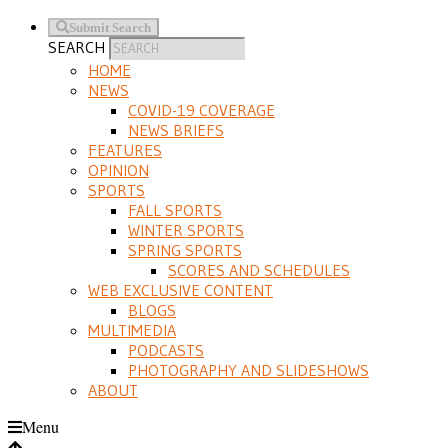
Submit Search
SEARCH
HOME
NEWS
COVID-19 COVERAGE
NEWS BRIEFS
FEATURES
OPINION
SPORTS
FALL SPORTS
WINTER SPORTS
SPRING SPORTS
SCORES AND SCHEDULES
WEB EXCLUSIVE CONTENT
BLOGS
MULTIMEDIA
PODCASTS
PHOTOGRAPHY AND SLIDESHOWS
ABOUT
Menu