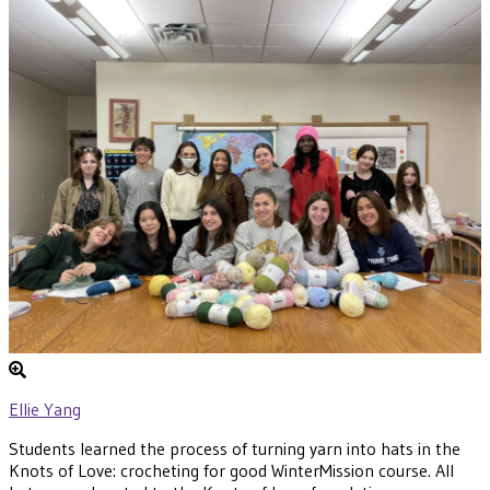
Ellie Yang
Students learned the process of turning yarn into hats in the
Knots of Love: crocheting for good WinterMission course. All