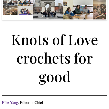
Knots of Love
crochets for
good
Ellie Yang
, Editor-in-Chief