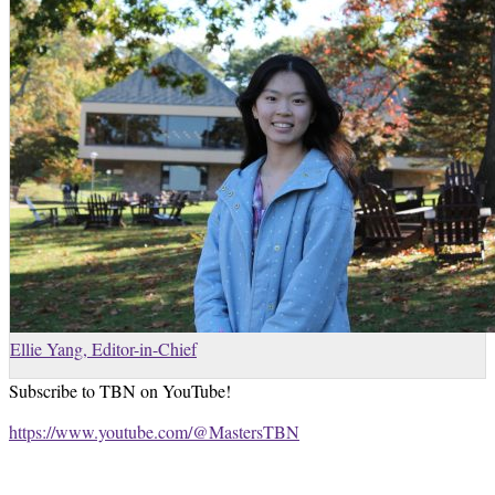
Ellie Yang, Editor-in-Chief
Subscribe to TBN on YouTube!
https://www.youtube.com/@MastersTBN