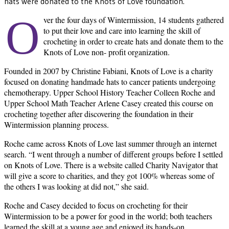
hats were donated to the Knots of Love foundation.
O
ver the four days of Wintermission, 14 students gathered
to put their love and care into learning the skill of
crocheting in order to create hats and donate them to the
Knots of Love non- profit organization.
Founded in 2007 by Christine Fabiani, Knots of Love is a charity
focused on donating handmade hats to cancer patients undergoing
chemotherapy. Upper School History Teacher Colleen Roche and
Upper School Math Teacher Arlene Casey created this course on
crocheting together after discovering the foundation in their
Wintermission planning process.
Roche came across Knots of Love last summer through an internet
search. “I went through a number of different groups before I settled
on Knots of Love. There is a website called Charity Navigator that
will give a score to charities, and they got 100% whereas some of
the others I was looking at did not,” she said.
Roche and Casey decided to focus on crocheting for their
Wintermission to be a power for good in the world; both teachers
learned the skill at a young age and enjoyed its hands-on