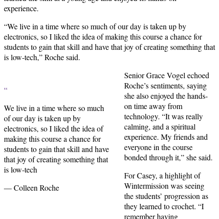
experience.
“We live in a time where so much of our day is taken up by
electronics, so I liked the idea of making this course a chance for
students to gain that skill and have that joy of creating something that
is low-tech,” Roche said.
Senior Grace Vogel echoed
Roche’s sentiments, saying
“
she also enjoyed the hands-
on time away from
We live in a time where so much
technology. “It was really
of our day is taken up by
calming, and a spiritual
electronics, so I liked the idea of
experience. My friends and
making this course a chance for
everyone in the course
students to gain that skill and have
bonded through it,” she said.
that joy of creating something that
is low-tech
For Casey, a highlight of
Wintermission was seeing
— Colleen Roche
the students’ progression as
they learned to crochet. “I
remember having