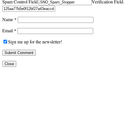
Spam Control Field.
Verification Field.
Name
*
Email
*
Sign me up for the newsletter!
Close