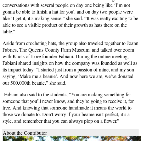
conversations with several people on day one being like ‘I’m not
gonna be able to finish a hat for you’, and on day two people were
like ‘I get it, it’s making sense,” she said. “It was really exciting to be
able to see a visible product of their growth as hats there on the
table.”
Aside from crocheting hats, the group also traveled together to Joann
Fabrics, The Queens County Farm Museum, and talked over zoom
with Knots of Love founder Fabiani. During the online meeting,
Fabiani shared insights on how the company was founded as well as
its impact today. “I started just from a passion of mine, and my son
saying, ‘Make me a beanie’. And now here we are, we’ve donated
our 500,000th beanie,” she said.
Fabiani also said to the students, “You are making something for
someone that you’ll never know, and they’re going to receive it, for
free. And knowing that someone handmade it means the world to
those we donate to. Don’t worry if your beanie isn’t perfect, it’s a
style, and remember that you can always plop on a flower.”
About the Contributor