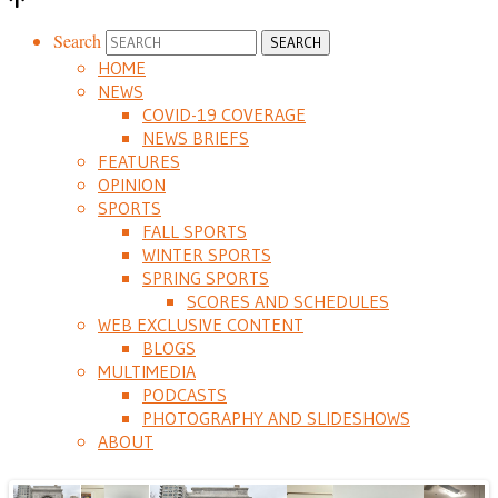
Search
HOME
NEWS
COVID-19 COVERAGE
NEWS BRIEFS
FEATURES
OPINION
SPORTS
FALL SPORTS
WINTER SPORTS
SPRING SPORTS
SCORES AND SCHEDULES
WEB EXCLUSIVE CONTENT
BLOGS
MULTIMEDIA
PODCASTS
PHOTOGRAPHY AND SLIDESHOWS
ABOUT