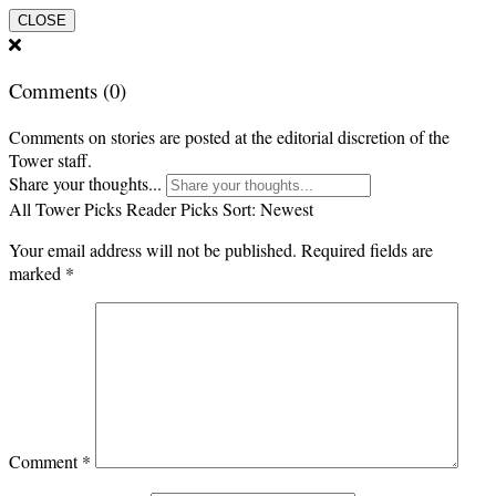
CLOSE
Comments
(0)
Comments on stories are posted at the editorial discretion of the
Tower staff.
Share your thoughts...
All
Tower Picks
Reader Picks
Sort:
Newest
Your email address will not be published.
Required fields are
marked
*
Comment
*