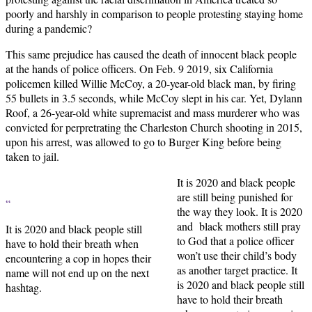
poorly and harshly in comparison to people protesting staying home
during a pandemic?
This same prejudice has caused the death of innocent black people
at the hands of police officers. On Feb. 9 2019, six California
policemen killed Willie McCoy, a 20-year-old black man, by firing
55 bullets in 3.5 seconds, while McCoy slept in his car. Yet, Dylann
Roof, a 26-year-old white supremacist and mass murderer who was
convicted for perpretrating the Charleston Church shooting in 2015,
upon his arrest, was allowed to go to Burger King before being
taken to jail.
It is 2020 and black people
are still being punished for
“
the way they look. It is 2020
and black mothers still pray
It is 2020 and black people still
to God that a police officer
have to hold their breath when
won’t use their child’s body
encountering a cop in hopes their
as another target practice. It
name will not end up on the next
is 2020 and black people still
hashtag.
have to hold their breath