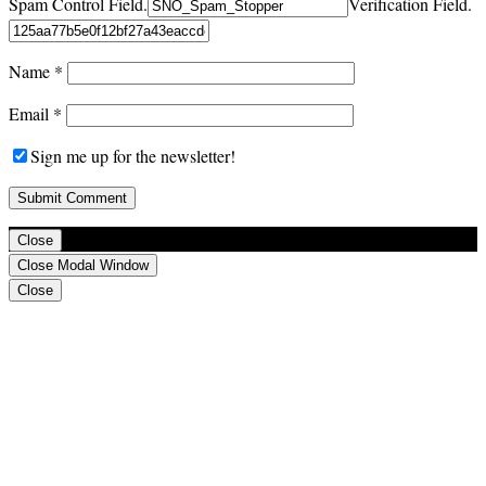
Spam Control Field.
Verification Field.
Name
*
Email
*
Sign me up for the newsletter!
Close
Close Modal Window
Close