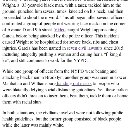
Wright, a 33-year-old black man, with a taser, tackled him to the
ground, punched him several times, kneeled on his neck, and then
proceeded to shout the n-word. This all began after several officers
confronted a group of people not wearing face masks on the corner
of Avenue D and 9th street.
Video
caught Wright approaching
Garcia before being attacked by the police officer. This incident
caused Wright to be hospitalized for severe back, ribs and chest
injuries. Garcia has been named in
seven civil lawsuits
since 2015,
including allegedly pushing a woman and calling her a “f–king d-
ke”, and still continues to work for the NYPD.
While one group of officers from the NYPD were beating and
attacking black men in Brooklyn, another group was seen in Lower
Manhattan and Williamsburg
handing out masks
to people who
were blatantly defying social distancing guidelines. Yet, these police
officers didn’t threaten to taser them, beat them, tackle them or berate
them with racial slurs.
In both situations, the civilians involved were not following public
health guidelines, but the former group consisted of black people
while the latter was mainly white.