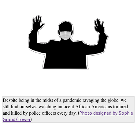
Despite being in the midst of a pandemic ravaging the globe, we
still find ourselves watching innocent African Americans tortured
and killed by police officers every day.
(
Photo designed by Sophie
Grand/Tower
)