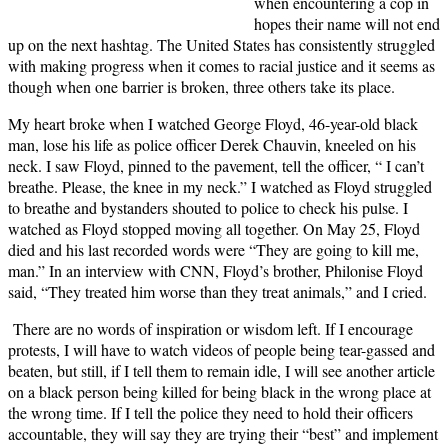
when encountering a cop in
hopes their name will not end
up on the next hashtag. The United States has consistently struggled
with making progress when it comes to racial justice and it seems as
though when one barrier is broken, three others take its place.
My heart broke when I watched George Floyd, 46-year-old black
man, lose his life as police officer Derek Chauvin, kneeled on his
neck. I saw Floyd, pinned to the pavement, tell the officer, “ I can’t
breathe. Please, the knee in my neck.” I watched as Floyd struggled
to breathe and bystanders shouted to police to check his pulse. I
watched as Floyd stopped moving all together. On May 25, Floyd
died and his last recorded words were “They are going to kill me,
man.” In an interview with CNN, Floyd’s brother, Philonise Floyd
said, “They treated him worse than they treat animals,” and I cried.
There are no words of inspiration or wisdom left. If I encourage
protests, I will have to watch videos of people being tear-gassed and
beaten, but still, if I tell them to remain idle, I will see another article
on a black person being killed for being black in the wrong place at
the wrong time. If I tell the police they need to hold their officers
accountable, they will say they are trying their “best” and implement