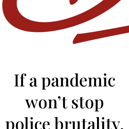
If a pandemic
won’t stop
police brutality,