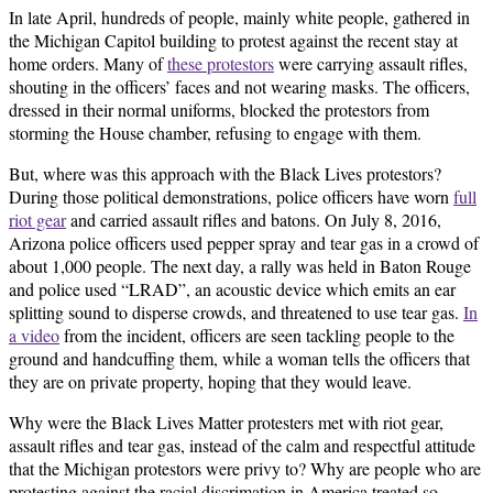
In late April, hundreds of people, mainly white people, gathered in
the Michigan Capitol building to protest against the recent stay at
home orders. Many of
these protestors
were carrying assault rifles,
shouting in the officers’ faces and not wearing masks. The officers,
dressed in their normal uniforms, blocked the protestors from
storming the House chamber, refusing to engage with them.
But, where was this approach with the Black Lives protestors?
During those political demonstrations, police officers have worn
full
riot gear
and carried assault rifles and batons. On July 8, 2016,
Arizona police officers used pepper spray and tear gas in a crowd of
about 1,000 people. The next day, a rally was held in Baton Rouge
and police used “LRAD”, an acoustic device which emits an ear
splitting sound to disperse crowds, and threatened to use tear gas.
In
a video
from the incident, officers are seen tackling people to the
ground and handcuffing them, while a woman tells the officers that
they are on private property, hoping that they would leave.
Why were the Black Lives Matter protesters met with riot gear,
assault rifles and tear gas, instead of the calm and respectful attitude
that the Michigan protestors were privy to? Why are people who are
protesting against the racial discrimation in America treated so