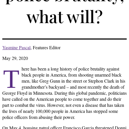
what will?
Yasmine Pascal
, Features Editor
May 29, 2020
T
here has been a long history of police brutality against
black people in America, from shooting unarmed black
men, like Greg Gunn in the street or Stephon Clark in his
grandmother’s backyard – and most recently the death of
George Floyd in Minnesota. During this global pandemic, politicians
have called on the American people to come together and do their
part to combat the virus. However, not even a disease that has taken
the lives of nearly 100,000 people in America has stopped some
police officers from abusing their power.
On May 4, housing patrol officer Francisco Garcia threatened Donni