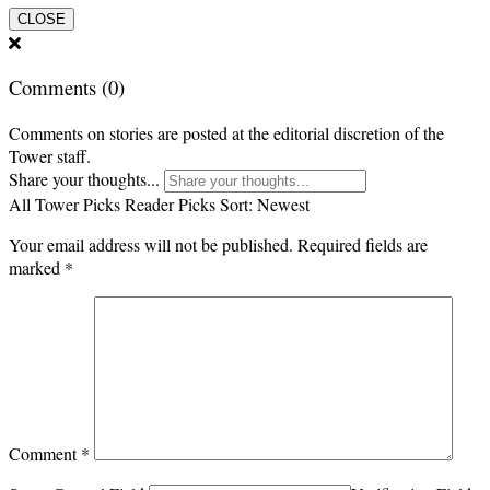
CLOSE
Comments
(0)
Comments on stories are posted at the editorial discretion of the
Tower staff.
Share your thoughts...
All
Tower Picks
Reader Picks
Sort:
Newest
Your email address will not be published.
Required fields are
marked
*
Comment
*