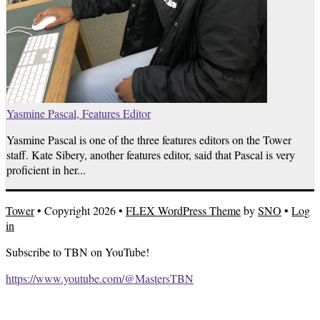
Yasmine Pascal, Features Editor
Yasmine Pascal is one of the three features editors on the Tower
staff. Kate Sibery, another features editor, said that Pascal is very
proficient in her...
Tower
• Copyright 2026 •
FLEX WordPress Theme
by
SNO
•
Log
in
Subscribe to TBN on YouTube!
https://www.youtube.com/@MastersTBN