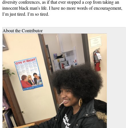
diversity conferences, as if that ever stopped a cop from taking an
innocent black man’s life. I have no more words of encouragement,
I’m just tired. I’m so tired.
About the Contributor