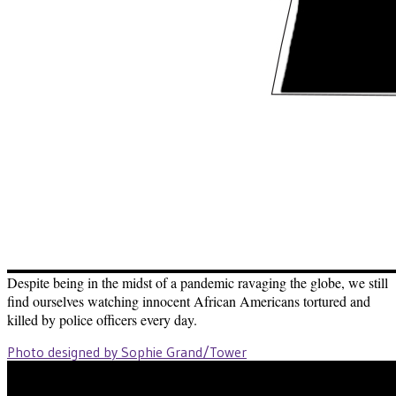
Despite being in the midst of a pandemic ravaging the globe, we still
find ourselves watching innocent African Americans tortured and
killed by police officers every day.
Photo designed by Sophie Grand/Tower