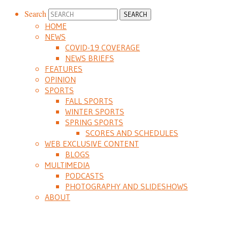
Search
HOME
NEWS
COVID-19 COVERAGE
NEWS BRIEFS
FEATURES
OPINION
SPORTS
FALL SPORTS
WINTER SPORTS
SPRING SPORTS
SCORES AND SCHEDULES
WEB EXCLUSIVE CONTENT
BLOGS
MULTIMEDIA
PODCASTS
PHOTOGRAPHY AND SLIDESHOWS
ABOUT