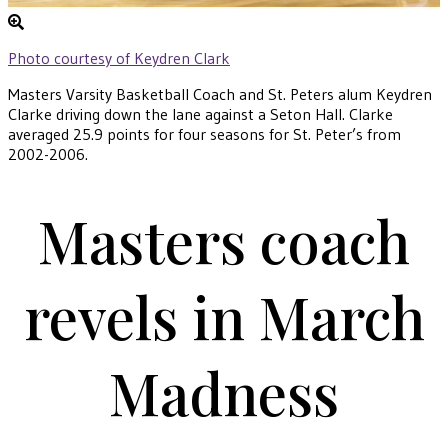
Photo courtesy of Keydren Clark
Masters Varsity Basketball Coach and St. Peters alum Keydren
Clarke driving down the lane against a Seton Hall. Clarke
averaged 25.9 points for four seasons for St. Peter’s from
2002-2006.
Masters coach
revels in March
Madness