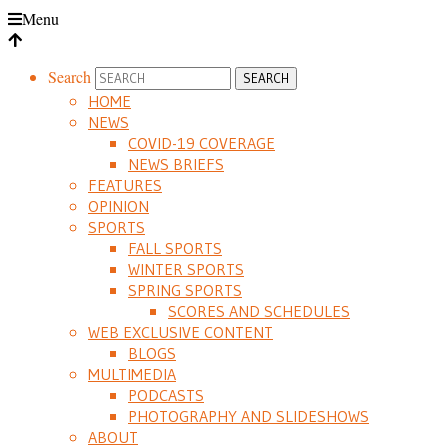
Menu
Search
HOME
NEWS
COVID-19 COVERAGE
NEWS BRIEFS
FEATURES
OPINION
SPORTS
FALL SPORTS
WINTER SPORTS
SPRING SPORTS
SCORES AND SCHEDULES
WEB EXCLUSIVE CONTENT
BLOGS
MULTIMEDIA
PODCASTS
PHOTOGRAPHY AND SLIDESHOWS
ABOUT