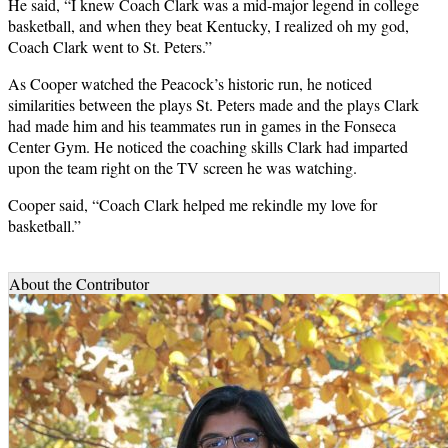
He said, “I knew Coach Clark was a mid-major legend in college
basketball, and when they beat Kentucky, I realized oh my god,
Coach Clark went to St. Peters.”
As Cooper watched the Peacock’s historic run, he noticed
similarities between the plays St. Peters made and the plays Clark
had made him and his teammates run in games in the Fonseca
Center Gym. He noticed the coaching skills Clark had imparted
upon the team right on the TV screen he was watching.
Cooper said, “Coach Clark helped me rekindle my love for
basketball.”
About the Contributor