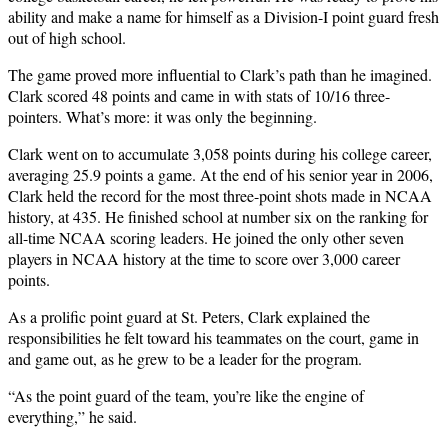
ability and make a name for himself as a Division-I point guard fresh
out of high school.
The game proved more influential to Clark’s path than he imagined.
Clark scored 48 points and came in with stats of 10/16 three-
pointers. What’s more: it was only the beginning.
Clark went on to accumulate 3,058 points during his college career,
averaging 25.9 points a game. At the end of his senior year in 2006,
Clark held the record for the most three-point shots made in NCAA
history, at 435. He finished school at number six on the ranking for
all-time NCAA scoring leaders. He joined the only other seven
players in NCAA history at the time to score over 3,000 career
points.
As a prolific point guard at St. Peters, Clark explained the
responsibilities he felt toward his teammates on the court, game in
and game out, as he grew to be a leader for the program.
“As the point guard of the team, you’re like the engine of
everything,” he said.