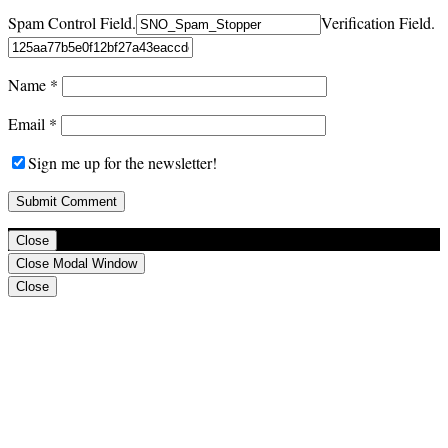
Spam Control Field.
Verification Field.
Name
*
Email
*
Sign me up for the newsletter!
Close
Close Modal Window
Close