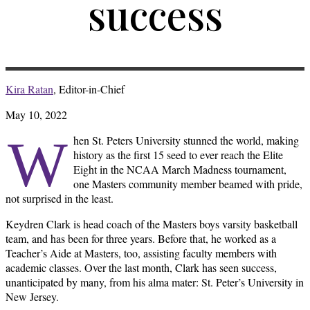
success
Kira Ratan
, Editor-in-Chief
May 10, 2022
W
hen St. Peters University stunned the world, making
history as the first 15 seed to ever reach the Elite
Eight in the NCAA March Madness tournament,
one Masters community member beamed with pride,
not surprised in the least.
Keydren Clark is head coach of the Masters boys varsity basketball
team, and has been for three years. Before that, he worked as a
Teacher’s Aide at Masters, too, assisting faculty members with
academic classes. Over the last month, Clark has seen success,
unanticipated by many, from his alma mater: St. Peter’s University in
New Jersey.