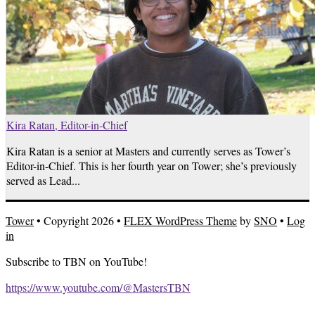
Kira Ratan, Editor-in-Chief
Kira Ratan is a senior at Masters and currently serves as Tower’s
Editor-in-Chief. This is her fourth year on Tower; she’s previously
served as Lead...
Tower
• Copyright 2026 •
FLEX WordPress Theme
by
SNO
•
Log
in
Subscribe to TBN on YouTube!
https://www.youtube.com/@MastersTBN