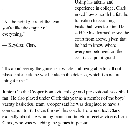
Using his talents and
experience in college, Clark
“
noted how smooth he felt the
transition to coaching
“As the point guard of the team,
basketball was for him. He
you’re like the engine of
said he had learned to see the
everything.”
court from above, given that
— Keydren Clark
he had to know where
everyone belonged on the
court as a point-guard.
“It’s about seeing the game as a whole and being able to call out
plays that attack the weak links in the defense, which is a natural
thing for me.”
Junior Charlie Cooper is an avid college and professional basketball
fan. He also played under Clark this year as a member of the boys’
varsity basketball team. Cooper said he was delighted to have a
connection to St. Peters through his coach. He would text Clark
excitedly about the winning team, and in return receive videos from
Clark, who was watching the games in-person.