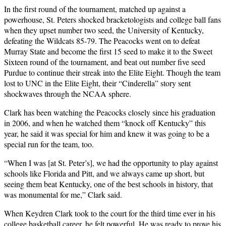
In the first round of the tournament, matched up against a
powerhouse, St. Peters shocked bracketologists and college ball fans
when they upset number two seed, the University of Kentucky,
defeating the Wildcats 85-79. The Peacocks went on to defeat
Murray State and become the first 15 seed to make it to the Sweet
Sixteen round of the tournament, and beat out number five seed
Purdue to continue their streak into the Elite Eight. Though the team
lost to UNC in the Elite Eight, their “Cinderella” story sent
shockwaves through the NCAA sphere.
Clark has been watching the Peacocks closely since his graduation
in 2006, and when he watched them “knock off Kentucky” this
year, he said it was special for him and knew it was going to be a
special run for the team, too.
“When I was [at St. Peter’s], we had the opportunity to play against
schools like Florida and Pitt, and we always came up short, but
seeing them beat Kentucky, one of the best schools in history, that
was monumental for me,” Clark said.
When Keydren Clark took to the court for the third time ever in his
college basketball career, he felt powerful. He was ready to prove his