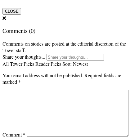
CLOSE
Comments
(0)
Comments on stories are posted at the editorial discretion of the
Tower staff.
Share your thoughts...
All
Tower Picks
Reader Picks
Sort:
Newest
Your email address will not be published.
Required fields are
marked
*
Comment
*