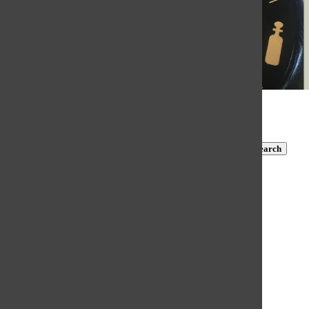
© 2026 •
FLEX Pro WordPress Theme
by
SNO
•
Log in
Subscribe to TBN on YouTube!
https://www.youtube.com/@MastersTBN
CLOSE
Search
Submit Search
Search
HOME
NEWS
COVID-19 COVERAGE
NEWS BRIEFS
FEATURES
OPINION
SPORTS
FALL SPORTS
WINTER SPORTS