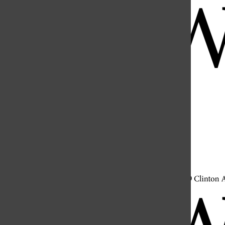
Open
Search
Bar
Open
Navigation
Menu