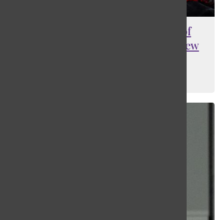
A guide to navigating the use of
“Chinese New Year” or “Lunar New
Year”
Jasmine (Yaqi) Mao
, Columnist
March 6, 2026