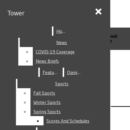
Skip to Main Content
Tower
Tower
Home
Home
Search this site
Submit
Search this site
Submit
Search
Search
News
News
COVID-19 Coverage
COVID-19 Coverage
Facebook
News Briefs
News Briefs
Features
Features
Opinion
Opinion
Sports
Sports
Fall Sports
Fall Sports
Instagram
Winter Sports
Winter Sports
Spring Sports
Spring Sports
Scores And Schedules
Scores And Schedules