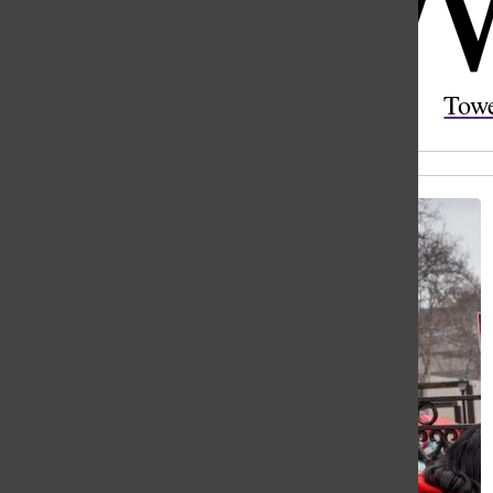
Open
Search
Tow
Bar
All content by Jasmine (Yaqi) Mao