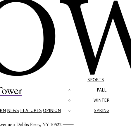
SPORTS
Tower
FALL
WINTER
BN
NEWS
FEATURES
OPINION
SPRING