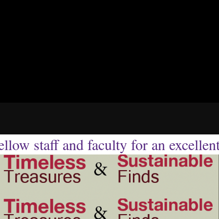
llow staff and faculty for an excellen