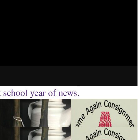
t school year of news.