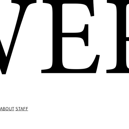
ABOUT
STAFF