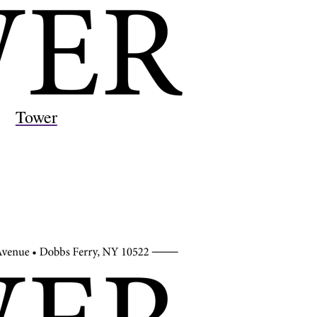
Tower