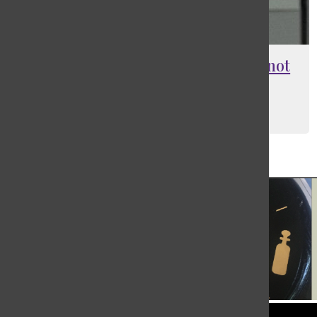
Club swimmers bring progress, not
just records
Jasmine (Yaqi) Mao
, Contributing Writer
March 4, 2026
Load More Stories