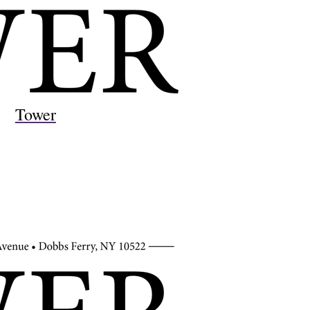
Tower