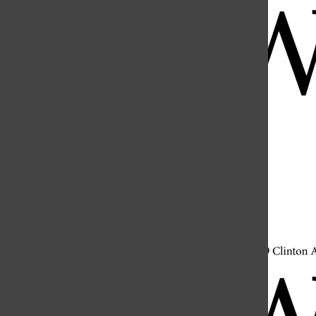
Open
Search
Bar
Open
Navigation
Menu