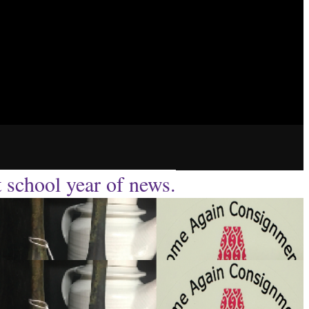
t school year of news.