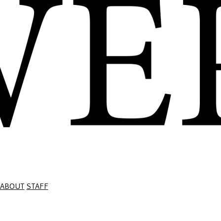
ABOUT
STAFF