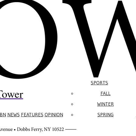
SPORTS
Tower
FALL
WINTER
BN
NEWS
FEATURES
OPINION
SPRING