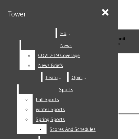
Skip to Main Content
Tower
Tower
Home
Home
Search this site
Submit
Search this site
Submit
Search
Search
News
News
COVID-19 Coverage
COVID-19 Coverage
Facebook
News Briefs
News Briefs
Features
Features
Opinion
Opinion
Sports
Sports
Fall Sports
Fall Sports
Instagram
Winter Sports
Winter Sports
Spring Sports
Spring Sports
Scores And Schedules
Scores And Schedules