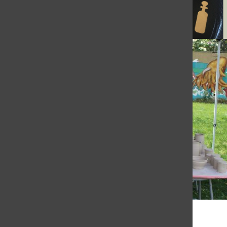
© 2026 •
FLEX Pro WordPress Theme
by
SNO
•
Log in
Subscribe to TBN on YouTube!
https://www.youtube.com/@MastersTBN