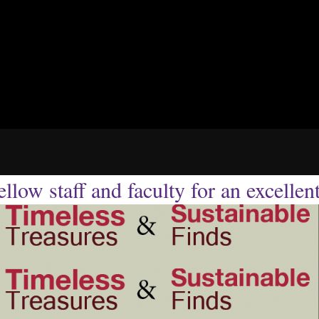
llow staff and faculty for an excellen