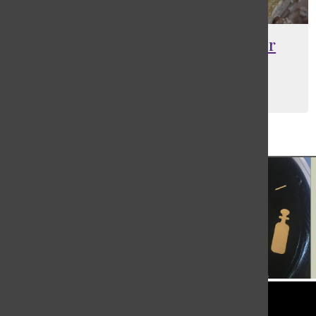
[Photo] Chris Nappo: pottery for
Ukraine
Maia Barantsevitch
, Editor-in-Chief
May 24, 2023
Load More Stories
Tower