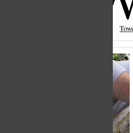
Open
Search
Tow
Bar
All content by Sylvie Gromada and Sabine Godwin