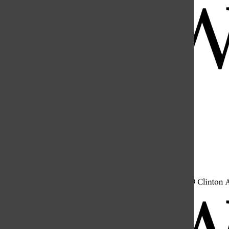
Open
Search
Bar
Open
Navigation
Menu