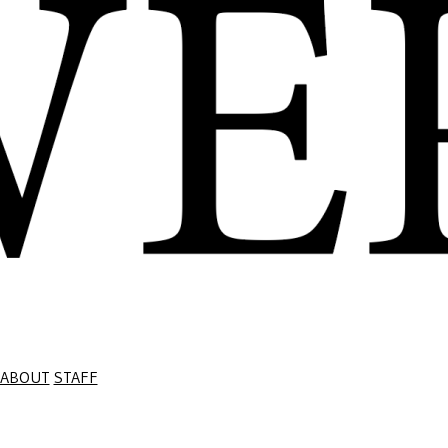
ABOUT
STAFF