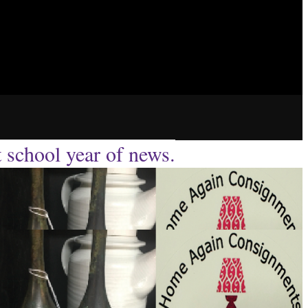
t school year of news.