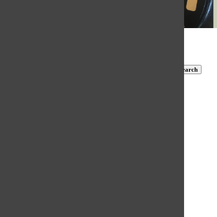
Subscribe to TBN on YouTube!
https://www.youtube.com/@MastersTBN
CLOSE
Search
Submit Search
Search
HOME
NEWS
COVID-19 COVERAGE
NEWS BRIEFS
FEATURES
OPINION
SPORTS
FALL SPORTS
WINTER SPORTS
SPRING SPORTS
SCORES AND SCHEDULES
WEB EXCLUSIVE CONTENT