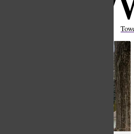
Open
Search
Tow
Bar