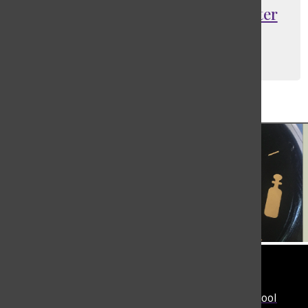
St. Lukes remembers Balkind after
tragic accident
Carol Queiroz
, TBN Executive Producer
February 11, 2022
Load More Stories
Tower
The student-run news site of The Masters School