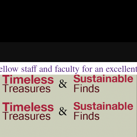
llow staff and faculty for an excellen