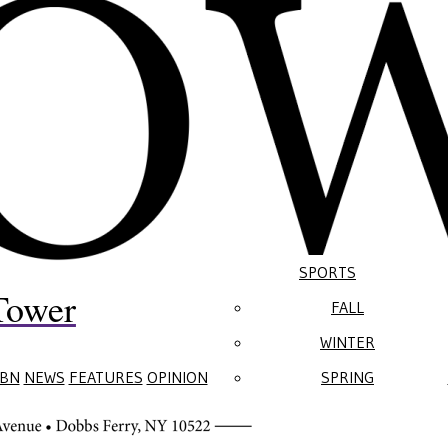
SPORTS
Tower
FALL
WINTER
BN
NEWS
FEATURES
OPINION
SPRING