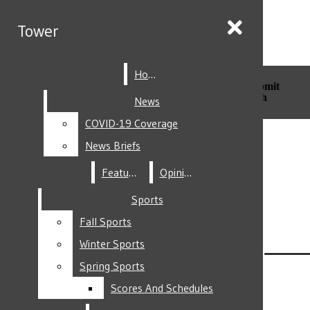
Skip to Main Content
Tower
Tower
Home
Home
Search this site
Submit
Search this site
Submit
Search
Search
News
News
COVID-19 Coverage
COVID-19 Coverage
Facebook
News Briefs
News Briefs
Features
Features
Opinion
Opinion
Sports
Sports
Fall Sports
Fall Sports
Instagram
Winter Sports
Winter Sports
Spring Sports
Spring Sports
Scores And Schedules
Scores And Schedules