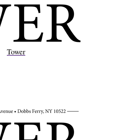
Tower