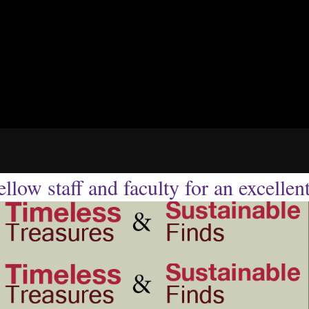
llow staff and faculty for an excellen