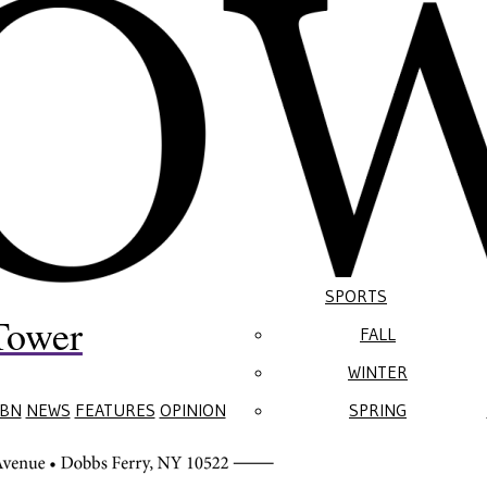
SPORTS
Tower
FALL
WINTER
BN
NEWS
FEATURES
OPINION
SPRING