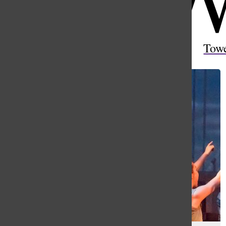
Open
Search
Tow
Bar