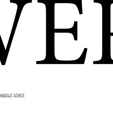
ABOUT
STAFF