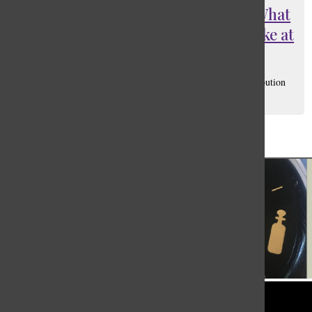
In the Heights or In the Whites; What
responsible casting should look like at
Masters
Matthias Jaylen Sandoval
, Social Media Manager/ Distribution
Manager
October 27, 2021
Load More Stories
Tower