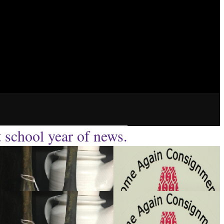
t school year of news.