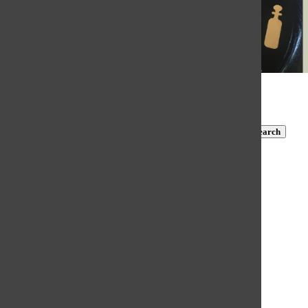
© 2026 •
FLEX Pro WordPress Theme
by
SNO
•
Log in
Subscribe to TBN on YouTube!
https://www.youtube.com/@MastersTBN
CLOSE
Search
Submit Search
Search
HOME
NEWS
COVID-19 COVERAGE
NEWS BRIEFS
FEATURES
OPINION
SPORTS
FALL SPORTS
WINTER SPORTS
SPRING SPORTS