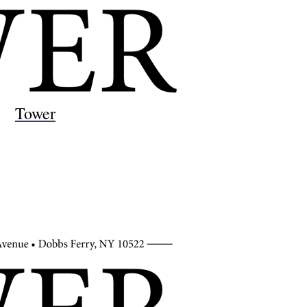
Tower