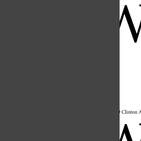
Open
Search
Bar
Open
Navigation
Menu