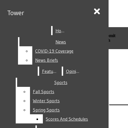
Skip to Main Content
Tower
Tower
Home
Home
Search this site
Submit
Search this site
Submit
Search
Search
News
News
COVID-19 Coverage
COVID-19 Coverage
Facebook
News Briefs
News Briefs
Features
Features
Opinion
Opinion
Sports
Sports
Fall Sports
Fall Sports
Instagram
Winter Sports
Winter Sports
Spring Sports
Spring Sports
Scores And Schedules
Scores And Schedules