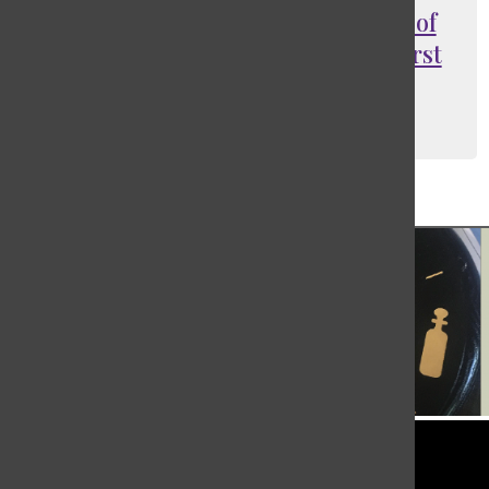
Negotiations fail: Writers Guild of
America goes on strike for the first
time in over a decade
Lydia Ettinger
, Social Media Manager
May 29, 2023
Load More Stories
Tower