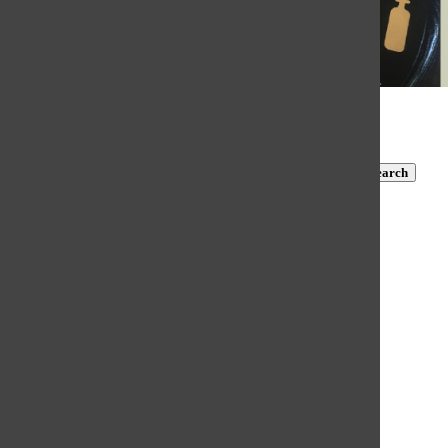
© 2026 •
FLEX Pro WordPress Theme
by
SNO
•
Log in
Subscribe to TBN on YouTube!
https://www.youtube.com/@MastersTBN
CLOSE
Search
Submit Search
Search
HOME
NEWS
COVID-19 COVERAGE
NEWS BRIEFS
FEATURES
OPINION
SPORTS
FALL SPORTS
WINTER SPORTS
SPRING SPORTS
SCORES AND SCHEDULES