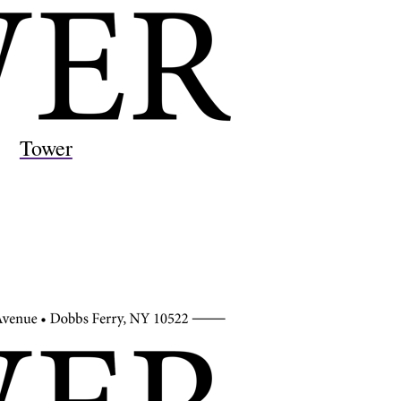
Tower