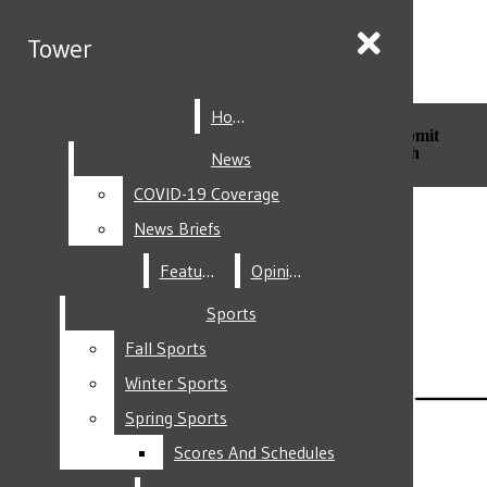
Skip to Main Content
Tower
Tower
Home
Home
Search this site
Submit
Search this site
Submit
Search
Search
News
News
COVID-19 Coverage
COVID-19 Coverage
Facebook
News Briefs
News Briefs
Features
Features
Opinion
Opinion
Sports
Sports
Fall Sports
Fall Sports
Instagram
Winter Sports
Winter Sports
Spring Sports
Spring Sports
Scores And Schedules
Scores And Schedules