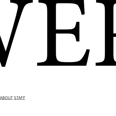
ABOUT
STAFF