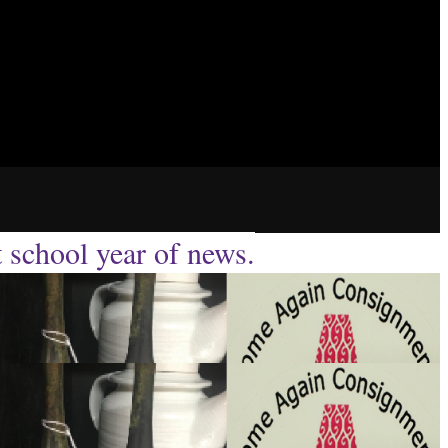
t school year of news.