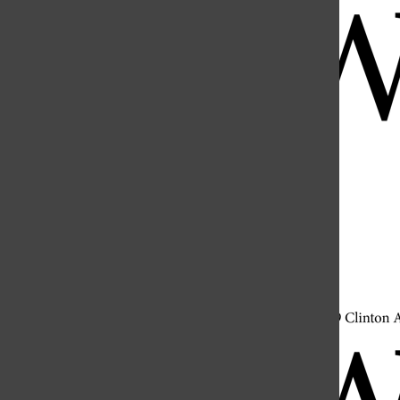
Open
Search
Bar
Open
Navigation
Menu