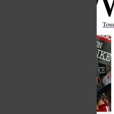
Open
Search
Tow
Bar