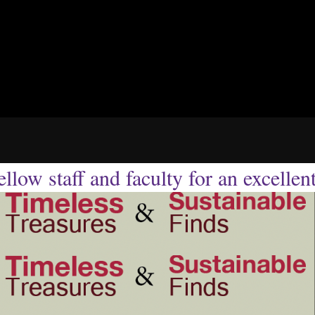
llow staff and faculty for an excellen