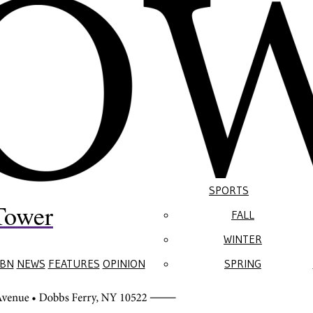
SPORTS
Tower
FALL
WINTER
BN
NEWS
FEATURES
OPINION
SPRING