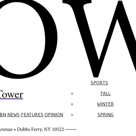
SPORTS
Tower
FALL
WINTER
BN
NEWS
FEATURES
OPINION
SPRING