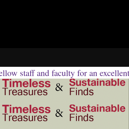
llow staff and faculty for an excellen