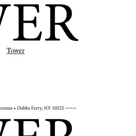
Tower