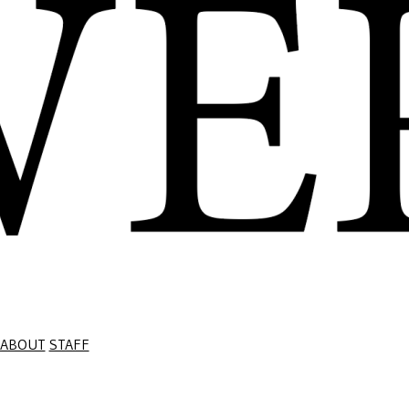
ABOUT
STAFF