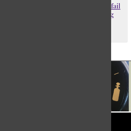
Second semester should be pass/fail
to relieve student stress during
coronavirus pandemic
Sophie Grand
, Opinion Editor
March 23, 2020
Load More Stories
Tower