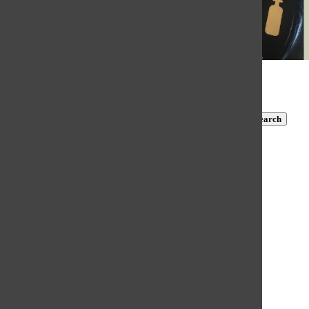
© 2026 •
FLEX Pro WordPress Theme
by
SNO
•
Log in
Subscribe to TBN on YouTube!
https://www.youtube.com/@MastersTBN
CLOSE
Search
Submit Search
Search
HOME
NEWS
COVID-19 COVERAGE
NEWS BRIEFS
FEATURES
OPINION
SPORTS
FALL SPORTS
WINTER SPORTS
SPRING SPORTS
SCORES AND SCHEDULES