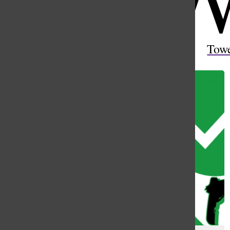
Open
Search
Tow
Bar