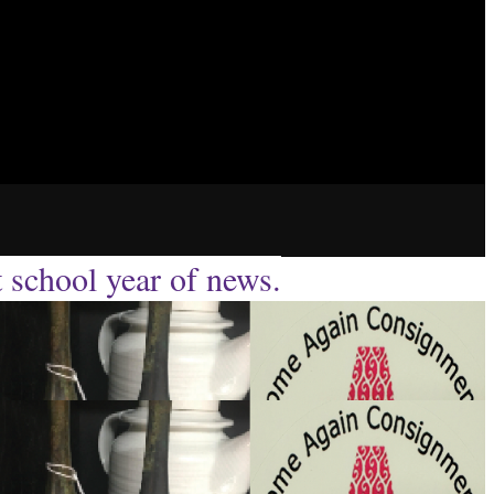
t school year of news.