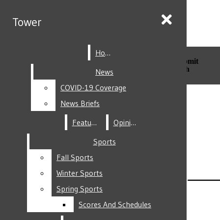
Skip to Main Content
Tower
Tower
Home
Home
Search this site
Submit
Search this site
Submit
Search
Search
News
News
COVID-19 Coverage
COVID-19 Coverage
Facebook
News Briefs
News Briefs
Features
Features
Opinion
Opinion
Sports
Sports
Fall Sports
Fall Sports
Instagram
Winter Sports
Winter Sports
Spring Sports
Spring Sports
Scores And Schedules
Scores And Schedules