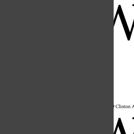
Open
Search
Bar
Open
Navigation
Menu