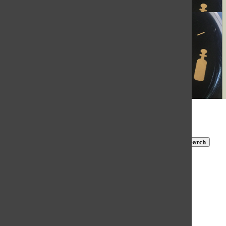
Issuu
© 2026 •
FLEX Pro WordPress Theme
by
SNO
•
Log in
Subscribe to TBN on YouTube!
https://www.youtube.com/@MastersTBN
CLOSE
Search
Submit Search
Search
HOME
NEWS
COVID-19 COVERAGE
NEWS BRIEFS
FEATURES
OPINION