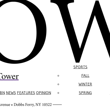
SPORTS
Tower
FALL
WINTER
BN
NEWS
FEATURES
OPINION
SPRING