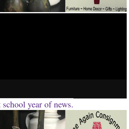
t school year of news.