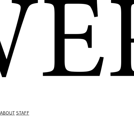
ABOUT
STAFF