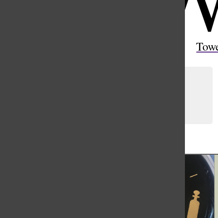
Open
Search
Tow
Bar
Are we obsolete?
Ellie Yang
and
Maia Barantsevitch
February 3, 2023
Load More Stories