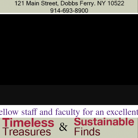
llow staff and faculty for an excellen