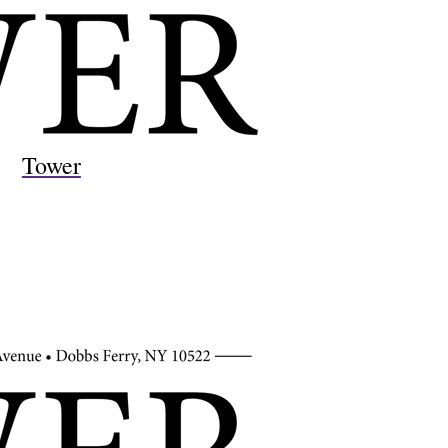
Tower