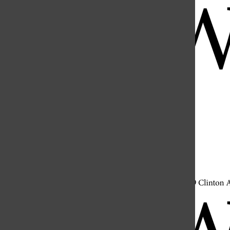
Open
Search
Bar
Open
Navigation
Menu