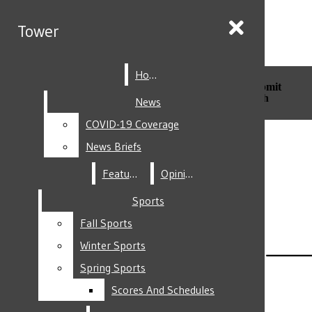
Skip to Main Content
Tower
Tower
Home
Home
Search this site
Submit
Search this site
Submit
Search
Search
News
News
COVID-19 Coverage
COVID-19 Coverage
Facebook
News Briefs
News Briefs
Features
Features
Opinion
Opinion
Sports
Sports
Fall Sports
Fall Sports
Instagram
Winter Sports
Winter Sports
Spring Sports
Spring Sports
Scores And Schedules
Scores And Schedules