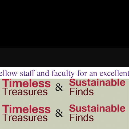
llow staff and faculty for an excellen