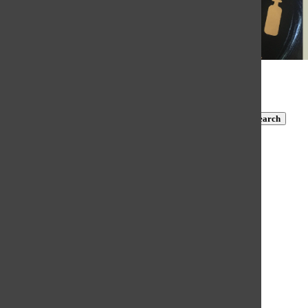
© 2026 •
FLEX Pro WordPress Theme
by
SNO
•
Log in
Subscribe to TBN on YouTube!
https://www.youtube.com/@MastersTBN
CLOSE
Search
Submit Search
Search
HOME
NEWS
COVID-19 COVERAGE
NEWS BRIEFS
FEATURES
OPINION
SPORTS
FALL SPORTS
WINTER SPORTS
SPRING SPORTS
SCORES AND SCHEDULES