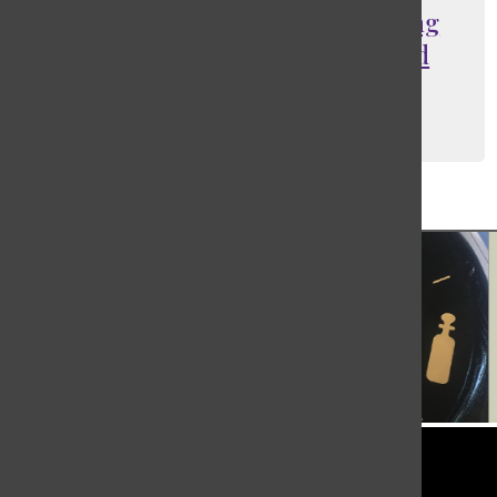
Regulations aimed at supporting
yeshiva students receive mixed
reactions
Sophia Van Beek
, Editor-in-Chief Emeritus
May 27, 2022
Load More Stories
Tower