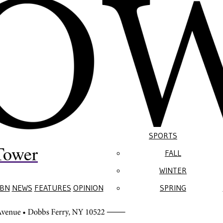
SPORTS
Tower
FALL
WINTER
BN
NEWS
FEATURES
OPINION
SPRING