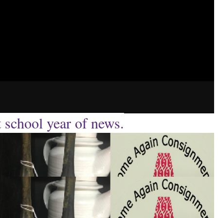
t school year of news.