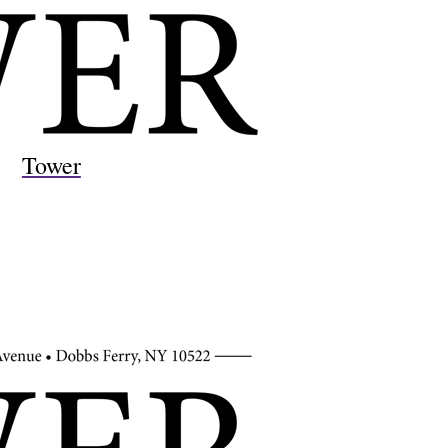
Tower