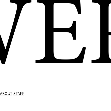
ABOUT
STAFF