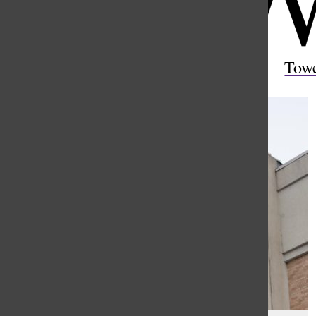
Open
Search
Tow
Bar