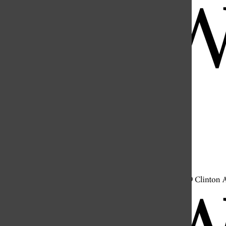
Open
Search
Bar
Open
Navigation
Menu