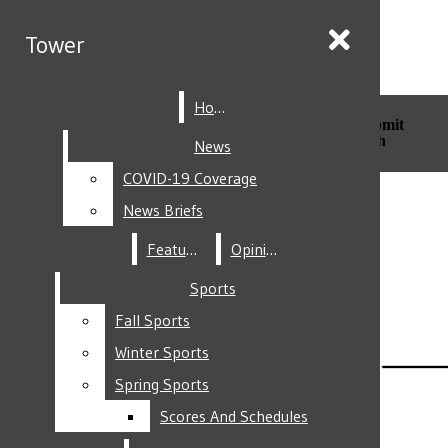
Skip to Main Content
Tower
Tower
Home
Home
Search this site
Submit
Search this site
Submit
Search
Search
News
News
COVID-19 Coverage
COVID-19 Coverage
Facebook
News Briefs
News Briefs
Features
Features
Opinion
Opinion
Sports
Sports
Fall Sports
Fall Sports
Instagram
Winter Sports
Winter Sports
Spring Sports
Spring Sports
Scores And Schedules
Scores And Schedules