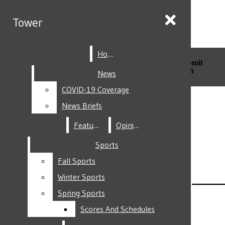
Skip to Main Content
Tower
Tower
Home
Home
Search this site
Submit
Search this site
Submit
Search
Search
News
News
COVID-19 Coverage
COVID-19 Coverage
Facebook
News Briefs
News Briefs
Features
Features
Opinion
Opinion
Sports
Sports
Fall Sports
Fall Sports
Instagram
Winter Sports
Winter Sports
Spring Sports
Spring Sports
Scores And Schedules
Scores And Schedules