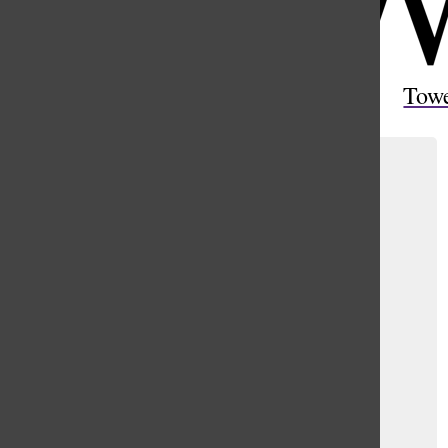
Open
Search
Tow
Bar