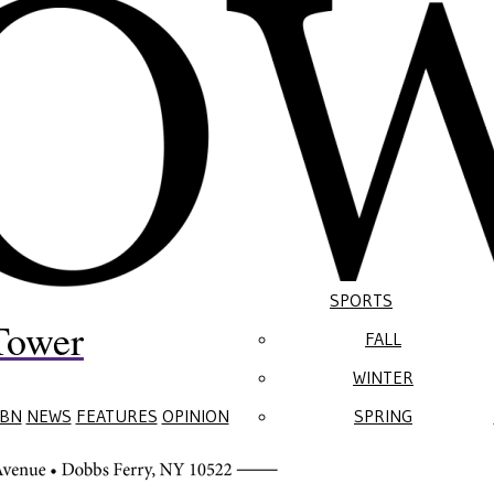
SPORTS
Tower
FALL
WINTER
BN
NEWS
FEATURES
OPINION
SPRING