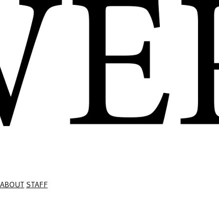
ABOUT
STAFF