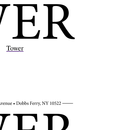
Tower