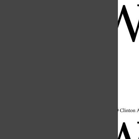
Open
Search
Bar
Open
Navigation
Menu