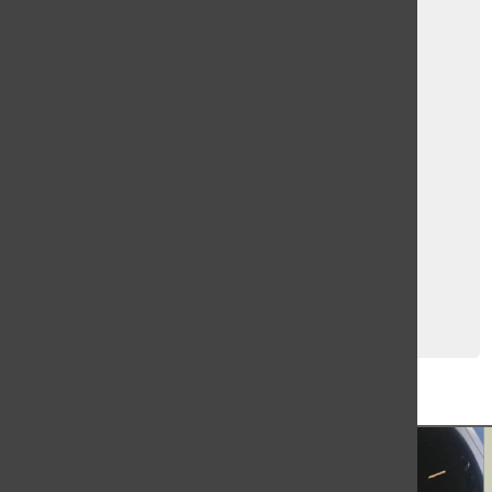
TBN 2: 2021-2022
Carol Queiroz
,
L. Leys
, and
Hanna Schiciano
January 10, 2022
Load More Stories