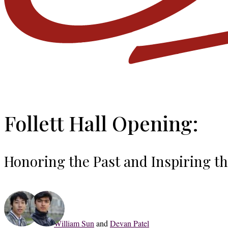
Follett Hall Opening:
Honoring the Past and Inspiring t
William Sun
and
Devan Patel