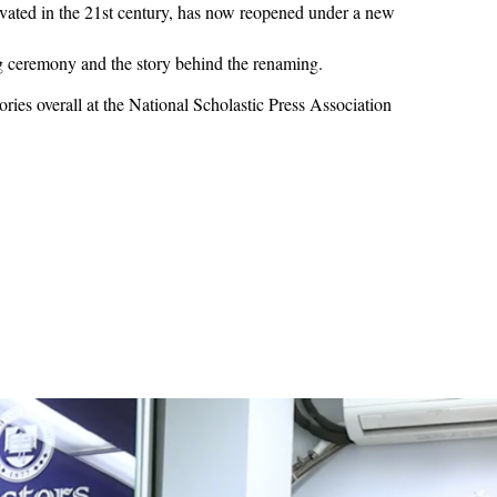
novated in the 21st century, has now reopened under a new
g ceremony and the story behind the renaming.
ries overall at the National Scholastic Press Association