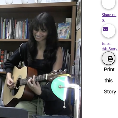
Share on
X
Email
this Story
Print
this
Story