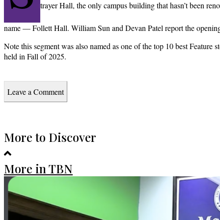
trayer Hall, the only campus building that hasn’t been re
name — Follett Hall. William Sun and Devan Patel report the openin
Note this segment was also named as one of the top 10 best Feature sto
held in Fall of 2025.
Leave a Comment
More to Discover
More in TBN