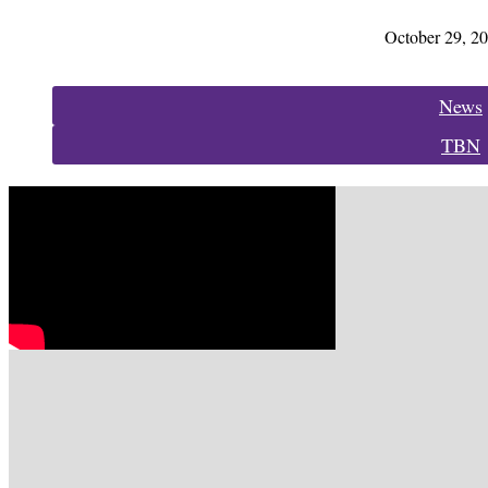
October 29, 2
Categories:
News
TBN