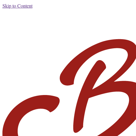
Skip to Content