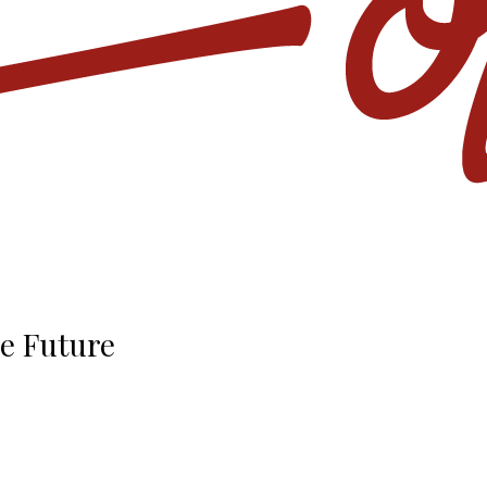
he Future