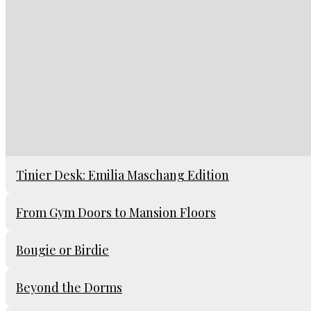
Tinier Desk: Emilia Maschang Edition
From Gym Doors to Mansion Floors
Bougie or Birdie
Beyond the Dorms