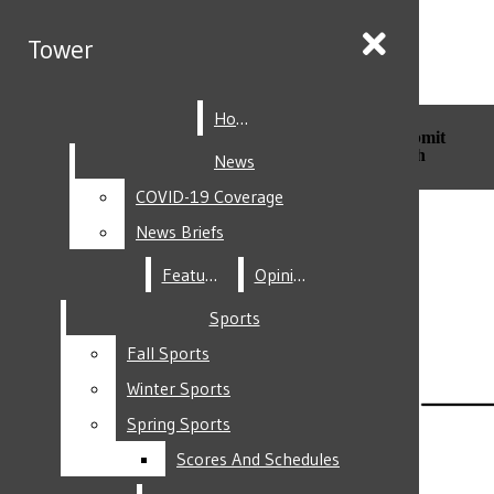
Skip to Main Content
Tower
Tower
Home
Home
Search this site
Submit
Search this site
Submit
Search
Search
News
News
COVID-19 Coverage
COVID-19 Coverage
Facebook
News Briefs
News Briefs
Features
Features
Opinion
Opinion
Sports
Sports
Fall Sports
Fall Sports
Instagram
Winter Sports
Winter Sports
Spring Sports
Spring Sports
Scores And Schedules
Scores And Schedules