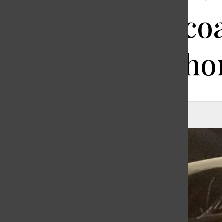
and a rainco
returns ho
Michelle Wei
, Editor-in-Chief
|
March 25, 2020