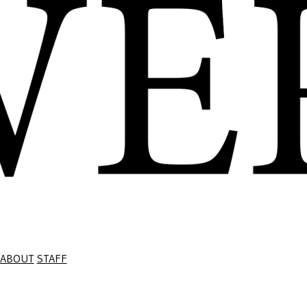
ABOUT
STAFF