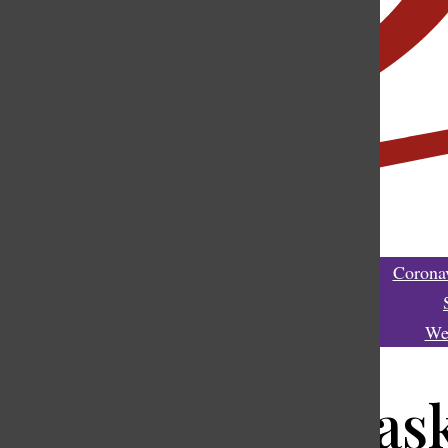
Coronav
We
Donning a mask,