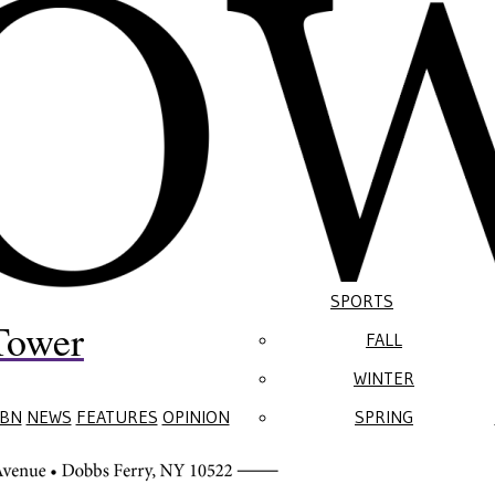
SPORTS
Tower
FALL
WINTER
BN
NEWS
FEATURES
OPINION
SPRING