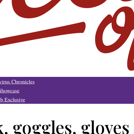
irus Chronicles
Showcase
b Exclusive
 goggles, gloves