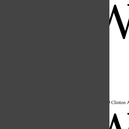
Open
Search
Bar
Open
Navigation
Menu