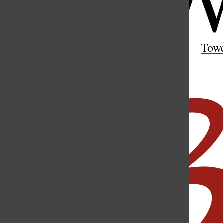
Open
Search
Tow
Bar