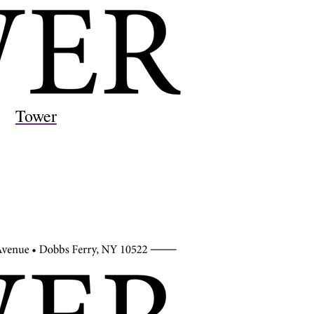
Tower