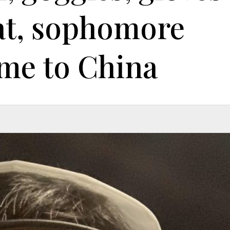
at, sophomore
me to China