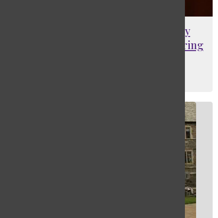
[Photo] Masters dance company
engages audience with annual spring
performance
Jack Bilman
, Web Editor
May 16, 2025