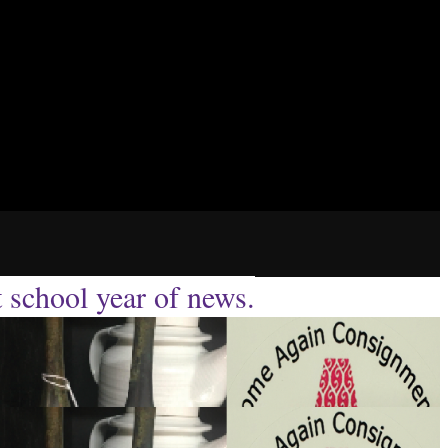
t school year of news.