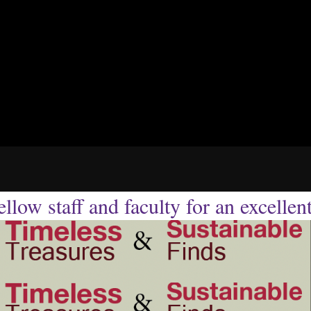
llow staff and faculty for an excellen