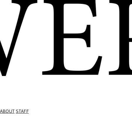
ABOUT
STAFF