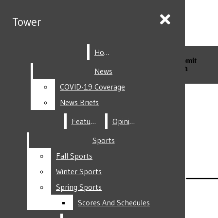
Skip to Main Content
Tower
Tower
Home
Home
Search this site
Submit
Search this site
Submit
Search
Search
News
News
COVID-19 Coverage
COVID-19 Coverage
Facebook
News Briefs
News Briefs
Features
Features
Opinion
Opinion
Sports
Sports
Fall Sports
Fall Sports
Instagram
Winter Sports
Winter Sports
Spring Sports
Spring Sports
Scores And Schedules
Scores And Schedules