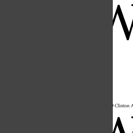
Open
Search
Bar
Open
Navigation
Menu