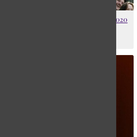
[Photo] Five years later, Class of 2020
to finally graduate
Rooke Wiser
and
Jack Bilman
May 28, 2025