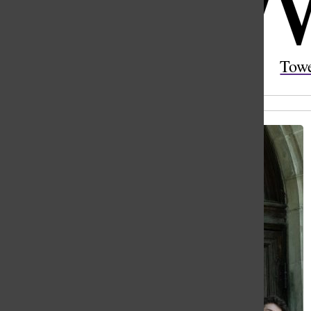
Open
Search
Tow
Bar
All content by Esther Ni