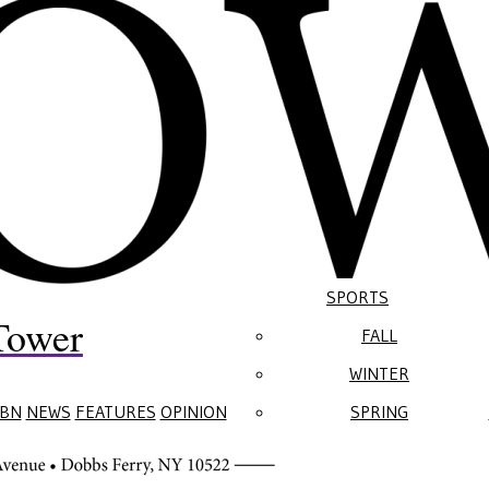
SPORTS
Tower
FALL
WINTER
BN
NEWS
FEATURES
OPINION
SPRING