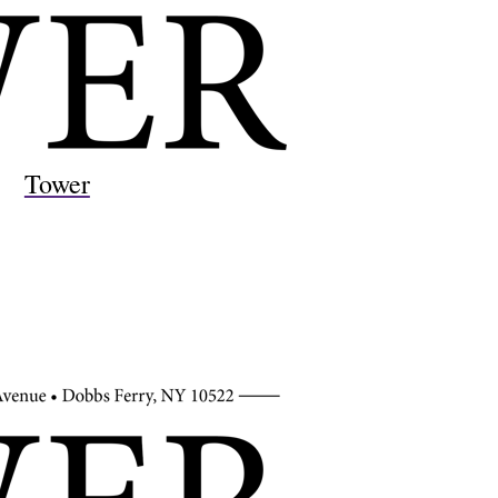
Tower