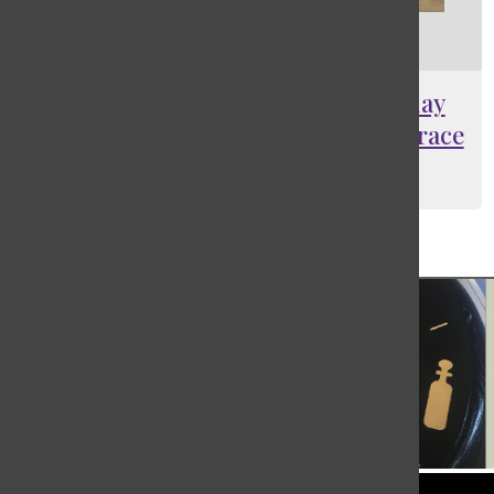
[Photo] In fair Verona where we lay
our scene…on the Graduation Terrace
Ayalah Spratt
, Ad Manager
May 28, 2024
Load More Stories