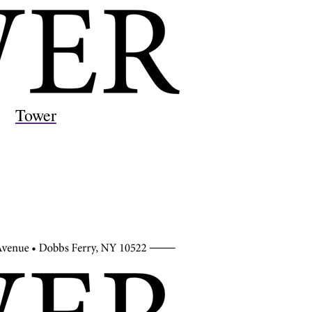
Tower