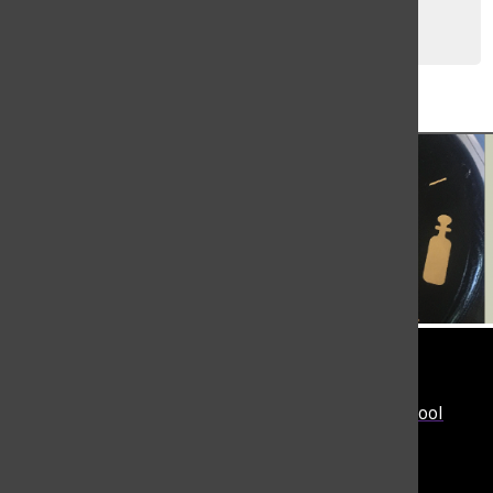
Allie Faber
, Editor-in-Chief
May 26, 2025
Load More Stories
Tower
The student-run news site of The Masters School