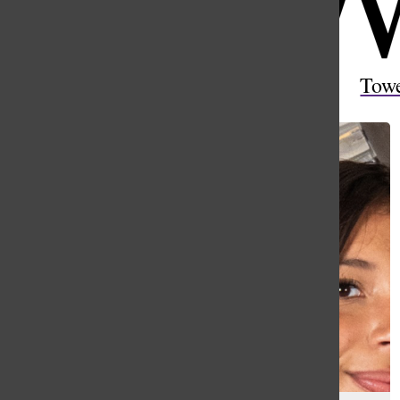
Open
Search
Tow
Bar