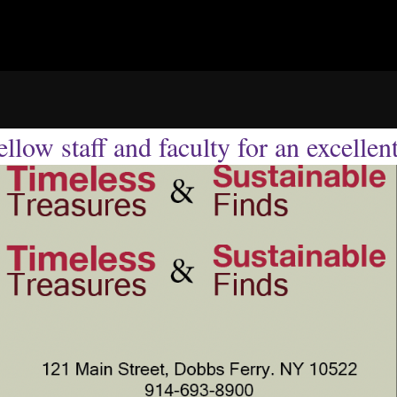
llow staff and faculty for an excellen