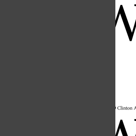
Open
Search
Bar
Open
Navigation
Menu