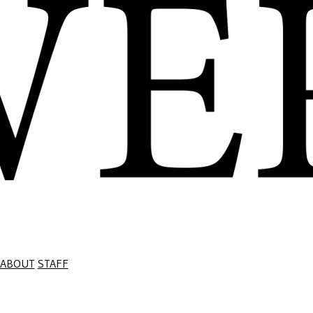
ABOUT
STAFF