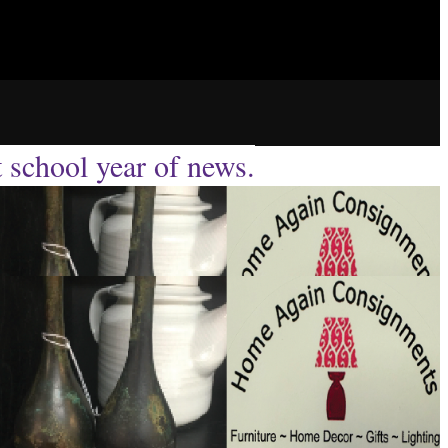
t school year of news.