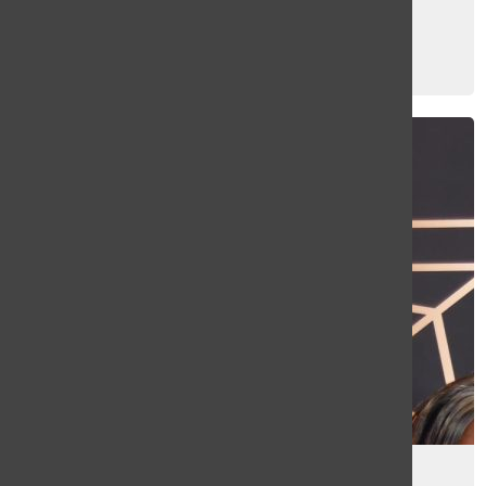
Photo Gallery: Prom 2026
Elaina Barreto
and
Loewy Nalle
May 28, 2026
Photo Gallery: Prom 2025