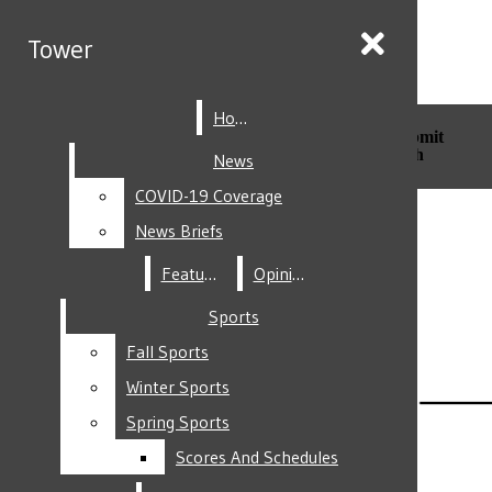
Skip to Main Content
Tower
Tower
Home
Home
Search this site
Submit
Search this site
Submit
Search
Search
News
News
COVID-19 Coverage
COVID-19 Coverage
Facebook
News Briefs
News Briefs
Features
Features
Opinion
Opinion
Sports
Sports
Fall Sports
Fall Sports
Instagram
Winter Sports
Winter Sports
Spring Sports
Spring Sports
Scores And Schedules
Scores And Schedules