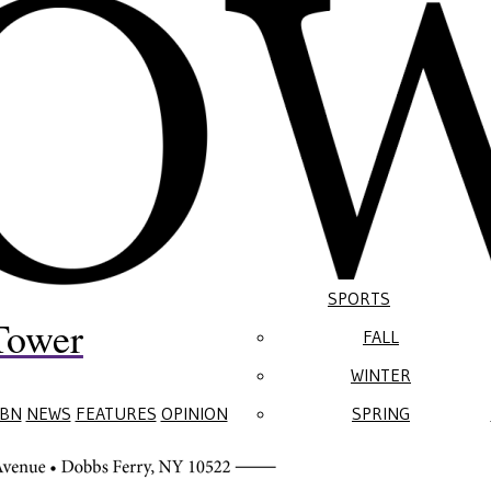
SPORTS
Tower
FALL
WINTER
BN
NEWS
FEATURES
OPINION
SPRING