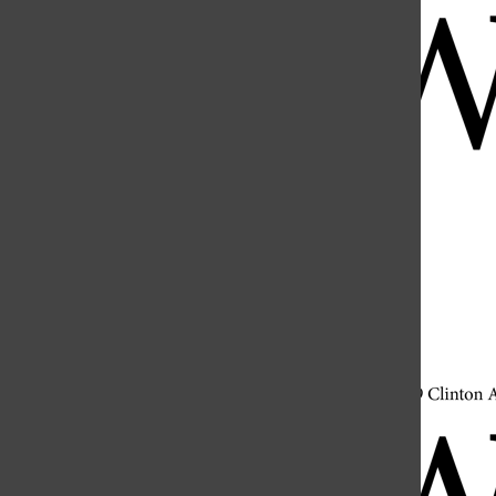
Open
Search
Bar
Open
Navigation
Menu