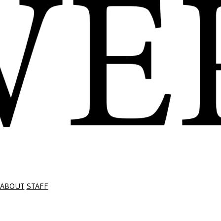
ABOUT
STAFF