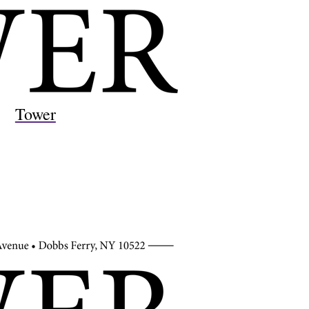
Tower