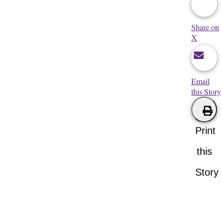
Share on
X
Email
this Story
Print
this
Story