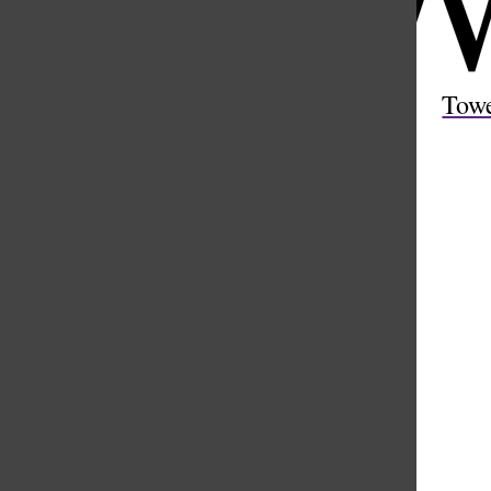
Open
Search
Tow
Bar
Weather
Hourly
Extended
11 PM
81 °
12 AM
79 °
1 AM