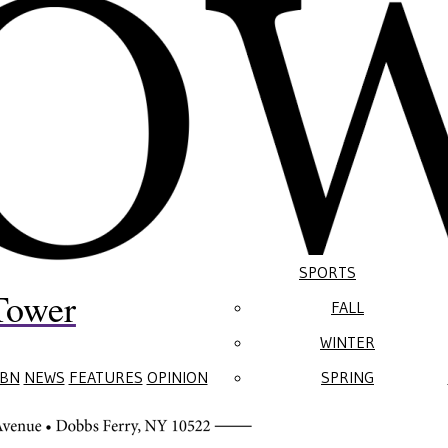
SPORTS
Tower
FALL
WINTER
BN
NEWS
FEATURES
OPINION
SPRING