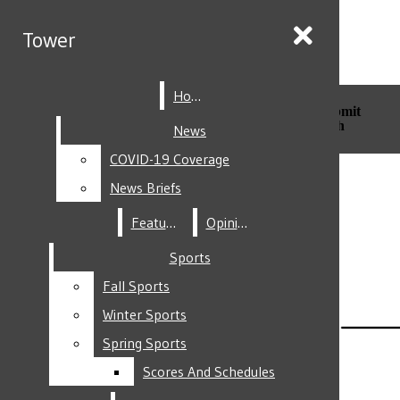
Skip to Content
Tower
Tower
Home
Home
Search this site
Submit
Search this site
Submit
Search
Search
News
News
COVID-19 Coverage
COVID-19 Coverage
Facebook
News Briefs
News Briefs
Features
Features
Opinion
Opinion
Sports
Sports
Fall Sports
Fall Sports
Instagram
Winter Sports
Winter Sports
Spring Sports
Spring Sports
Scores And Schedules
Scores And Schedules