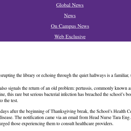
Global News
News
On Campus News
Web Exclusive
upting the library or echoing through the quiet hallways is a familiar,
 it also signals the return of an old problem: pertussis, commonly know
ne, this rare but serious bacterial infection has breached the school’s bo
o the test.
 days after the beginning of Thanksgiving break, the School’s Health Ce
 disease. The notification came via an email from Head Nurse Tara Eng.
rged those experiencing them to consult healthcare providers.