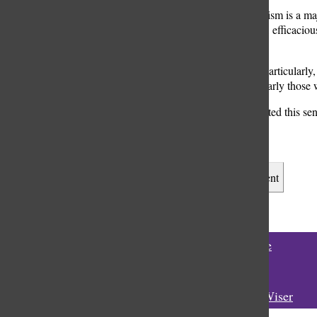
“Vaccine skepticism is a ma
vaccines are safe, efficaciou
science.”
“In adolescents particularly,
children, particularly those
Gupta also reflected this se
students here.”
Leave a Comment
Tags:
#vaccine
Rooke
Rooke Wiser