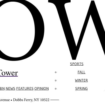
SPORTS
Tower
FALL
WINTER
BN
NEWS
FEATURES
OPINION
SPRING