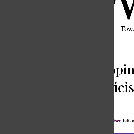
Open
Search
Tow
Bar
Whoopin
skeptici
Rooke Wiser
,
Editor