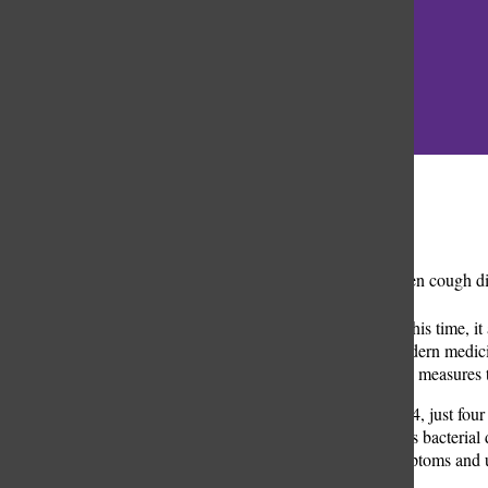
Categories:
A
sudden cough disr
to students. But this time,
the efforts of modern medici
and public health measures t
On Nov. 26, 2024, just four
highly contagious bacterial
outlined the symptoms and u