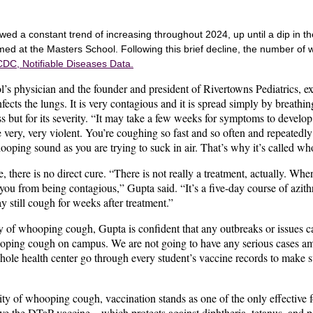
ed a constant trend of increasing throughout 2024, up until a dip in 
ed at the Masters School. Following this brief decline, the number of
CDC, Notifiable Diseases Data.
l’s physician and the founder and president of Rivertowns Pediatrics,
 infects the lungs. It is very contagious and it is spread simply by breath
ess but for its severity. “It may take a few weeks for symptoms to devel
 very, very violent. You’re coughing so fast and so often and repeatedly
oping sound as you are trying to suck in air. That’s why it’s called w
e, there is no direct cure. “There is not really a treatment, actually. Whe
op you from being contagious,” Gupta said. “It’s a five-day course of azi
y still cough for weeks after treatment.”
ity of whooping cough, Gupta is confident that any outbreaks or issue
oping cough on campus. We are not going to have any serious cases am
ole health center go through every student’s vaccine records to make su
ity of whooping cough, vaccination stands as one of the only effective 
eive the DTaP vaccine – which protects against diphtheria, tetanus, and pe