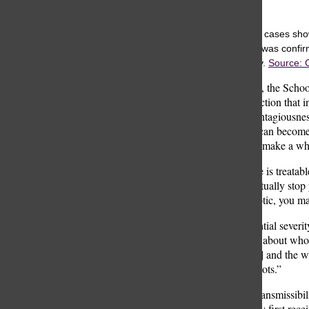
Rooke Wiser
Weekly pertussis cases show
the week a case was confirm
upward trajectory.
Source: 
Dr. Nintin Gupta, the Schoo
is a bacterial infection that
not just for its contagiousn
it’s a cough that can become
breath. You then make a who
While the disease is treatabl
antibiotic is to actually st
taking the antibiotic, you ma
Despite the potential sever
“I’m not worried about who
Nurse Tara [Eng] and the wh
date with their shots.”
Given the high transmissibil
Children typically first rec