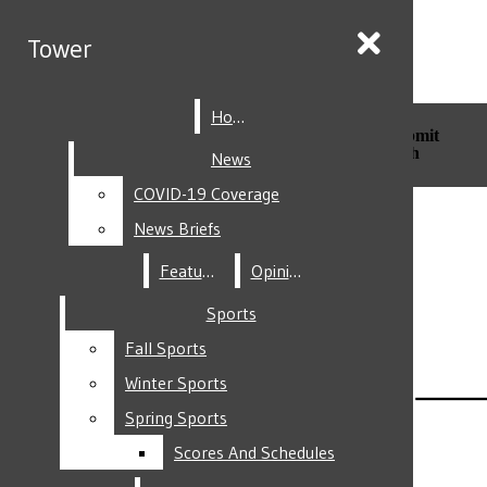
Skip to Content
Tower
Tower
Home
Home
Search this site
Submit
Search this site
Submit
Search
Search
News
News
COVID-19 Coverage
COVID-19 Coverage
Facebook
News Briefs
News Briefs
Features
Features
Opinion
Opinion
Sports
Sports
Fall Sports
Fall Sports
Instagram
Winter Sports
Winter Sports
Spring Sports
Spring Sports
Scores And Schedules
Scores And Schedules