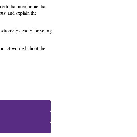
inue to hammer home that
rust and explain the
e extremely deadly for young
’m not worried about the