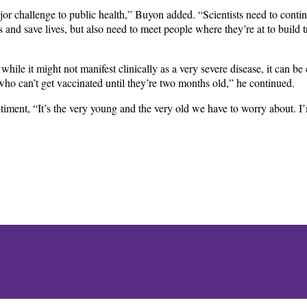
jor challenge to public health,” Buyon added. “Scientists need to cont
s and save lives, but also need to meet people where they’re at to build t
 while it might not manifest clinically as a very severe disease, it can b
 who can’t get vaccinated until they’re two months old,” he continued.
ntiment, “It’s the very young and the very old we have to worry about. I