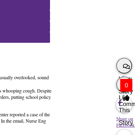
 usually overlooked, sound
View
0
n as whooping cough. Despite
Story
rders, putting school policy
Like
Comm
This
nter reported a case of the
Share on
 In the email, Nurse Eng
Story
Facebook