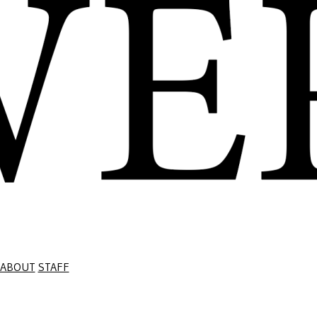
ABOUT
STAFF