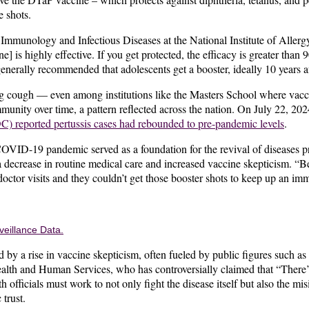
e shots.
mmunology and Infectious Diseases at the National Institute of Allergy
] is highly effective. If you get protected, the efficacy is greater tha
generally recommended that adolescents get a booster, ideally 10 years aft
 cough — even among institutions like the Masters School where vacci
munity over time, a pattern reflected across the nation. On July 22, 20
C) reported pertussis cases had rebounded to pre-pandemic levels
.
OVID-19 pandemic served as a foundation for the revival of diseases p
 decrease in routine medical care and increased vaccine skepticism. “
octor visits and they couldn’t get those booster shots to keep up an im
veillance Data.
 by a rise in vaccine skepticism, often fueled by public figures such as
alth and Human Services, who has controversially claimed that “There’s
h officials must work to not only fight the disease itself but also the mi
 trust.