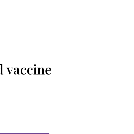
 vaccine