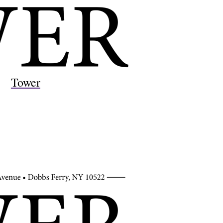
Tower