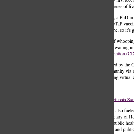
months old as a series of fiv
Lucas Buyon ‘11, a PhD in I
explains, “[The DTaP vaccine
can wane over time, so it’s 
The resurgence of whooping
reveals a trend of waning im
Control and Prevention (CD
Disruptions caused by the C
eroding herd immunity via a
people were having virtual d
Rooke Wiser
Source: CDC, Pertussis Sur
This comeback is also fueled
nominee for Secretary of He
effective.” Now, public healt
preventive efforts and public