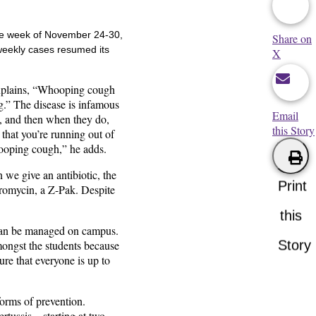
the week of November 24-30,
Share on
 weekly cases resumed its
X
 explains, “Whooping cough
ing.” The disease is infamous
Email
op, and then when they do,
this Story
 that you’re running out of
hooping cough,” he adds.
n we give an antibiotic, the
Print
thromycin, a Z-Pak. Despite
this
s can be managed on campus.
Story
ongst the students because
re that everyone is up to
forms of prevention.
rtussis – starting at two