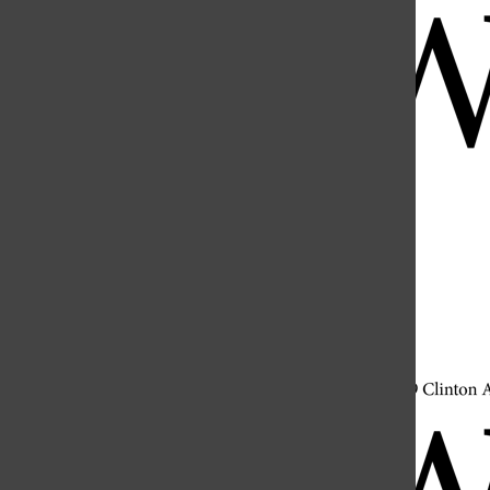
Open
Search
Bar
Open
Navigation
Menu