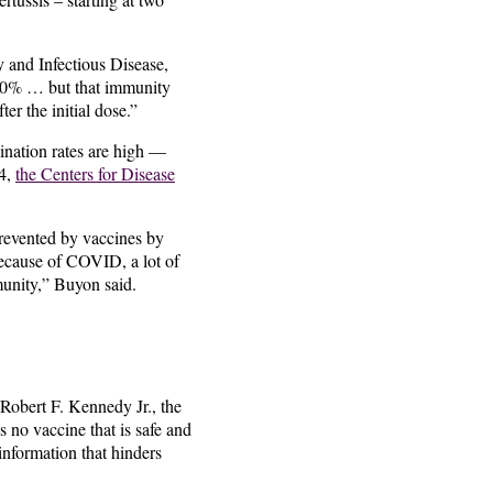
 and Infectious Disease,
n 90% … but that immunity
er the initial dose.”
nation rates are high —
24,
the Centers for Disease
revented by vaccines by
Because of COVID, a lot of
munity,” Buyon said.
 Robert F. Kennedy Jr., the
 no vaccine that is safe and
sinformation that hinders