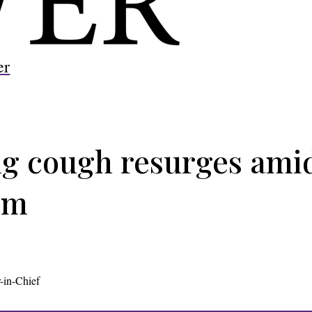
er
g cough resurges amid
sm
-in-Chief