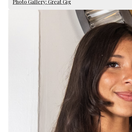
Photo Gallery: Great Gig