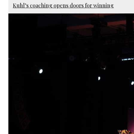
Kuhl’s coaching opens doors for winning