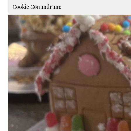
Cookie Conundrum: