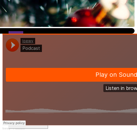
I
t’s safe to say that no matter where you are, there is a guara
and cheerful lyrics coming from your radio, in a store, or even echo
Sports editor Loewy Nalle and Lead News Editor Elaina Barreto di
share a description of the song, how many streams it has, and its co
which calls for some good banter. Listen to the podcast to see wher
Leave a Comment
loewy
·
Podcast