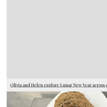
Olivia and Helen explore Lunar New Year across 