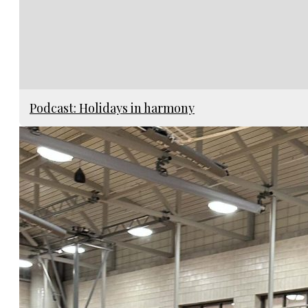
Podcast: Holidays in harmony