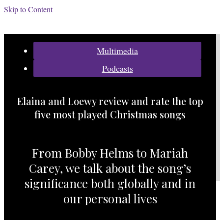
Skip to Content
Categories:
Multimedia
Podcasts
Elaina and Loewy review and rate the top
five most played Christmas songs
From Bobby Helms to Mariah
Carey, we talk about the song’s
significance both globally and in
our personal lives