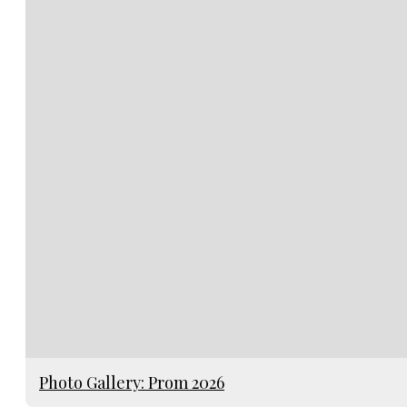
Photo Gallery: Prom 2026