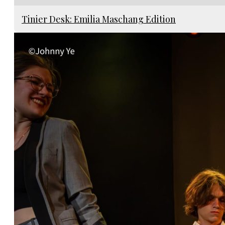
Tinier Desk: Emilia Maschang Edition