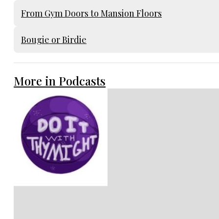
From Gym Doors to Mansion Floors
Bougie or Birdie
More in Podcasts