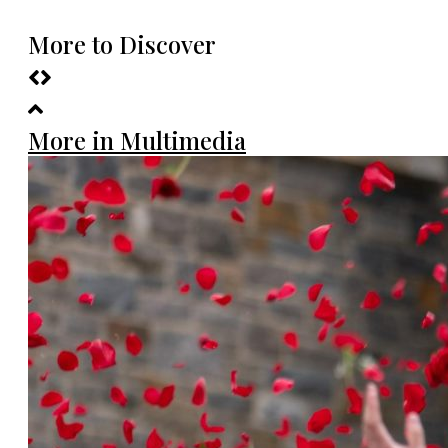
More to Discover
More in Multimedia