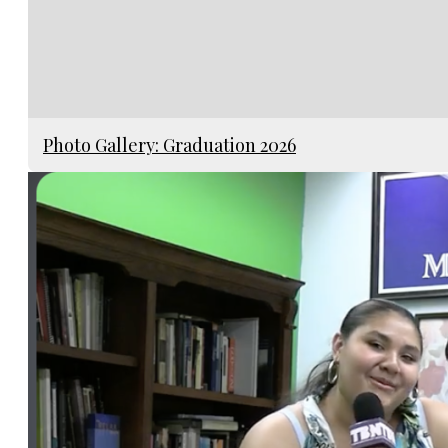
Photo Gallery: Graduation 2026