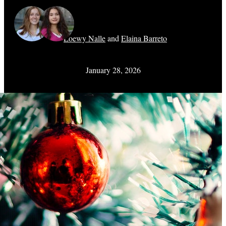
Loewy Nalle
and
Elaina Barreto
January 28, 2026