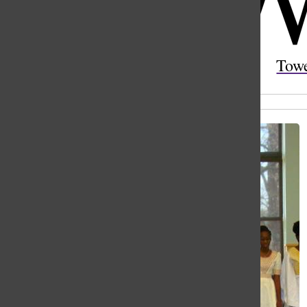
Open
Search
Tow
Bar
All content by Gabby Davies