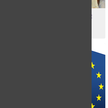
Masters Welcomes Senegalese
Students
Gabby Davies
, Web Editor
May 12, 2016