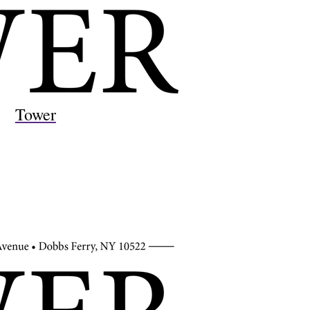
Tower