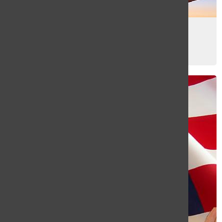
How to survive jet lag
Gabby Davies
, Sports and Web Editor
December 11, 2014