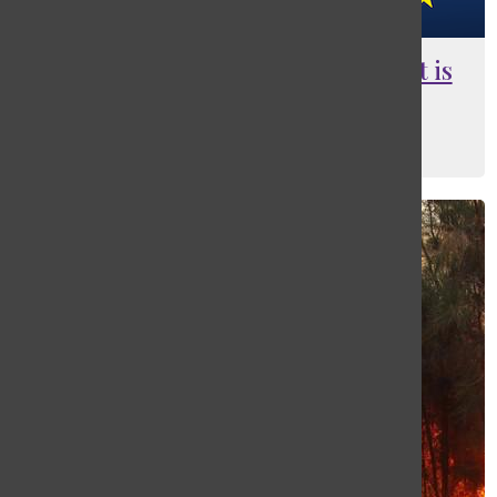
To flee or not to flee the E.U., that is
the question
Gabby Davies
, Web Editor and Ad Manager
March 10, 2016