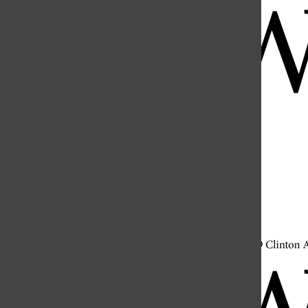
Open
Search
Bar
Open
Navigation
Menu