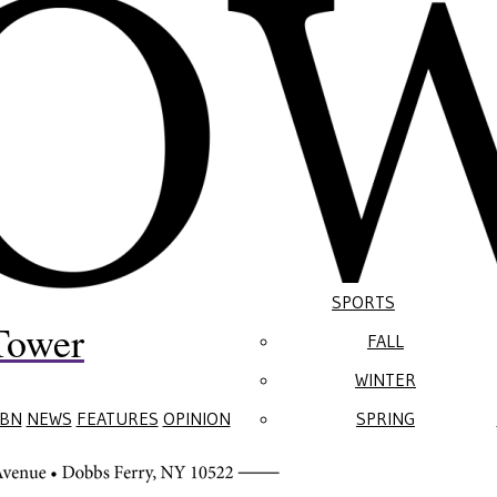
SPORTS
Tower
FALL
WINTER
BN
NEWS
FEATURES
OPINION
SPRING