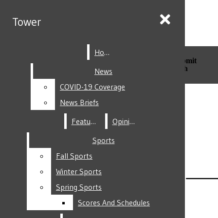
Skip to Main Content
Tower
Tower
Home
Home
Search this site
Submit
Search this site
Submit
Search
Search
News
News
COVID-19 Coverage
COVID-19 Coverage
Facebook
News Briefs
News Briefs
Features
Features
Opinion
Opinion
Sports
Sports
Fall Sports
Fall Sports
Instagram
Winter Sports
Winter Sports
Spring Sports
Spring Sports
Scores And Schedules
Scores And Schedules