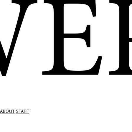
ABOUT
STAFF