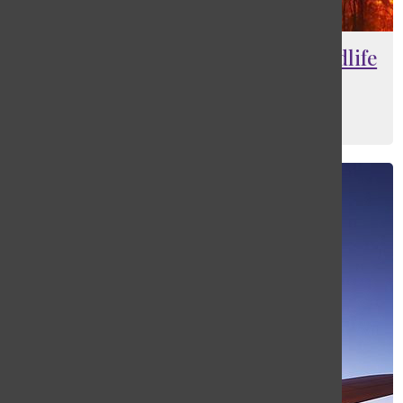
Bushfires in Australia destroy wildlife
and residential areas
Gabby Davies
, Sports and Web Editor
January 18, 2015