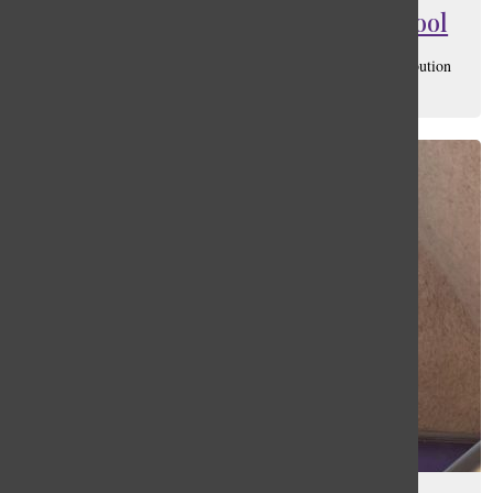
Masks Shouldn’t Be Worn In School
Matthias Jaylen Sandoval
, Social Media Manager/ Distribution
Manager
March 11, 2022