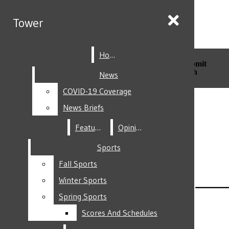
Skip to Main Content
Tower
Tower
Home
Home
Search this site
Submit
Search this site
Submit
Search
Search
News
News
COVID-19 Coverage
COVID-19 Coverage
Facebook
News Briefs
News Briefs
Features
Features
Opinion
Opinion
Sports
Sports
Fall Sports
Fall Sports
Instagram
Winter Sports
Winter Sports
Spring Sports
Spring Sports
Scores And Schedules
Scores And Schedules