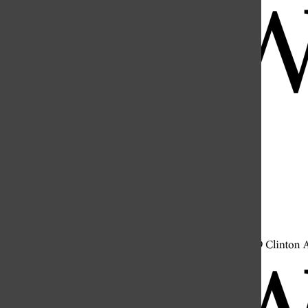
Open
Search
Bar
Open
Navigation
Menu