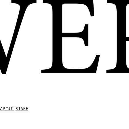
ABOUT
STAFF