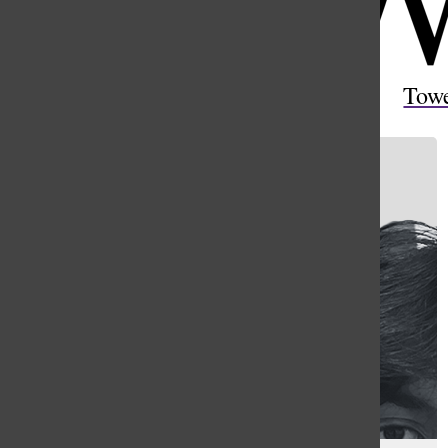
Open
Search
Tow
Bar