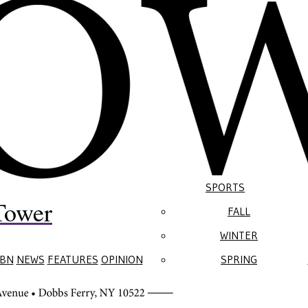
SPORTS
Tower
FALL
WINTER
BN
NEWS
FEATURES
OPINION
SPRING