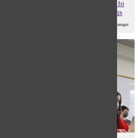
The Masters Community Reacts to
this Year’s Loosened Restrictions
Lily Zuckerman
, Ad Manager & Assistant Social Media Manager
October 27, 2021