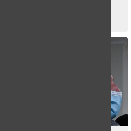
Online students share mixed
experiences since reopening
Kyla Barantsevitch
, Web Editor
December 16, 2020