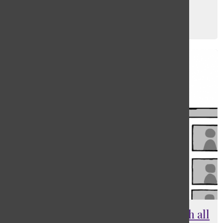
PE co-curriculars go online
George Chang
, Photo Editor
December 16, 2020
Con: In-person learning, not worth all