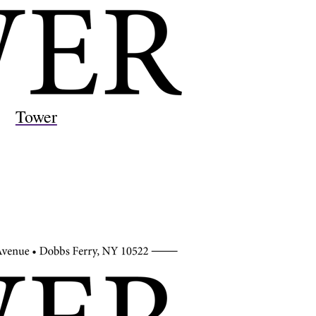
Tower