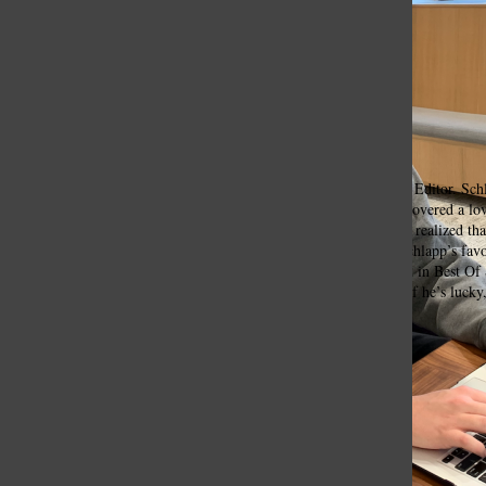
Ethan Schlapp, Lead Sports Editor
Senior Ethan Schlapp currently works as
Tower’s
Lead Sports Editor. Sch
sophomore year
.
As a member of the
Tower
staff, he soon discovered a lo
Through interviews with coaches and players, Schlapp said he realized tha
happens on the field, a lot of it happens behind the scenes.” Schlapp’s favo
Life Worth Living: Travis Roy’s Story,” which was showcased in Best Of
Tower
Lab you can find him playing at a golf tournament, or if he’s lucky, 
Alaska!