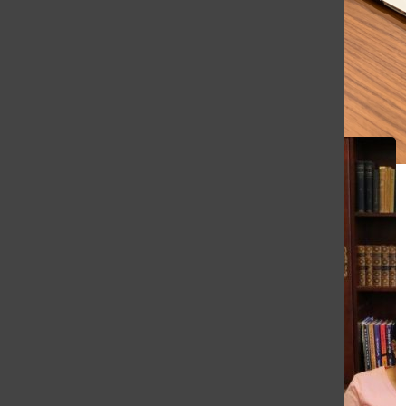
All content by Ethan Schlapp