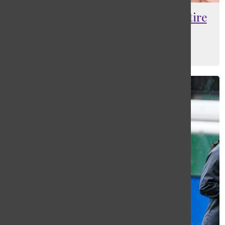
Biddle cashes out, set to semi-retire
in Rhode Island
Ethan Schlapp
, Lead Sports Editor
June 1, 2022