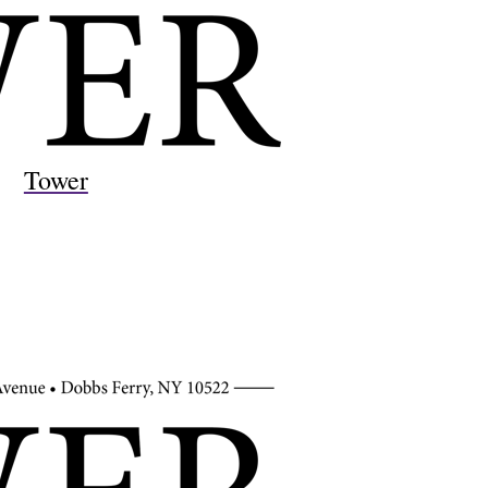
Tower