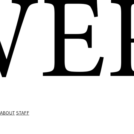
ABOUT
STAFF