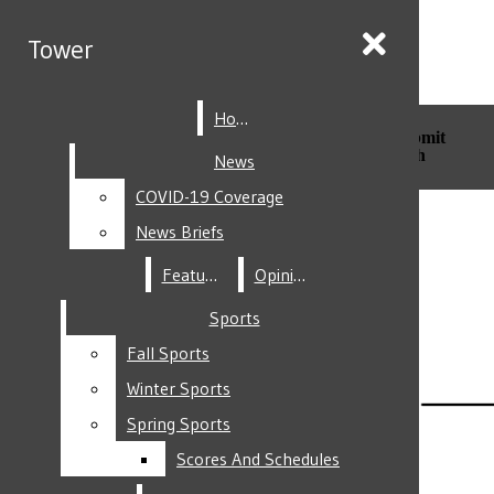
Skip to Main Content
Tower
Tower
Home
Home
Search this site
Submit
Search this site
Submit
Search
Search
News
News
COVID-19 Coverage
COVID-19 Coverage
Facebook
News Briefs
News Briefs
Features
Features
Opinion
Opinion
Sports
Sports
Fall Sports
Fall Sports
Instagram
Winter Sports
Winter Sports
Spring Sports
Spring Sports
Scores And Schedules
Scores And Schedules