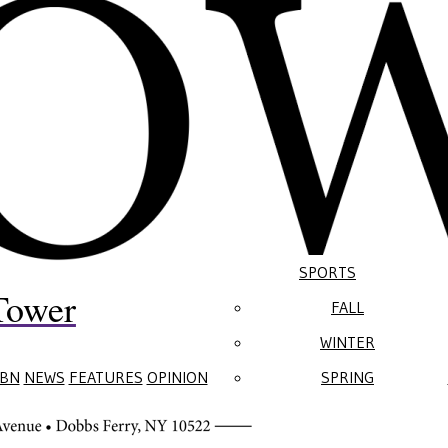
SPORTS
Tower
FALL
WINTER
BN
NEWS
FEATURES
OPINION
SPRING