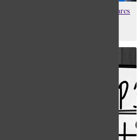
Masters alumna Sam Coffey prepares
for pro soccer debut
Ethan Schlapp
, Lead Sports Editor
March 12, 2022