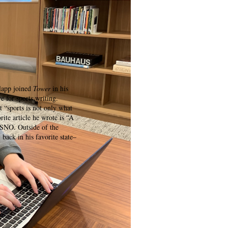
lapp joined
Tower
in his
ve for sports writing.
t “sports is not only what
rite article he wrote is “A
 SNO. Outside of the
back in his favorite state–