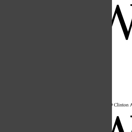
Open
Search
Bar
Open
Navigation
Menu