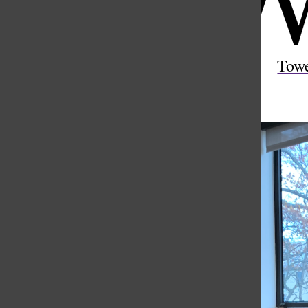
Open
Search
Tow
Bar