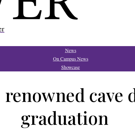
er
News
On Campus News
Showcase
 renowned cave di
graduation