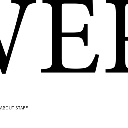
ABOUT
STAFF