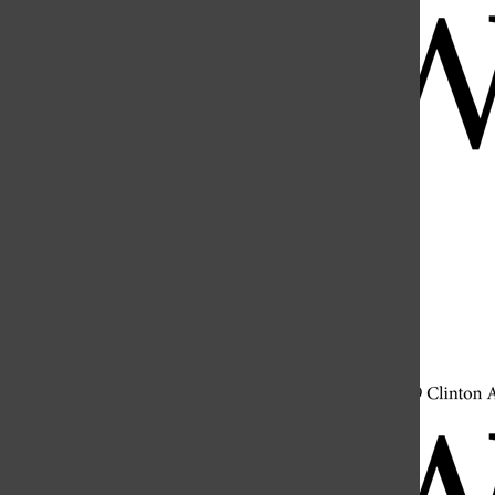
Open
Search
Bar
Open
Navigation
Menu