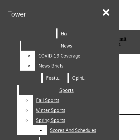
Skip to Main Content
Tower
Tower
Home
Home
Search this site
Submit
Search this site
Submit
Search
Search
News
News
COVID-19 Coverage
COVID-19 Coverage
Facebook
News Briefs
News Briefs
Features
Features
Opinion
Opinion
Sports
Sports
Fall Sports
Fall Sports
Instagram
Winter Sports
Winter Sports
Spring Sports
Spring Sports
Scores And Schedules
Scores And Schedules