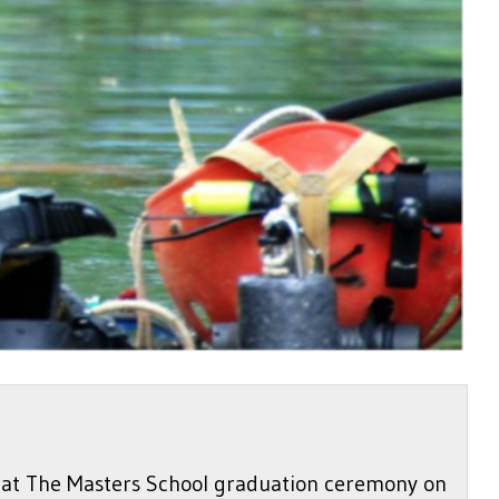
ke at The Masters School graduation ceremony on