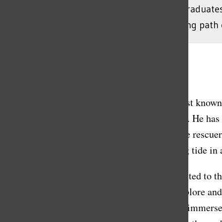
June 10, 2023. The Class of 2023 had 129 graduate
with Stanton to learn more about his life-long path 
Gisele Cestaro
, Lead News Editor
March 11, 2023
Richard Stanton, an established cave-diver best known
Commencement speaker for the class of 2023. He has be
us. Stanton and his team are best known as the rescu
was trapped along with his friends, by a rising tide in 
Stanton’s niche interest in cave diving is credited to t
adventure. Unlike most people, he likes to explore an
full of diving equipment in England, he fully immerse