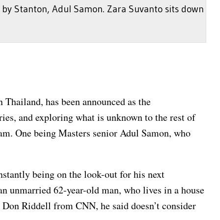
 by Stanton, Adul Samon. Zara Suvanto sits down
in Thailand, has been announced as the
es, and exploring what is unknown to the rest of
 team. One being Masters senior Adul Samon, who
nstantly being on the look-out for his next
 an unmarried 62-year-old man, who lives in a house
th Don Riddell from CNN, he said doesn’t consider