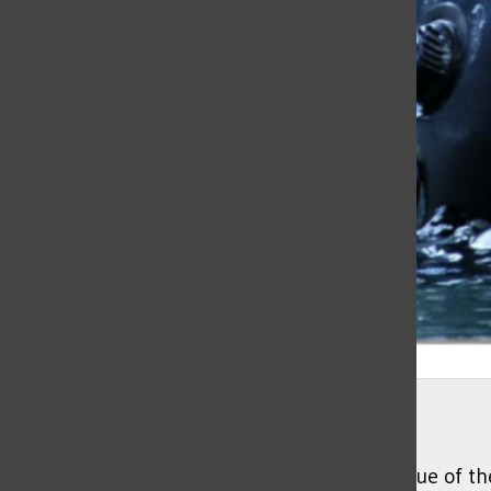
Jonathan Williams
Richard Stanton, lead cave diver of the rescue of 