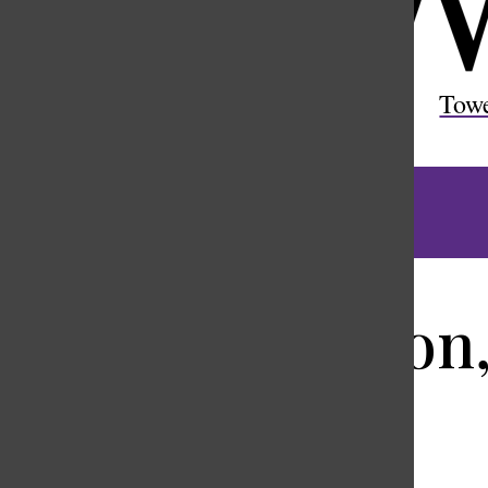
Open
Search
Tow
Bar
Richard Stanton,