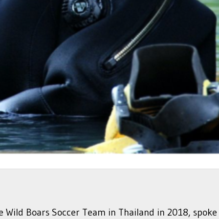
the Wild Boars Soccer Team in Thailand in 2018, spo