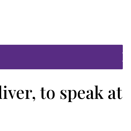
ver, to speak at