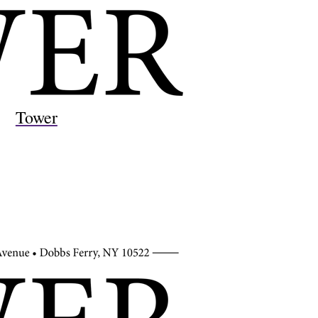
Tower