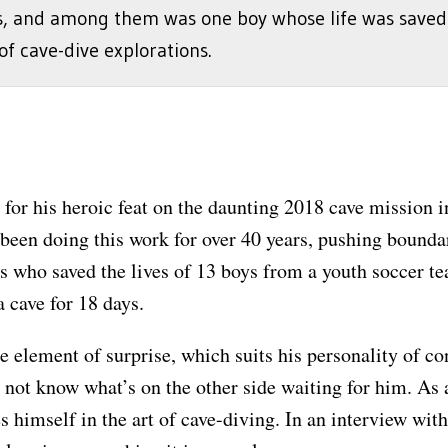
s, and among them was one boy whose life was saved
of cave-dive explorations.
 for his heroic feat on the daunting 2018 cave mission 
en doing this work for over 40 years, pushing boundari
ers who saved the lives of 13 boys from a youth soccer
a cave for 18 days.
he element of surprise, which suits his personality of co
d not know what’s on the other side waiting for him. As
s himself in the art of cave-diving. In an interview wi