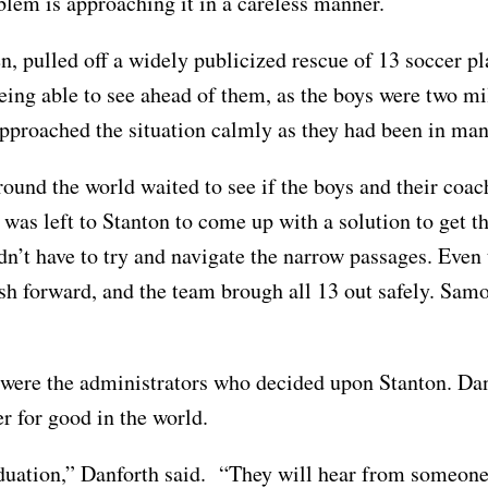
oblem is approaching it in a careless manner.
n, pulled off a widely publicized rescue of 13 soccer p
eing able to see ahead of them, as the boys were two mi
h approached the situation calmly as they had been in ma
round the world waited to see if the boys and their coa
 was left to Stanton to come up with a solution to get 
didn’t have to try and navigate the narrow passages. Ev
sh forward, and the team brough all 13 out safely. Samo
were the administrators who decided upon Stanton. Dan
wer for good in the world.
aduation,” Danforth said. “They will hear from someone 