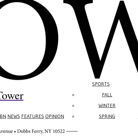
SPORTS
Tower
FALL
WINTER
BN
NEWS
FEATURES
OPINION
SPRING