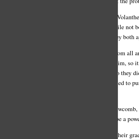
his passion dangerous, but rather believes that the pr
In 2018, Stanton and his diving partner, John Volanthe
in Thailand. They navigated rough terrain, while not b
weren’t able to get the boys out at first, but they bot
The headlines went international, as people from all a
see another day. Some of the boys couldn’t swim, so it
order to bring out the boys in a scuba mask, so they 
anesthesiologist on his team, he was determined to pu
comment at publishing deadline.
Danforth, along with Head of School Peter Newcomb, 
Masters’ mission: to strive, to dare, to do, to be a po
“Students should leave feeling inspired from their gr