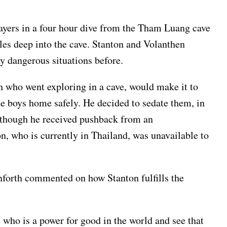
layers in a four hour dive from the Tham Luang cave
les deep into the cave. Stanton and Volanthen
ny dangerous situations before.
ch who went exploring in a cave, would make it to
the boys home safely. He decided to sedate them, in
en though he received pushback from an
n, who is currently in Thailand, was unavailable to
forth commented on how Stanton fulfills the
who is a power for good in the world and see that