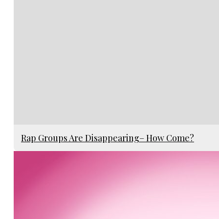
Rap Groups Are Disappearing– How Come?