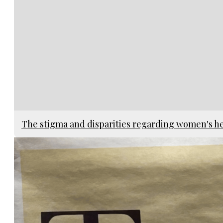
The stigma and disparities regarding women's h