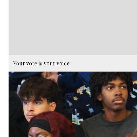
Your vote is your voice