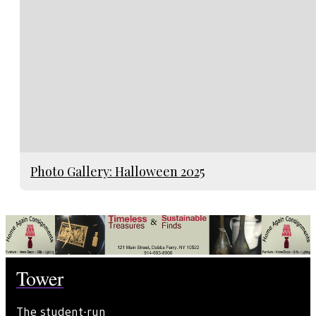
Photo Gallery: Halloween 2025
Tower
The student-run