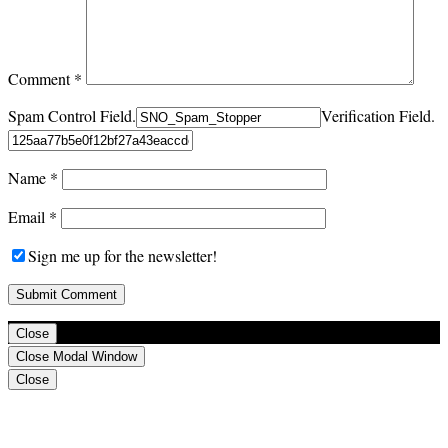
Comment
*
Spam Control Field.
Verification Field.
Name
*
Email
*
Sign me up for the newsletter!
Close
Close Modal Window
Close