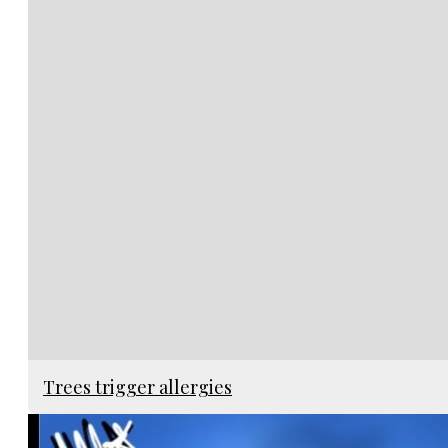
Trees trigger allergies