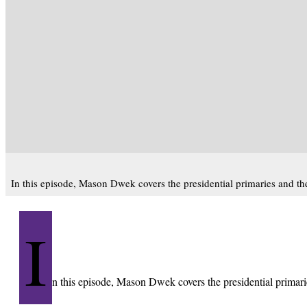
In this episode, Mason Dwek covers the presidential primaries and the
I
n this episode, Mason Dwek covers the presidential primarie