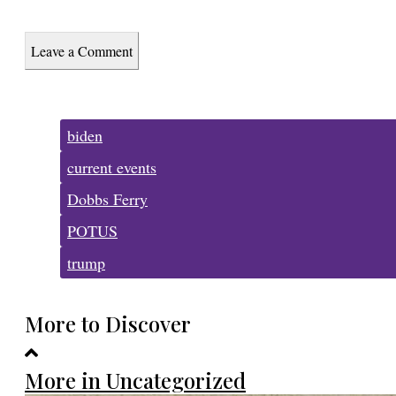
Leave a Comment
Tags:
biden
current events
Dobbs Ferry
POTUS
trump
More to Discover
More in Uncategorized