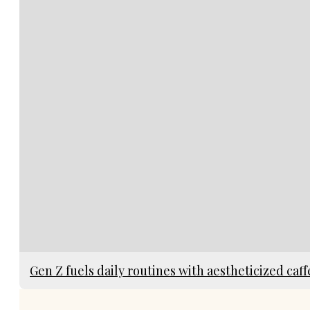
Gen Z fuels daily routines with aestheticized caff