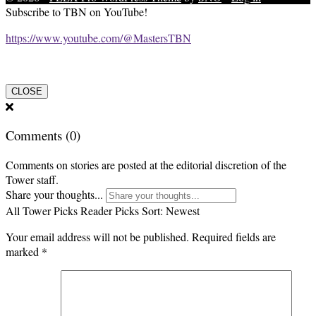
Subscribe to TBN on YouTube!
https://www.youtube.com/@MastersTBN
CLOSE
Comments
(0)
Comments on stories are posted at the editorial discretion of the
Tower staff.
Share your thoughts...
All
Tower Picks
Reader Picks
Sort:
Newest
Your email address will not be published.
Required fields are
marked
*