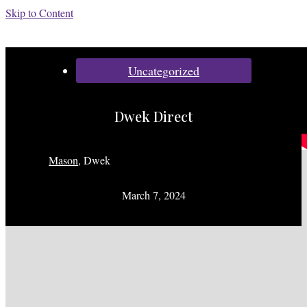
Skip to Content
Categories:
Uncategorized
Dwek Direct
Mason
,
Dwek
March 7, 2024