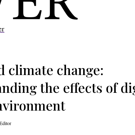
er
 climate change:
ding the effects of dig
nvironment
Editor