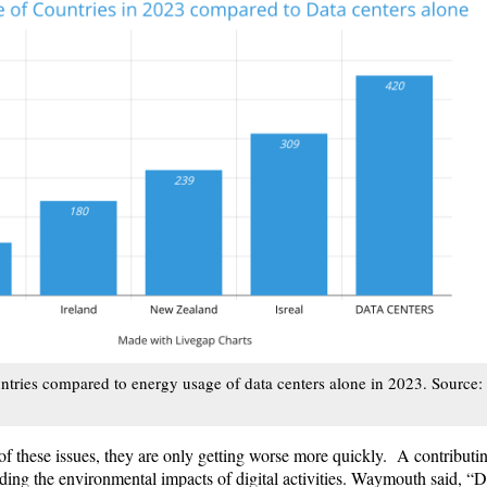
ntries compared to energy usage of data centers alone in 2023. Source:
of these issues, they are only getting worse more quickly. A contributin
rding the environmental impacts of digital activities. Waymouth said, “