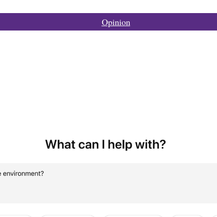
Opinion