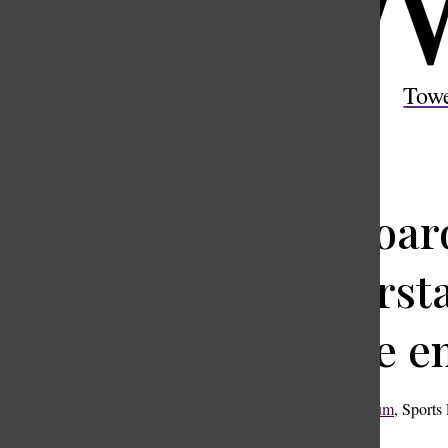
Open
Search
Tow
Bar
Keyboard
Understan
on the e
Thomas McCallum
,
Sports 
January 20, 2025