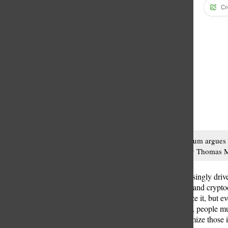
Thomas McCallum argues tha
action. Photo by Thomas
In a world increasingly driv
intelligence (AI) and crypto
Many don’t realize it, but e
digital revolution, people m
they can to minimize those