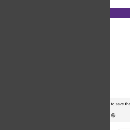
Categories: