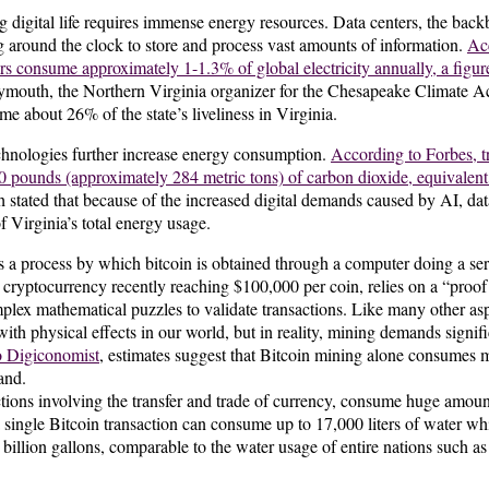
g digital life requires immense energy resources. Data centers, the back
g around the clock to store and process vast amounts of information.
Acc
 consume approximately 1-1.3% of global electricity annually, a figure p
mouth, the Northern Virginia organizer for the Chesapeake Climate Ac
me about 26% of the state’s liveliness in Virginia.
chnologies further increase energy consumption.
According to Forbes, tr
 pounds (approximately 284 metric tons) of carbon dioxide, equivalent t
tated that because of the increased digital demands caused by AI, dat
f of Virginia’s total energy usage.
a process by which bitcoin is obtained through a computer doing a ser
 cryptocurrency recently reaching $100,000 per coin, relies on a “proo
plex mathematical puzzles to validate transactions. Like many other aspec
 with physical effects in our world, but in reality, mining demands sign
o Digiconomist
, estimates suggest that Bitcoin mining alone consumes 
and.
actions involving the transfer and trade of currency, consume huge amoun
 single Bitcoin transaction can consume up to 17,000 liters of water wh
billion gallons, comparable to the water usage of entire nations such as