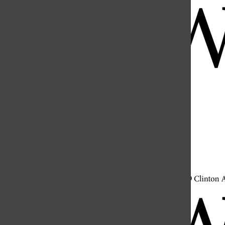
Open
Search
Bar
Open
Navigation
Menu