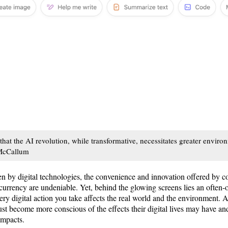
t the AI revolution, while transformative, necessitates greater envir
 McCallum
en by digital technologies, the convenience and innovation offered by co
currency are undeniable. Yet, behind the glowing screens lies an often-
very digital action you take affects the real world and the environment. 
ust become more conscious of the effects their digital lives may have a
 impacts.