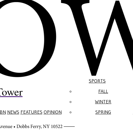
SPORTS
Tower
FALL
WINTER
BN
NEWS
FEATURES
OPINION
SPRING