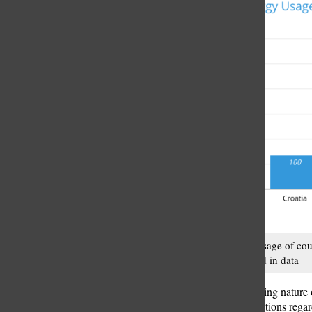
Energy usage of cou
Our world in data
Despite the pressing nature 
the lack of regulations rega