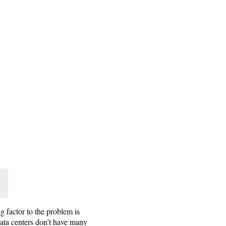
g factor to the problem is
Data centers don’t have many