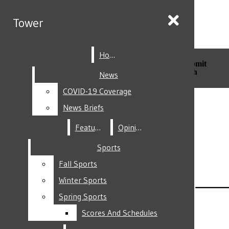
Skip to Content
Tower
Tower
Home
Home
Search this site
Submit
Search this site
Submit
Search
Search
News
News
COVID-19 Coverage
COVID-19 Coverage
Facebook
News Briefs
News Briefs
Features
Features
Opinion
Opinion
Sports
Sports
Fall Sports
Fall Sports
Instagram
Winter Sports
Winter Sports
Spring Sports
Spring Sports
Scores And Schedules
Scores And Schedules