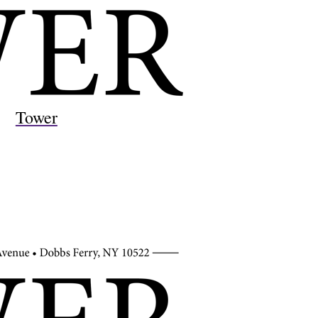
Tower