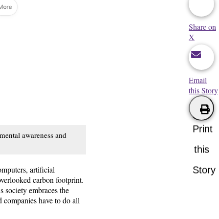
Share on
X
Email
this Story
Print
onmental awareness and
this
mputers, artificial
Story
overlooked carbon footprint.
As society embraces the
nd companies have to do all