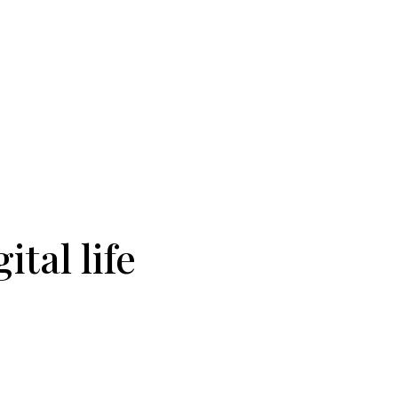
ital life