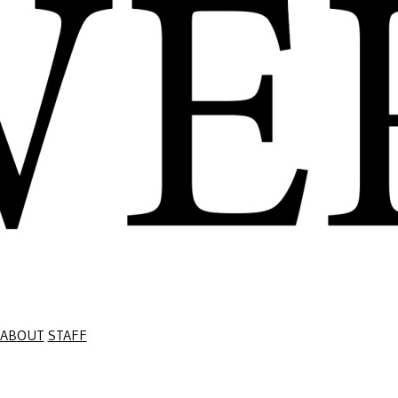
ABOUT
STAFF