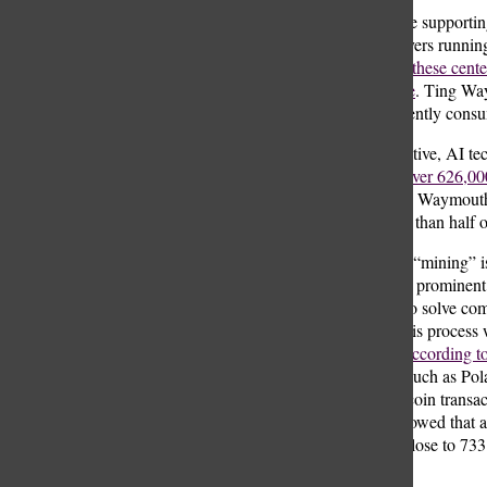
The infrastructure supportin
thousands of servers runnin
Energy Agency, these centers
activities increase
. Ting Way
data centers currently consu
While transformative, AI te
model can emit over 626,000
five average cars.
Waymouth s
account for more than hal
Cryptocurrency “mining” is 
Bitcoin, the most prominent
requires miners to solve com
don’t associate this process
and electricity.
According t
some countries, such as Pol
Additionally, bitcoin trans
study in 2023 showed that a
consumption is close to 733 