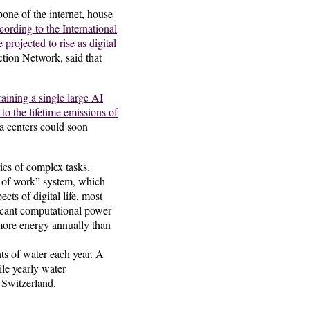
bone of the internet, house
ording to the International
rojected to rise as digital
tion Network, said that
aining a single large AI
o the lifetime emissions of
a centers could soon
ies of complex tasks.
f of work” system, which
ts of digital life, most
ificant computational power
more energy annually than
ts of water each year. A
ile yearly water
 Switzerland.