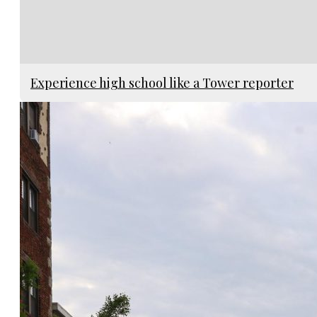
Experience high school like a Tower reporter