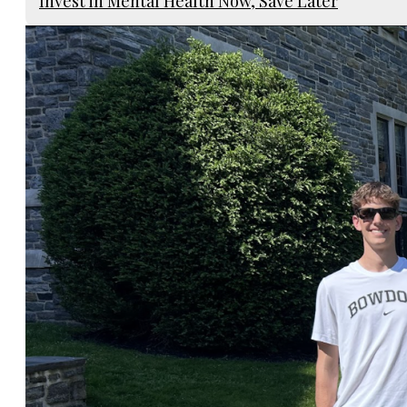
Invest in Mental Health Now, Save Later