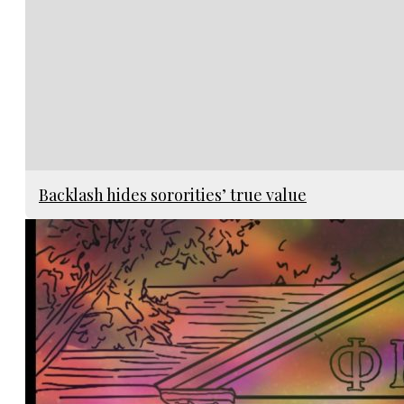
Backlash hides sororities’ true value