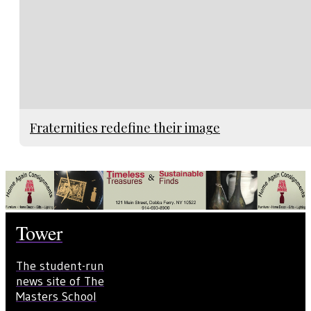
Fraternities redefine their image
Tower
The student-run
news site of The
Masters School