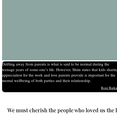
Drifting away from parents is what is said to be normal during the
teenage years of some-one’s life. However, Shim states that kids sharin
appreciation for the work and love parents provide is important for the
mental wellbeing of both parties and their relationship.
Roni Bark
We must cherish the people who loved us the 