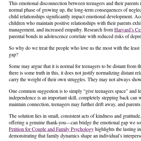
This emotional disconnection between teenagers and their parents i
normal phase of growing up, the long-term consequences of neglect
child relationships significantly impact emotional development. Ac
children who maintain positive relationships with their parents exhib
management, and increased empathy. Research from
Harvard’s Ce
parental bonds in adolescence correlate with reduced risks of depr
So why do we treat the people who love us the most with the leas
gap?
Some may argue that it is normal for teenagers to be distant from th
there is some truth in this, it does not justify normalizing distant re
carry the weight of their own struggles. They may not always show 
One common suggestion is to simply “give teenagers space” and le
independence is an important skill, completely stepping back can w
maintain connection, teenagers may further drift away, and parents 
The solution lies in small, consistent acts of kindness and gratitu
offering a genuine thank-you—can bridge the emotional gap we so 
Petition for Couple and Family Psychology
highlights the lasting i
demonstrating that family dynamics shape an individual’s interpers