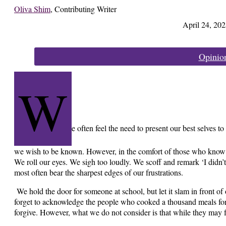
Oliva Shim
,
Contributing Writer
April 24, 202
Categories:
Opinio
W
e often feel the need to present our best selves to
we wish to be known. However, in the comfort of those who know 
We roll our eyes. We sigh too loudly. We scoff and remark ‘I didn’t
most often bear the sharpest edges of our frustrations.
We hold the door for someone at school, but let it slam in front of
forget to acknowledge the people who cooked a thousand meals for
forgive. However, what we do not consider is that while they may f