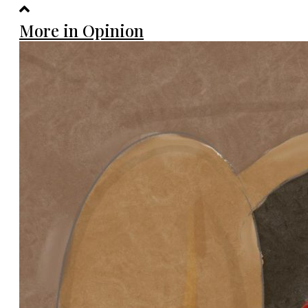
More in Opinion