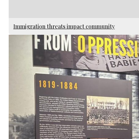
Immigration threats impact community