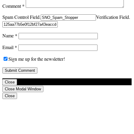
Comment
*
Spam Control Field.
Verification Field.
Name
*
Email
*
Sign me up for the newsletter!
Close
Close Modal Window
Close