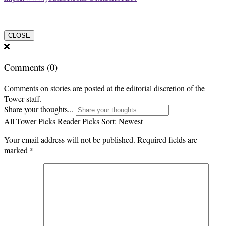
CLOSE
Comments
(0)
Comments on stories are posted at the editorial discretion of the
Tower staff.
Share your thoughts...
All
Tower Picks
Reader Picks
Sort:
Newest
Your email address will not be published.
Required fields are
marked
*