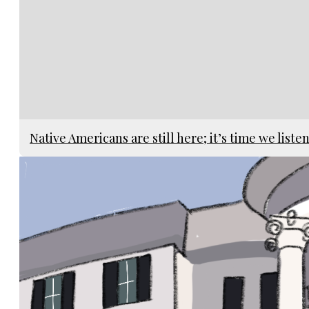
Native Americans are still here; it’s time we liste