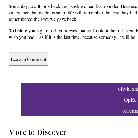
Some day, we’ll look back and wish we had been kinder. Because 
annoyance that made us snap. We will remember the love they had 
remembered the love we gave back.
So before you sigh or roll your eyes, pause. Look at them. Listen. 
wish you had—as if it is the last time, because someday, it will be.
Leave a Comment
Tags:
olivia s
OpEd
parent
More to Discover