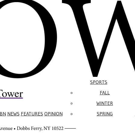
SPORTS
Tower
FALL
WINTER
BN
NEWS
FEATURES
OPINION
SPRING