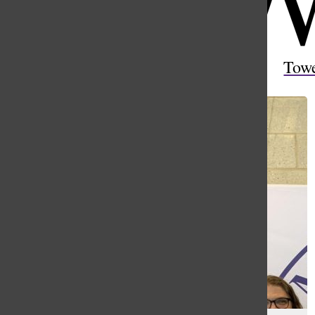
Open
Search
Tow
Bar