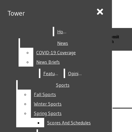
Skip to Main Content
Tower
Tower
Home
Home
Search this site
Submit
Search this site
Submit
Search
Search
News
News
COVID-19 Coverage
COVID-19 Coverage
Facebook
News Briefs
News Briefs
Features
Features
Opinion
Opinion
Sports
Sports
Fall Sports
Fall Sports
Instagram
Winter Sports
Winter Sports
Spring Sports
Spring Sports
Scores And Schedules
Scores And Schedules