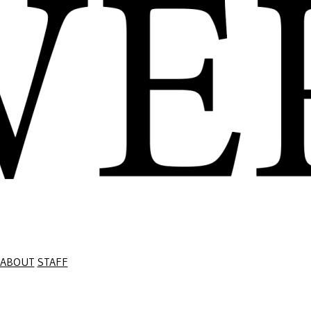
ABOUT
STAFF