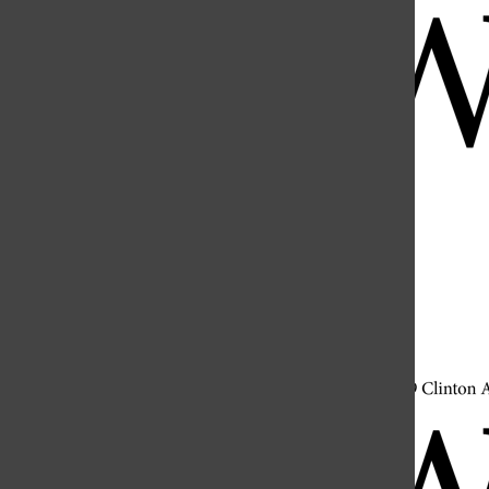
Open
Search
Bar
Open
Navigation
Menu