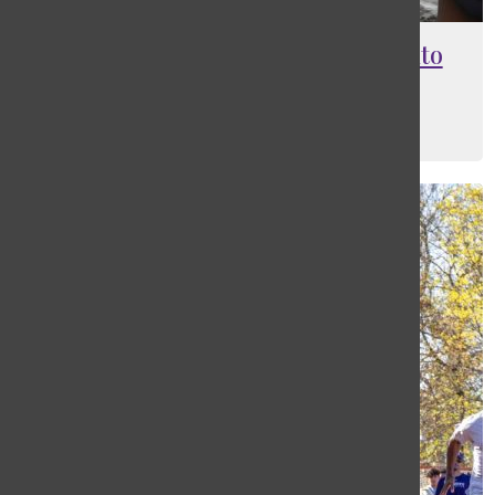
Freshman track player jumps into
new school record
Maia Barantsevitch
, Editor-In-Chief
June 1, 2022