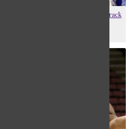
Family feeling at the forefront of track
team
Maia Barantsevitch
, Editor-In-Chief
June 1, 2022