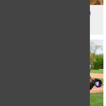
Masters coach revels in March
Madness success
Kira Ratan
, Editor-in-Chief
May 10, 2022