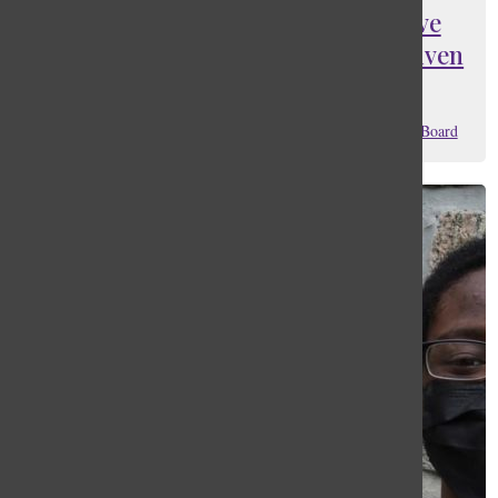
Editorial: It is about time we give
back to the community that has given
us so much
Matthias Jaylen Sandoval
,
Lucas Seguinot
, and
Editorial Board
April 19, 2024