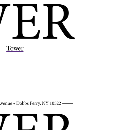
Tower