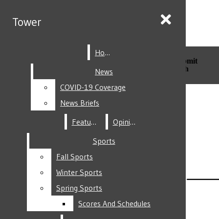
Skip to Main Content
Tower
Tower
Home
Home
Search this site
Submit
Search this site
Submit
Search
Search
News
News
COVID-19 Coverage
COVID-19 Coverage
Facebook
News Briefs
News Briefs
Features
Features
Opinion
Opinion
Sports
Sports
Fall Sports
Fall Sports
Instagram
Winter Sports
Winter Sports
Spring Sports
Spring Sports
Scores And Schedules
Scores And Schedules