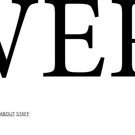
ABOUT
STAFF