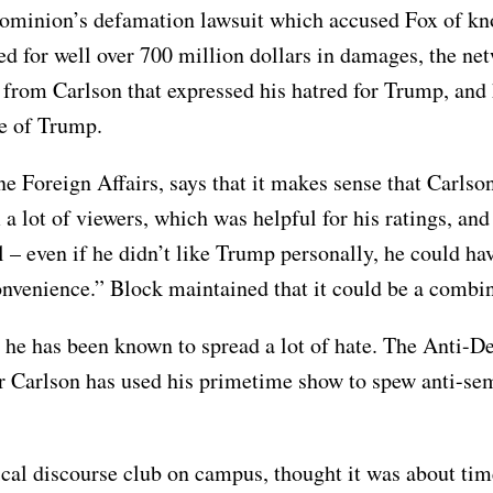
Dominion’s defamation lawsuit which accused Fox of kn
d for well over 700 million dollars in damages, the ne
from Carlson that expressed his hatred for Trump, and 
ge of Trump.
e Foreign Affairs, says that it makes sense that Carlson
 a lot of viewers, which was helpful for his ratings, a
l – even if he didn’t like Trump personally, he could ha
 convenience.” Block maintained that it could be a combi
, as he has been known to spread a lot of hate. The Ant
er Carlson has used his primetime show to spew anti-se
al discourse club on campus, thought it was about time 