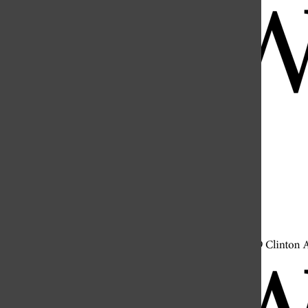
Open
Search
Bar
Open
Navigation
Menu