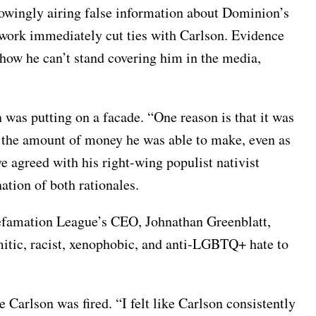
owingly airing false information about Dominion’s
twork immediately cut ties with Carlson. Evidence
how he can’t stand covering him in the media,
 was putting on a facade. “One reason is that it was
nd the amount of money he was able to make, even as
ve agreed with his right-wing populist nativist
nation of both rationales.
i-Defamation League’s CEO, Johnathan Greenblatt,
mitic, racist, xenophobic, and anti-LGBTQ+ hate to
Carlson was fired. “I felt like Carlson consistently