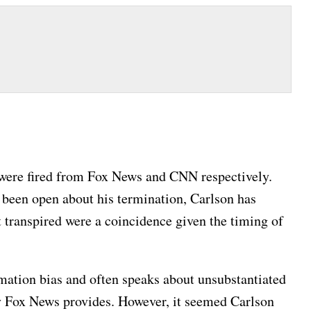
were fired from Fox News and CNN respectively.
 been open about his termination, Carlson has
t transpired were a coincidence given the timing of
mation bias and often speaks about unsubstantiated
ty Fox News provides. However, it seemed Carlson