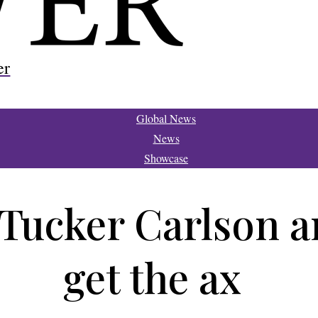
er
Global News
News
Showcase
 Tucker Carlson 
get the ax