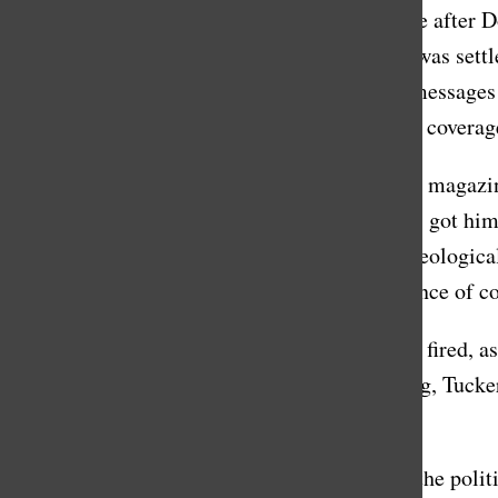
was putting on a mask for the camera, because after 
voting system became public knowledge and was settle
released in March, for example, showed text messages 
which stands in stark contrast to his favorable covera
Daniel Block, ‘12, who is now an editor at the magazin
profitable, and saying really pro-Trump things got him
advertisers boycott it. The second reason is ideologica
politics, and so for that reason, it was an alliance of
Some are thrilled that Carlson is finally being fired
tweeted on Monday, the 24th, “For far too long, Tuck
millions.”
Violet Paul, a junior member of BridgeUSA, the politic