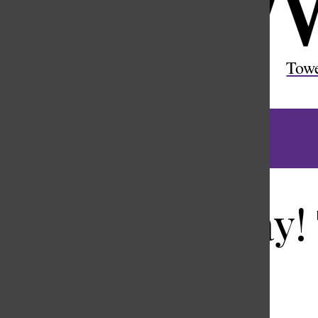
Open
Search
Tow
Bar
Anchors away!