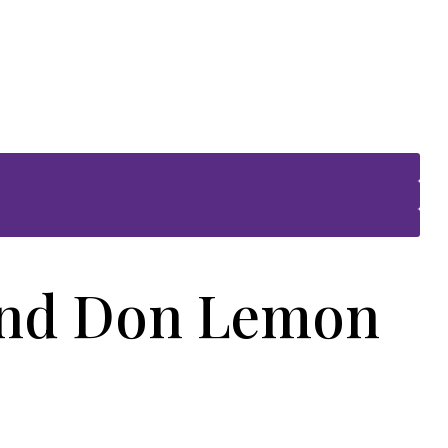
and Don Lemon