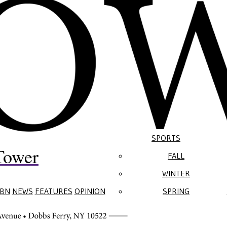
SPORTS
Tower
FALL
WINTER
BN
NEWS
FEATURES
OPINION
SPRING