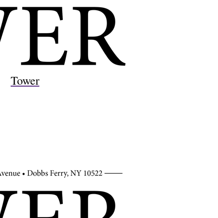
Tower