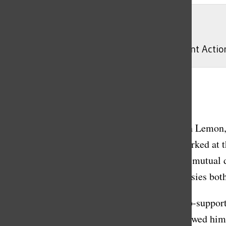
Wikipedia Commons
Tucker Carlson speaking at the 2020 Student Acti
Gisele Cestaro
, Lead News Editor
May 1, 2023
On Monday April 24, Tucker Carlson and Don Lemon, t
The news spread quickly, considering they worked at t
framed his severed ties from the network as a mutual d
the network announcements and the controversies both
Carlson has been widely known to be a Trump-supportin
conspiracy theories. Many conservatives followed him 