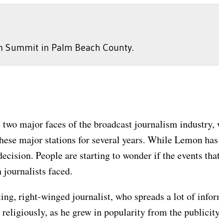
on Summit in Palm Beach County.
wo major faces of the broadcast journalism industry, 
hese major stations for several years. While Lemon has
ecision. People are starting to wonder if the events tha
 journalists faced.
g, right-winged journalist, who spreads a lot of infor
religiously, as he grew in popularity from the publici