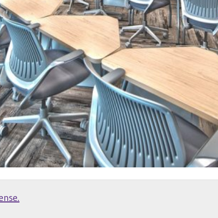
ense.