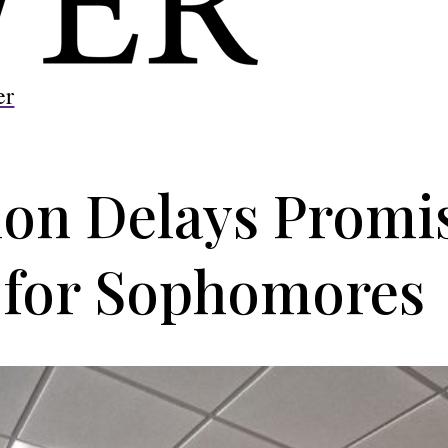
er
n Delays Promis
for Sophomores