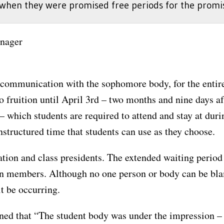
when they were promised free periods for the promise
nager
 communication with the sophomore body, for the entiret
 fruition until April 3rd – two months and nine days afte
– which students are required to attend and stay at durin
structured time that students can use as they choose.
stration and class presidents. The extended waiting per
on members. Although no one person or body can be b
t be occurring.
d that “The student body was under the impression – m