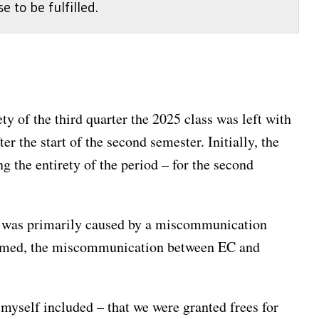
 to be fulfilled.
y of the third quarter the 2025 class was left with
r the start of the second semester. Initially, the
g the entirety of the period – for the second
iod was primarily caused by a miscommunication
lamed, the miscommunication between EC and
yself included – that we were granted frees for