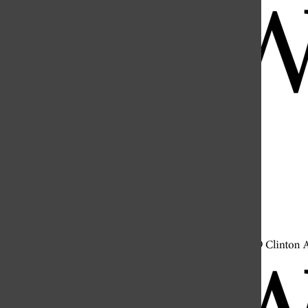
Open
Search
Bar
Open
Navigation
Menu