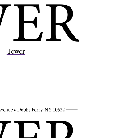
Tower