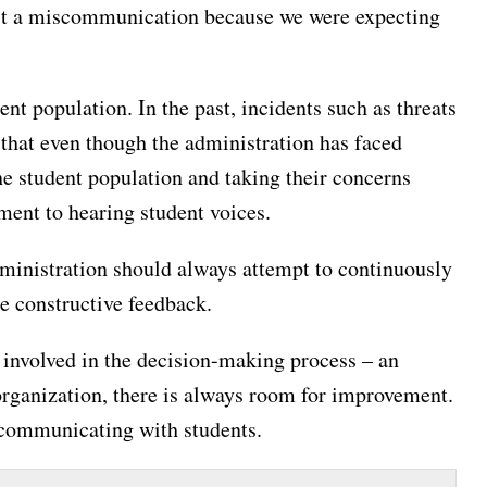
just a miscommunication because we were expecting
nt population. In the past, incidents such as threats
 that even though the administration has faced
he student population and taking their concerns
ent to hearing student voices.
dministration should always attempt to continuously
de constructive feedback.
e involved in the decision-making process – an
organization, there is always room for improvement.
 communicating with students.