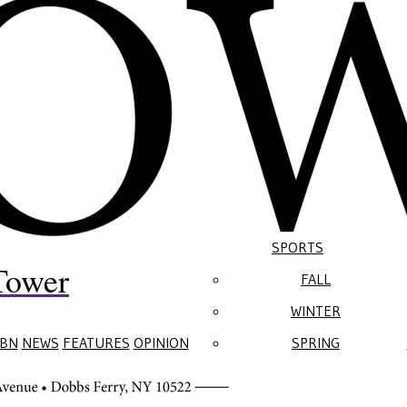
SPORTS
Tower
FALL
WINTER
BN
NEWS
FEATURES
OPINION
SPRING