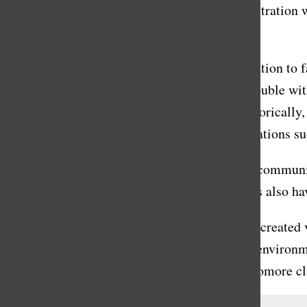
second semester; however, I think the administration 
to get something that we didn’t.”
It’s not uncommon for the Masters administration to fa
or social media pages have highlighted the trouble wi
criticism for their communication issues, historically
seriously. Even the mere existence of organizations 
Additionally, it’s important to recognize that commun
improve their communication efforts, students also ha
It’s commendable that the administration has created 
extraordinarily important part of curating an environ
This recent miscommunication with the sophomore clas
About the Contributor