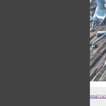
Creative Commons Attribution 4.0 International Lic