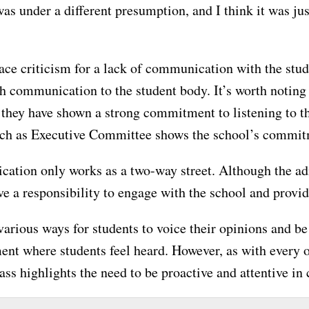
was under a different presumption, and I think it was 
ce criticism for a lack of communication with the stude
th communication to the student body. It’s worth noting
, they have shown a strong commitment to listening to t
such as Executive Committee shows the school’s commitm
ication only works as a two-way street. Although the a
ve a responsibility to engage with the school and provi
various ways for students to voice their opinions and b
ment where students feel heard. However, as with every 
s highlights the need to be proactive and attentive in