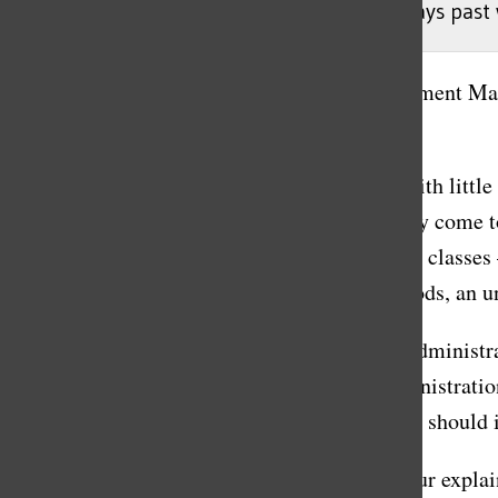
The sophomore class (’25) had to wait 70 days past 
Rooke Wiser
, Accountability/Media Advancement Ma
April 30, 2023
After multiple unsuccessful class meetings with little
the promise of free periods that didn’t actually come to
sophomore class was told that their study hall classes 
semester would be transformed into free periods, an un
However, little fault can be attributed to the admini
between Executive Committee (EC) and administrati
administration members is not inevitable, nor should i
Sophomore class president Sophie Moussapour explaine