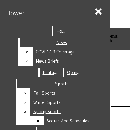
Skip to Main Content
Tower
Tower
Home
Home
Search this site
Submit
Search this site
Submit
Search
Search
News
News
COVID-19 Coverage
COVID-19 Coverage
Facebook
News Briefs
News Briefs
Features
Features
Opinion
Opinion
Sports
Sports
Fall Sports
Fall Sports
Instagram
Winter Sports
Winter Sports
Spring Sports
Spring Sports
Scores And Schedules
Scores And Schedules