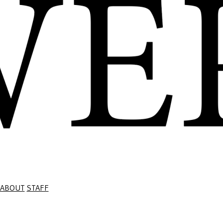
ABOUT
STAFF