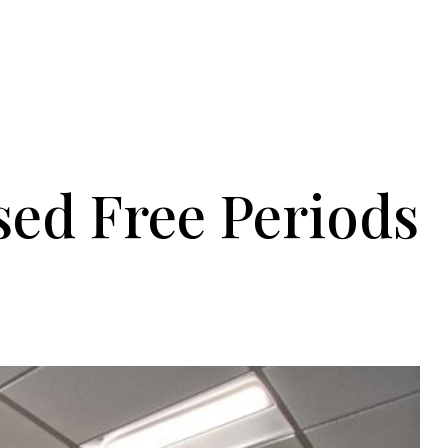
ed Free Periods