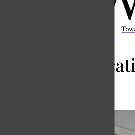
Open
Search
Tow
Bar
Miscommunicatio