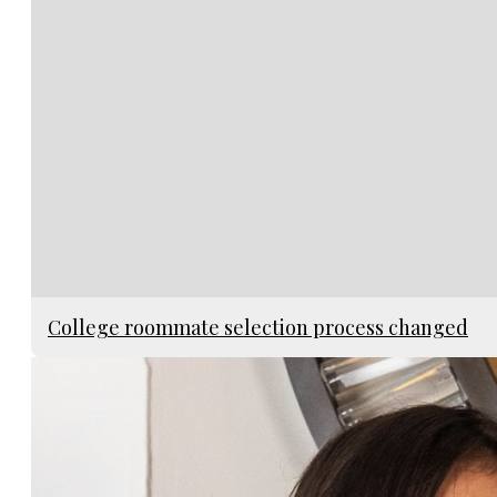
College roommate selection process changed