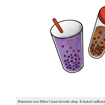
Pokemoto was Faber’s least favorite shop. It lacked sufficien