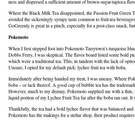
ness and dispersed a sufficient amount of brown-sugar-tapioca flav
Where the Black Milk Tea disappointed, the Passion Fruit Green T
avoided the sickeningly syrupy taste common to fruit-tea beverages
GoGreenly is great in a pinch, especially for a post-class snack, but
Pokemoto
When I first stepped foot into Pokemoto Tarrytown’s turquoise blue
Dobbs Ferry, I was skeptical. The flavor board listed some bold pic
which were a traditional tea. This, in tandem with the lack of opti
Unsure, I opted for my default pick: lychee fruit tea with boba.
Immediately after being handed my treat, I was uneasy. Where Pok
boba – or lack thereof. A good cup of bubble tea has the trademark
However, much to my dismay, Pokemoto supplied me with a thin, sin
liquid portion of my Lychee Fruit Tea far after the boba ran out. It w
Thankfully, the tea had a bold lychee flavor that was balanced and s
Pokemoto has the makings for a stellar shop, their product requir