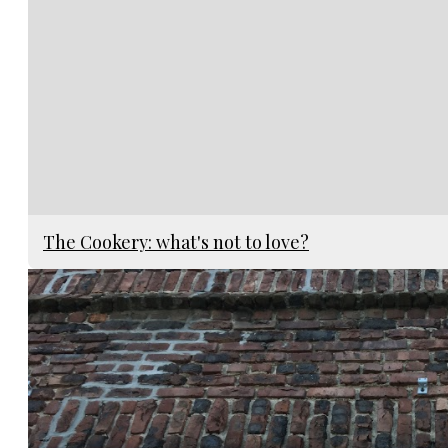
The Cookery: what's not to love?