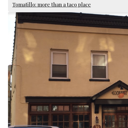
Tomatillo: more than a taco place