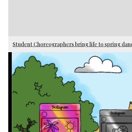
Student Choreographers bring life to spring da