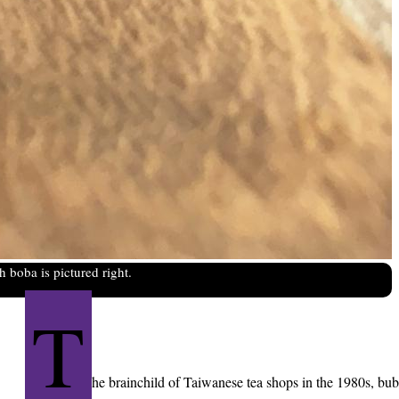
 boba is pictured right.
T
he brainchild of Taiwanese tea shops in the 1980s, bu