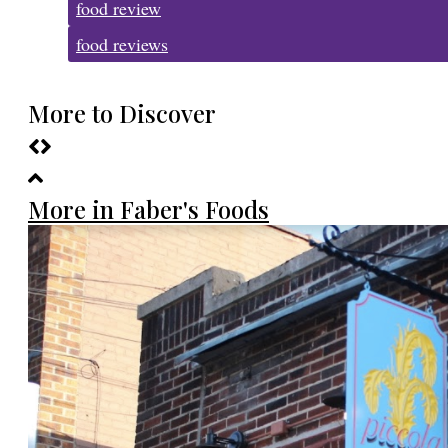
food review
food reviews
More to Discover
More in Faber's Foods