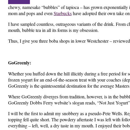
chewy, namesake “bubbles” of tapioca – has grown exponentially in
mom and pops and even
Starbucks
have adopted their own take on
I have sampled countless, outrageous variants of the drink. From 
mouth, bubble tea in all its forms is my obsession.
Thus, I give you three boba shops in lower Westchester – reviewed
GoGreenly:
Whether you huffed down the hill illicitly during a free period for 
frozen yogurt for an end-of-the-season treat with your coaches (dep
GoGreenly is the quintessential destination for the average Masters
Where GoGreenly diverges from tradition, however, is in the bubble
GoGreenly Dobbs Ferry website’s slogan reads, “Not Just Yogurt”
I will be the first to admit my snobbery as a pseudo-Pete Wells. Re
topping fell quite short. The powdery aftertaste I was left with follo
everything – left, well, a dry taste in my mouth. I enjoyed their 