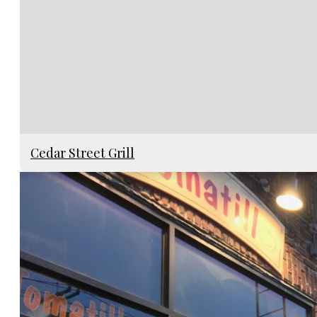
Cedar Street Grill