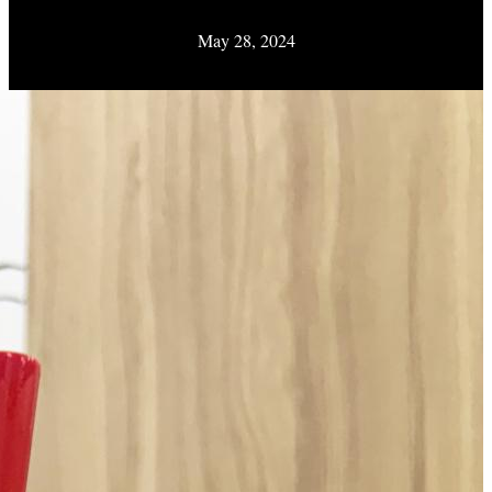
May 28, 2024