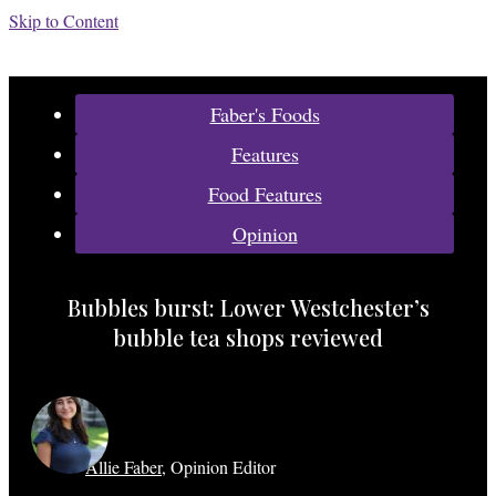
Skip to Content
Categories:
Faber's Foods
Features
Food Features
Opinion
Bubbles burst: Lower Westchester’s
bubble tea shops reviewed
Allie Faber
,
Opinion Editor