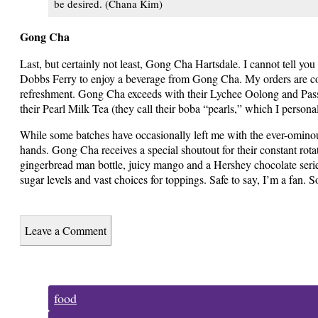
be desired. (Chana Kim)
Gong Cha
Last, but certainly not least, Gong Cha Hartsdale. I cannot tell y
Dobbs Ferry to enjoy a beverage from Gong Cha. My orders are cons
refreshment. Gong Cha exceeds with their Lychee Oolong and Passio
their Pearl Milk Tea (they call their boba “pearls,” which I persona
While some batches have occasionally left me with the ever-ominous
hands. Gong Cha receives a special shoutout for their constant rota
gingerbread man bottle, juicy mango and a Hershey chocolate series
sugar levels and vast choices for toppings. Safe to say, I’m a fan. S
Leave a Comment
Tags:
food