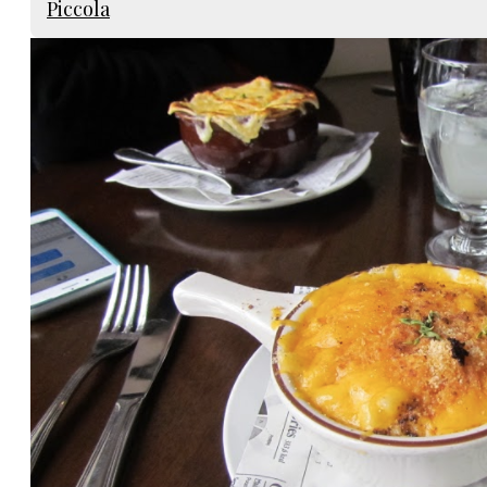
Piccola