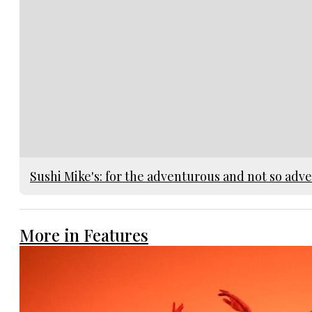
Sushi Mike's: for the adventurous and not so adv
More in Features