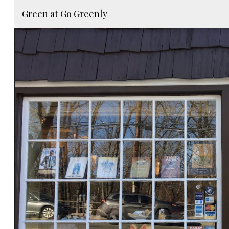
Green at Go Greenly