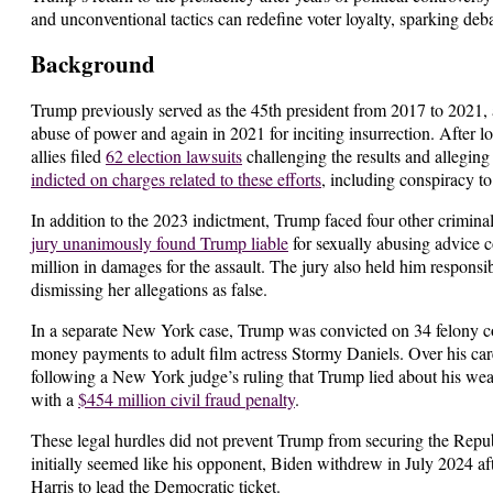
and unconventional tactics can redefine voter loyalty, sparking deba
Background
Trump previously served as the 45th president from 2017 to 2021, 
abuse of power and again in 2021 for inciting insurrection. After
allies filed
62 election lawsuits
challenging the results and allegin
indicted on charges related to these efforts
, including conspiracy t
In addition to the 2023 indictment, Trump faced four other crimina
jury unanimously found Trump liable
for sexually abusing advice 
million in damages for the assault. The jury also held him responsi
dismissing her allegations as false.
In a separate New York case, Trump was convicted on 34 felony cou
money payments to adult film actress Stormy Daniels. Over his c
following a New York judge’s ruling that Trump lied about his wealt
with a
$454 million civil fraud penalty
.
These legal hurdles did not prevent Trump from securing the Rep
initially seemed like his opponent, Biden withdrew in July 2024 af
Harris to lead the Democratic ticket.