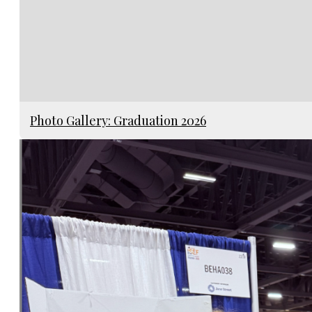
Photo Gallery: Graduation 2026