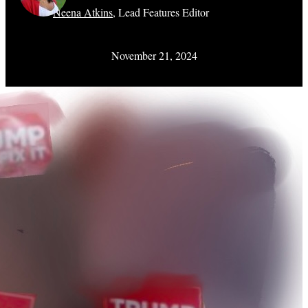
Neena Atkins
,
Lead Features Editor
November 21, 2024