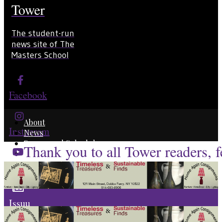
Tower
The student-run
news site of The
Masters School
Facebook
About
Instagram
News
Scores and Schedules
Thank you to all Tower readers, fe
Staff Profiles
YouTube
Issuu