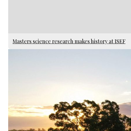
Masters science research makes history at ISEF