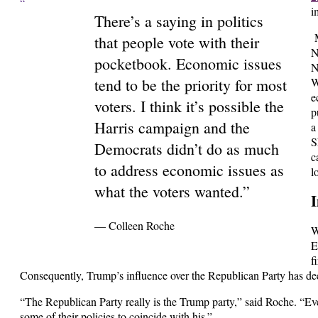
“
i
There’s a saying in politics
M
that people vote with their
N
pocketbook. Economic issues
N
tend to be the priority for most
W
e
voters. I think it’s possible the
p
Harris campaign and the
a
S
Democrats didn’t do as much
c
to address economic issues as
l
what the voters wanted.”
I
— Colleen Roche
W
E
f
Consequently, Trump’s influence over the Republican Party has d
“The Republican Party really is the Trump party,” said Roche. “Eve
some of their policies to coincide with his.”