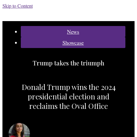
Skip to Content
Categories:
News
Showcase
Trump takes the triumph
Donald Trump wins the 2024
presidential election and
reclaims the Oval Office