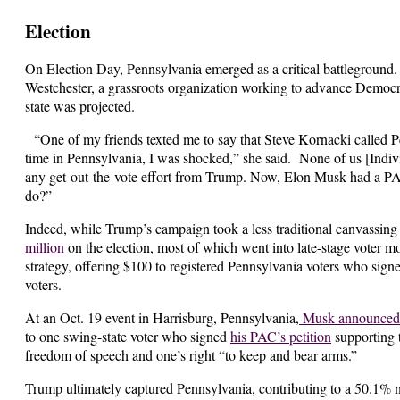
Election
On Election Day, Pennsylvania emerged as a critical battleground.
Westchester, a grassroots organization working to advance Democra
state was projected.
“One of my friends texted me to say that Steve Kornacki called 
time in Pennsylvania, I was shocked,” she said. None of us [Indiv
any get-out-the-vote effort from Trump. Now, Elon Musk had a PAC 
do?”
Indeed, while Trump’s campaign took a less traditional canvassin
million
on the election, most of which went into late-stage voter 
strategy, offering $100 to registered Pennsylvania voters who signed
voters.
At an Oct. 19 event in Harrisburg, Pennsylvania,
Musk announced 
to one swing-state voter who signed
his PAC’s petition
supporting 
freedom of speech and one’s right “to keep and bear arms.”
Trump ultimately captured Pennsylvania, contributing to a 50.1% n