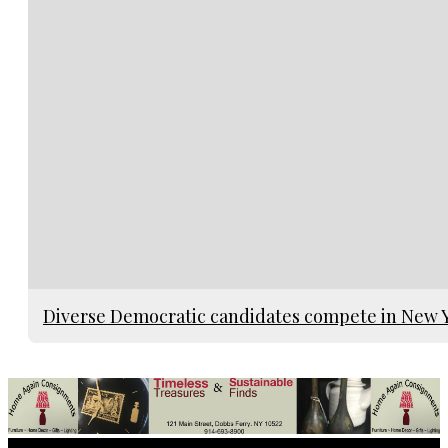
Diverse Democratic candidates compete in New Yo