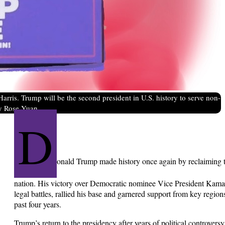
rris. Trump will be the second president in U.S. history to serve non-
by Rose Yuan.
D
onald Trump made history once again by reclaiming th
nation. His victory over Democratic nominee Vice President Kamal
legal battles, rallied his base and garnered support from key regions
past four years.
Trump’s return to the presidency after years of political controver