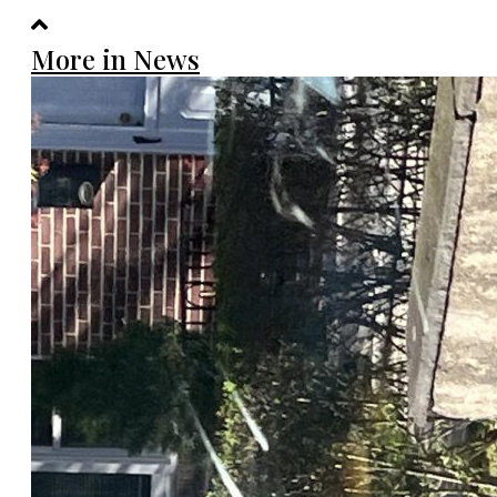
More in News