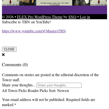
© 2026 •
FLEX Pro WordPress Theme
by
SNO
•
Log in
Subscribe to TBN on YouTube!
https://www.youtube.com/@MastersTBN
CLOSE
Comments
(0)
Comments on stories are posted at the editorial discretion of the
Tower staff.
Share your thoughts...
All
Tower Picks
Reader Picks
Sort:
Newest
Your email address will not be published.
Required fields are
marked
*