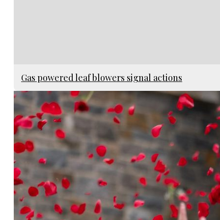
Gas powered leaf blowers signal actions