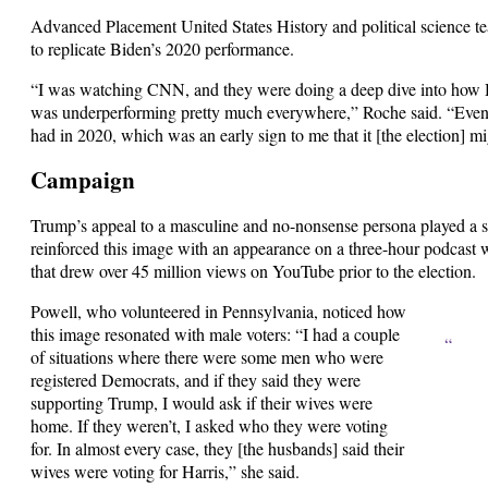
Advanced Placement United States History and political science t
to replicate Biden’s 2020 performance.
“I was watching CNN, and they were doing a deep dive into how Ha
was underperforming pretty much everywhere,” Roche said. “Even 
had in 2020, which was an early sign to me that it [the election] mi
Campaign
Trump’s appeal to a masculine and no-nonsense persona played a si
reinforced this image with an appearance on a three-hour podcast
that drew over 45 million views on YouTube prior to the election.
Powell, who volunteered in Pennsylvania, noticed how
this image resonated with male voters: “I had a couple
“
of situations where there were some men who were
registered Democrats, and if they said they were
supporting Trump, I would ask if their wives were
home. If they weren’t, I asked who they were voting
for. In almost every case, they [the husbands] said their
wives were voting for Harris,” she said.