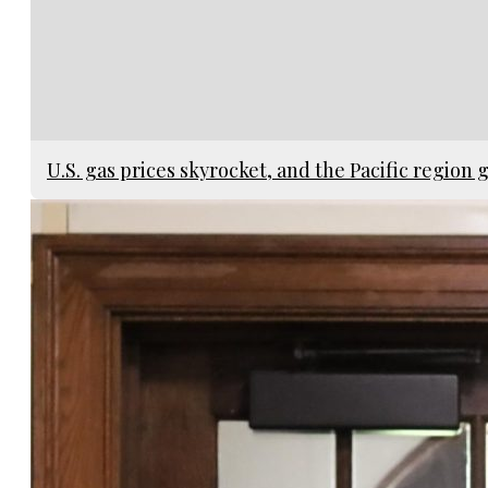
U.S. gas prices skyrocket, and the Pacific region g