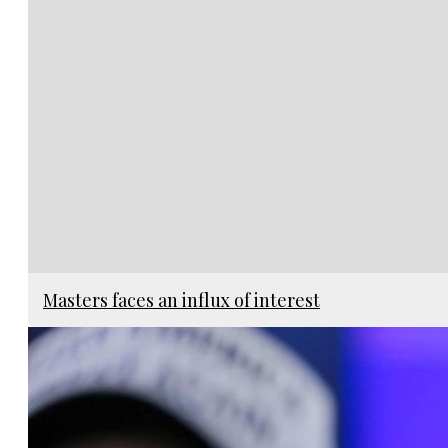
Masters faces an influx of interest