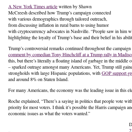
A New York Times article
written by Shawn
McCreesh described how Trump’s campaign connected
with various demographics through tailored outreach,
from discussing inflation in rural barns to using humor
with cryptocurrency advocates in Nashville. “People saw in him 
highlighting the loyalty of Trump’s base and their belief in his abili
Trump’s controversial remarks continued throughout the campaign wi
comment by comedian Tony Hinchcliff at a Trump rally in Madis
this, but there’s literally a floating island of garbage in the middle 
– sparked outrage amongst many Americans. Yet, Trump still gain
strongholds with large Hispanic populations, with
GOP support g
and around 8% on Staten Island.
For many Americans, the economy was the leading issue in this el
Roche explained, “There’s a saying in politics that people vote wi
priority for most voters. I think it’s possible the Harris campaign 
economic issues as what the voters wanted.”
D
2