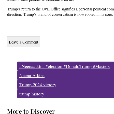
Trump’s return to the Oval Office signifies a personal political com
direction. Trump’s brand of conservatism is now rooted in its core.
Leave a Comment
Tags:
#Neenaatkins #election #DonaldTrump #Masters
Neena Atkins
Trump 2024 victory
trump history
More to Discover