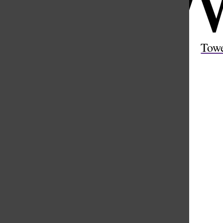
Open
Search
Tow
Bar
Weather
Hourly
Extended
4 AM
75 °
5 AM
74 °
6 AM