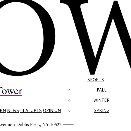
SPORTS
Tower
FALL
WINTER
BN
NEWS
FEATURES
OPINION
SPRING