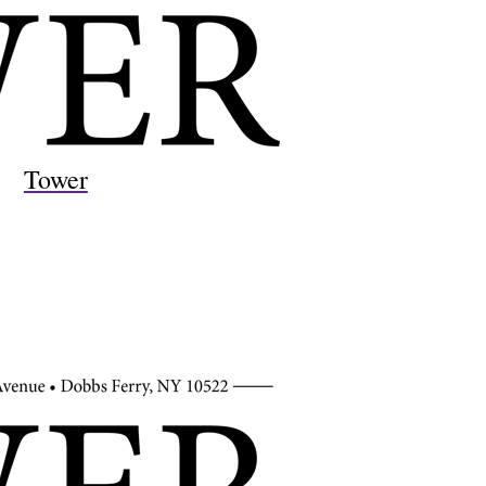
Tower