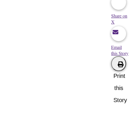
Share on
X
Email
this Story
Print
this
Story