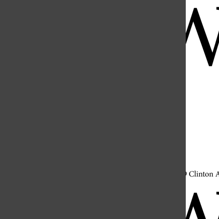
Open
Search
Bar
Open
Navigation
Menu