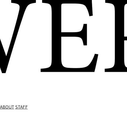
ABOUT
STAFF