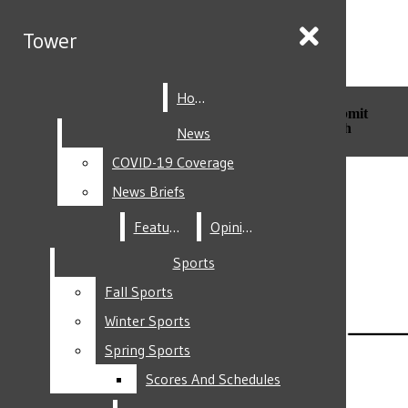
Skip to Content
Tower
Tower
Home
Home
Search this site
Submit
Search this site
Submit
Search
Search
News
News
COVID-19 Coverage
COVID-19 Coverage
Facebook
News Briefs
News Briefs
Features
Features
Opinion
Opinion
Sports
Sports
Fall Sports
Fall Sports
Instagram
Winter Sports
Winter Sports
Spring Sports
Spring Sports
Scores And Schedules
Scores And Schedules