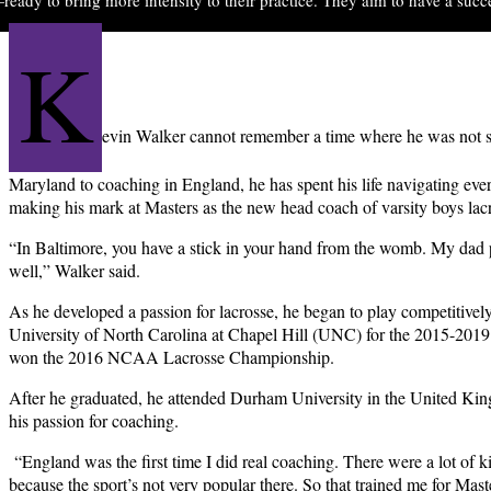
K
evin Walker cannot remember a time where he was not s
Maryland to coaching in England, he has spent his life navigating ever
making his mark at Masters as the new head coach of varsity boys lac
“In Baltimore, you have a stick in your hand from the womb. My dad 
well,” Walker said.
As he developed a passion for lacrosse, he began to play competitively
University of North Carolina at Chapel Hill (UNC) for the 2015-20
won the 2016 NCAA Lacrosse Championship.
After he graduated, he attended Durham University in the United King
his passion for coaching.
“England
was the first time I did real coaching. There were a lot of k
because the sport’s not very popular there. So that trained me for Maste