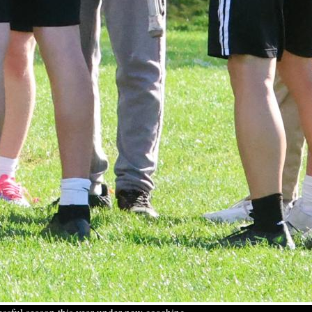
ccessful season this year under new coaching