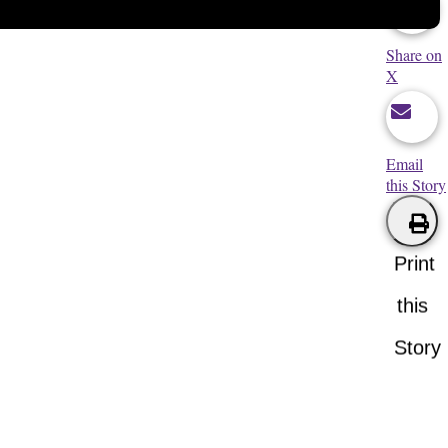
Share on
X
Email
this Story
Print
this
Story