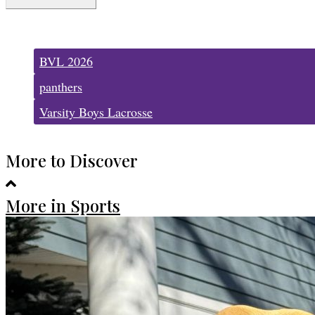
Tags:
BVL 2026
panthers
Varsity Boys Lacrosse
More to Discover
More in Sports