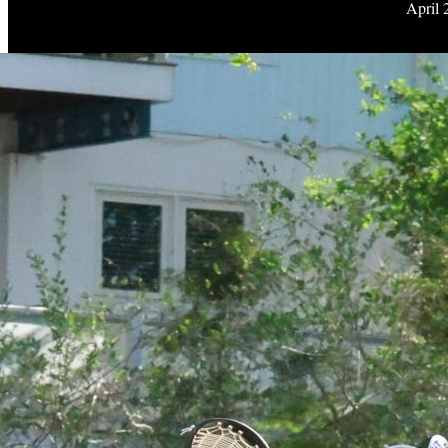
April 