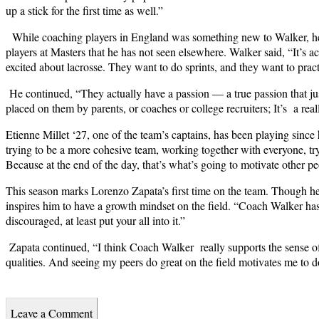
up a stick for the first time as well.”
While coaching players in England was something new to Walker, he 
players at Masters that he has not seen elsewhere. Walker said, “
It’s a
excited about lacrosse. They want to do sprints, and they want to prac
He continued, “They actually have a passion — a true passion that jus
placed on them by parents, or coaches or college recruiters; It’s a rea
Etienne Millet ‘27, one of the team’s captains, has been playing since 
trying to be a more cohesive team, working together with everyone, tryin
Because at the end of the day, that’s what’s going to motivate other peo
This season marks Lorenzo Zapata’s first time on the team. Though he i
inspires him to have a growth mindset on the field. “Coach Walker has
discouraged, at least put your all into it.”
Zapata continued, “I think Coach Walker really supports the sense o
qualities. And seeing my peers do great on the field motivates me to d
Leave a Comment