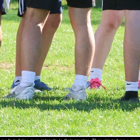
r—ready to bring more intensity to their practice. They aim to have a su