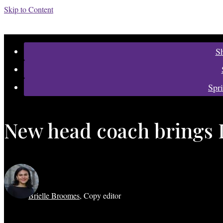
Skip to Content
Categories:
S
Spr
New head coach brings 
Brielle Broomes
,
Copy editor