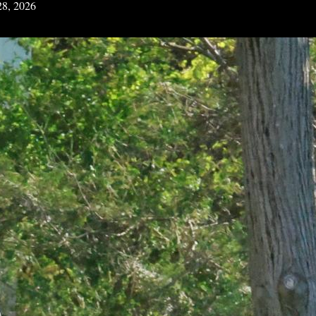
28, 2026