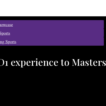
howcase
Sports
ing Sports
D1 experience to Master