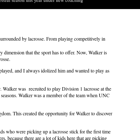
urrounded by lacrosse. From playing competitively in
y dimension that the sport has to offer.
Now, Walker is
rosse.
played, and I always idolized him and wanted to play as
. Walker was recruited to play Division 1 lacrosse at the
19 seasons. Walker was a member of the team when UNC
dom. This created the opportunity for Walker to discover
ids who were picking up a lacrosse stick for the first time
rs, because there are a lot of kids here that are picking