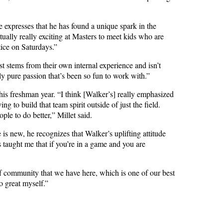
expresses that he has found a unique spark in the
ctually really exciting at Masters to meet kids who are
tice on Saturdays.”
t stems from their own internal experience and isn’t
lly pure passion that’s been so fun to work with.”
his freshman year. “
I think [Walker’s] really emphasized
g to build that team spirit outside of just the field.
ple to do better,” Millet said.
s new, he recognizes that Walker’s uplifting attitude
 taught me that if you’re in a game and you are
f community that we have here, which is one of our best
o great myself.”