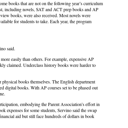
ome books that are not on the following year’s curriculum
ist, including novels, SAT and ACT prep books and AP
eview books, were also received. Most novels were
ilable for students to take. Each year, the program
ino said.
more easily than others. For example, expensive AP
ckly claimed. Underclass history books were harder to
er physical books themselves. The English department
ted digital books. With AP courses set to be phased out
ne.
rticipation, embodying the Parent Association’s effort in
book expenses for some students, Servino said the swap
inancial aid but still face hundreds of dollars in book