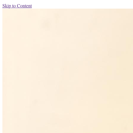
Skip to Content