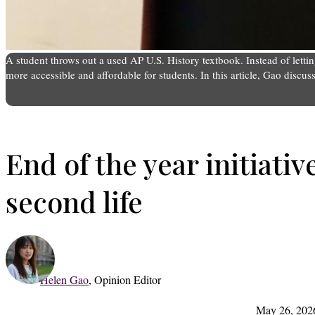
A student throws out a used AP U.S. History textbook. Instead of let
more accessible and affordable for students. In this article, Gao discu
End of the year initiativ
second life
Helen Gao
,
Opinion Editor
May 26, 202