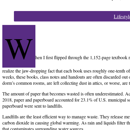
Categories:
Lifestyl
W
hen I first flipped through the 1,152-page textbook r
realize the jaw-dropping fact that each book uses roughly one-tenth of 
weeks, these books, class notes and handouts are often discarded out 
dorm’s common rooms, are left collecting dust in attics, or worse, are t
The amount of paper that becomes wasted is often underestimated. Ac
2018, paper and paperboard accounted for 23.1% of U.S. municipal sol
paperboard were sent to landfills.
Landfills are the least efficient way to manage waste. They release m
carbon dioxide in causing global warming. As rain and liquids filter th
that contaminates surrounding water sources.