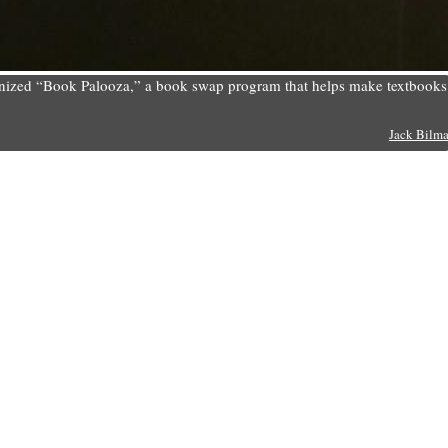
rganized “Book Palooza,” a book swap program that helps make textbooks
Jack Bilm