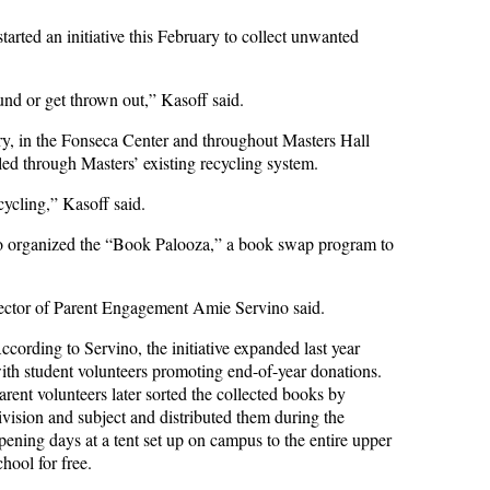
arted an initiative this February to collect unwanted
ound or get thrown out,” Kasoff said.
ary, in the Fonseca Center and throughout Masters Hall
led through Masters’ existing recycling system.
ycling,” Kasoff said.
also organized the “Book Palooza,” a book swap program to
irector of Parent Engagement Amie Servino said.
ccording to Servino, the initiative expanded last year
ith student volunteers promoting end-of-year donations.
arent volunteers later sorted the collected books by
ivision and subject and distributed them during the
pening days at a tent set up on campus to the entire upper
chool for free.