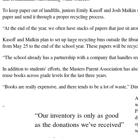
To keep paper out of landfills, juniors Emily Kasoff and Josh Malkin st
paper and send it through a proper recycling process.
“At the end of the year, we often have stacks of papers that just sit ar
Kasoff and Malkin plan to set up large recycling bins outside the libr
from May 25 to the end of the school year. These papers will be recyc
“The school already has a partnership with a company that handles rec
In addition to students’ efforts, the Masters Parent Association has 
reuse books across grade levels for the last three years.
“Books are really expensive, and there tends to be a lot of waste,” D
A
w
“
P
“Our inventory is only as good
d
as the donations we’ve received”
o
s