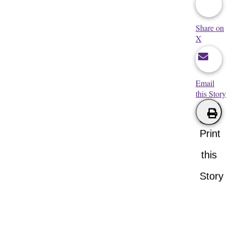
Share on
X
Email
this Story
Print
this
Story