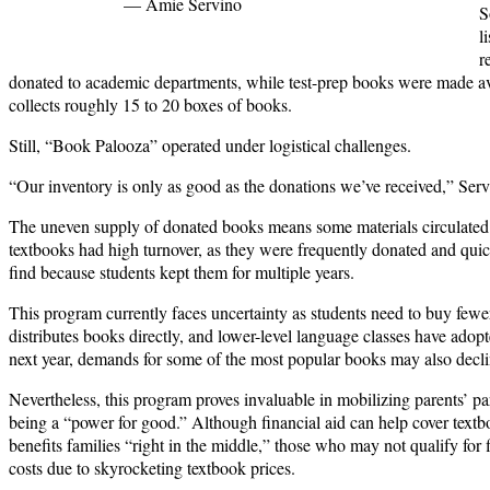
— Amie Servino
S
l
r
donated to academic departments, while test-prep books were made ava
collects roughly 15 to 20 boxes of books.
Still, “Book Palooza” operated under logistical challenges.
“Our inventory is only as good as the donations we’ve received,” Serv
The uneven supply of donated books means some materials circulated 
textbooks had high turnover, as they were frequently donated and qui
find because students kept them for multiple years.
This program currently faces uncertainty as students need to buy few
distributes books directly, and lower-level language classes have adop
next year, demands for some of the most popular books may also decli
Nevertheless, this program proves invaluable in mobilizing parents’ pa
being a “power for good.” Although financial aid can help cover text
benefits families “right in the middle,” those who may not qualify for f
costs due to skyrocketing textbook prices.