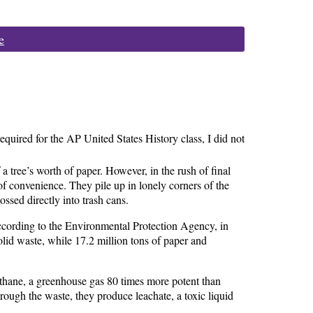
e
equired for the AP United States History class, I did not
a tree’s worth of paper. However, in the rush of final
of convenience. They pile up in lonely corners of the
ossed directly into trash cans.
cording to the Environmental Protection Agency, in
id waste, while 17.2 million tons of paper and
ethane, a greenhouse gas 80 times more potent than
rough the waste, they produce leachate, a toxic liquid