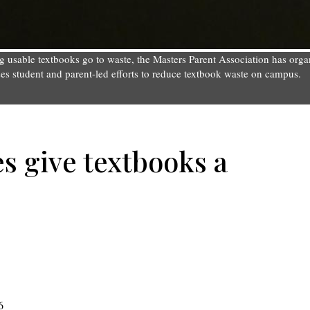
ting usable textbooks go to waste, the Masters Parent Association has o
sses student and parent-led efforts to reduce textbook waste on campus.
es give textbooks a
6