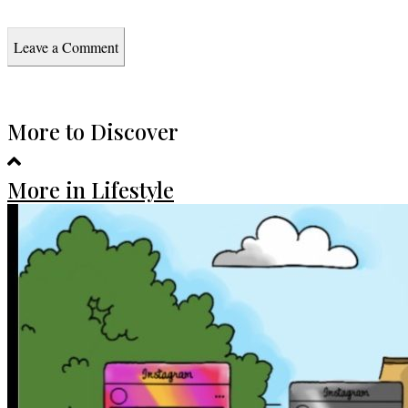
Leave a Comment
More to Discover
More in Lifestyle