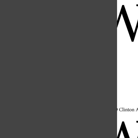
Open
Search
Bar
Open
Navigation
Menu