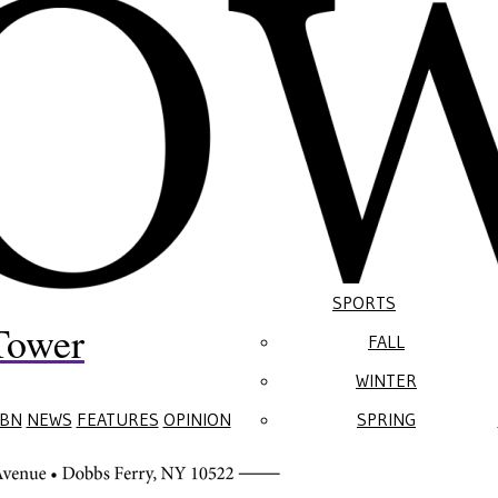
SPORTS
Tower
FALL
WINTER
BN
NEWS
FEATURES
OPINION
SPRING