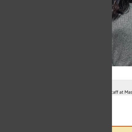
Gallery
•
3 Photos
Ellie Yang
Diana Montes currently works on the maintenance staff at Mas
Ellie Yang
, Chief Design Editor
May 10, 2022