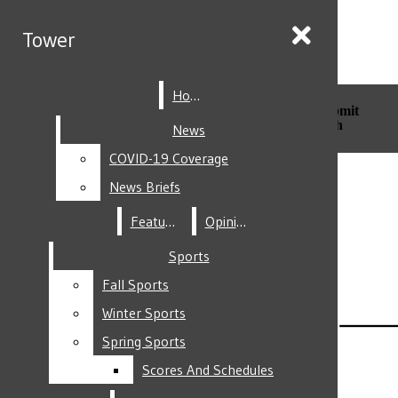
Skip to Main Content
Tower
Tower
Home
Home
Search this site
Submit
Search this site
Submit
Search
Search
News
News
COVID-19 Coverage
COVID-19 Coverage
Facebook
News Briefs
News Briefs
Features
Features
Opinion
Opinion
Sports
Sports
Fall Sports
Fall Sports
Instagram
Winter Sports
Winter Sports
Spring Sports
Spring Sports
Scores And Schedules
Scores And Schedules