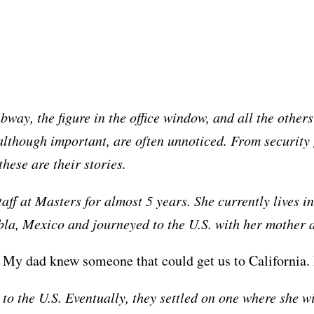
ubway, the figure in the office window, and all the othe
although important, are often unnoticed. From security 
hese are their stories.
f at Masters for almost 5 years. She currently lives in
a, Mexico and journeyed to the U.S. with her mother a
a. My dad knew someone that could get us to California. 
to the U.S. Eventually, they settled on one where she w