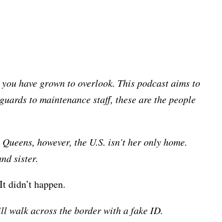
rs you have grown to overlook. This podcast aims to
guards to maintenance staff, these are the people
 Queens, however, the U.S. isn’t her only home.
nd sister.
It didn’t happen.
ill walk across the border with a fake ID.