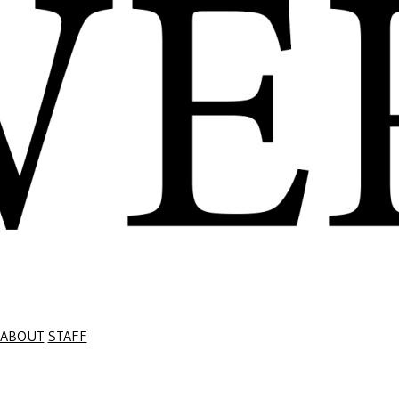
ABOUT
STAFF