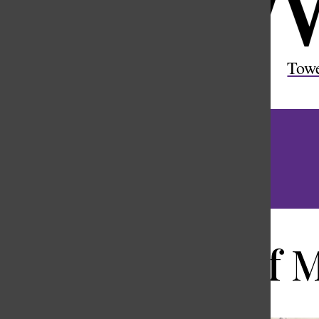
Open
Search
Tow
Bar
Stories of 