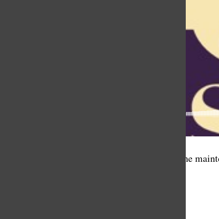
In this episode, Diana Montes, a member of the mainte
Podcast Credits:
Music by Max Peters
Editing by Ellie Yang