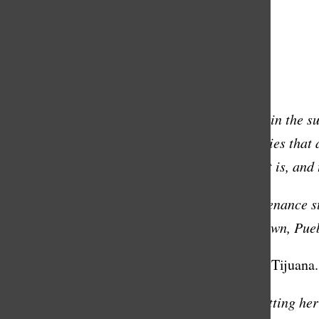
Special thanks to Christian Soto
Transcript:
Everyone has a story. The stranger you sit by in the s
highlight the stories in the Masters communities that 
who play a big role in making Masters what it is, and t
Diana Montes has been working on the maintenance staf
When she was 10, Ms. Montes left her hometown, Puebl
I came illegally to this country. I had to go to Tijuan
Diana’s family considered many options of getting her 