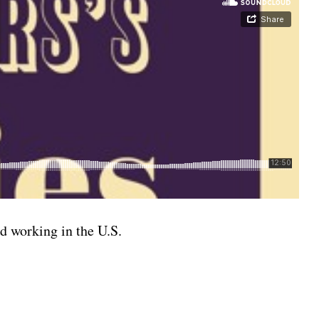
d working in the U.S.