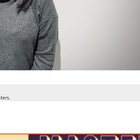
ters.