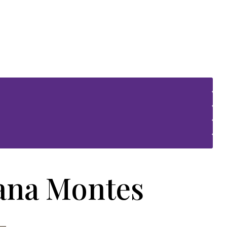
iana Montes