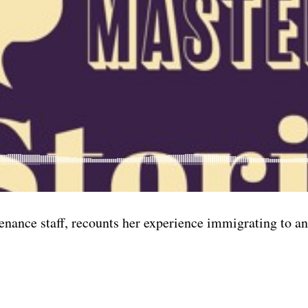
nance staff, recounts her experience immigrating to an