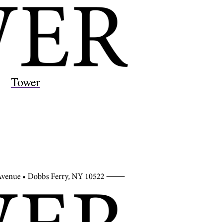
Tower