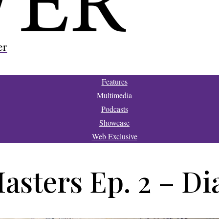
er
Features
Multimedia
Podcasts
Showcase
Web Exclusive
Masters Ep. 2 – D