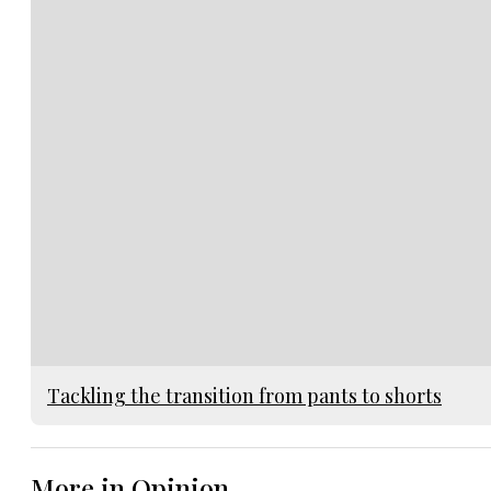
Tackling the transition from pants to shorts
More in Opinion