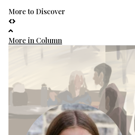
More to Discover
More in Column