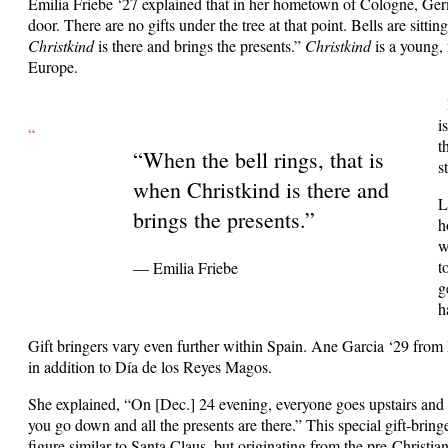
Emilia Friebe ‘27 explained that in her hometown of Cologne, Ger
door. There are no gifts under the tree at that point. Bells are sitti
Christkind
is there and brings the presents.”
Christkind
is a young, 
Europe.
i
“
t
“When the bell rings, that is
s
when Christkind is there and
L
brings the presents.”
h
w
t
— Emilia Friebe
g
h
Gift bringers vary even further within Spain. Ane Garcia ‘29 from 
in addition to Día de los Reyes Magos.
She explained, “On [Dec.] 24 evening, everyone goes upstairs and 
you go down and all the presents are there.” This special gift-bring
figure similar to Santa Claus, but originating from the pre-Christia