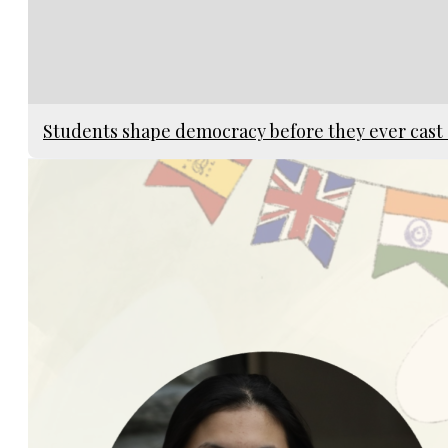
Students shape democracy before they ever cast 