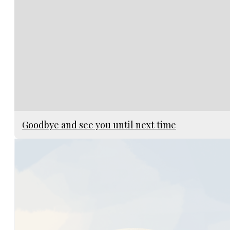
Goodbye and see you until next time