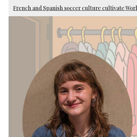
French and Spanish soccer culture cultivate Wo