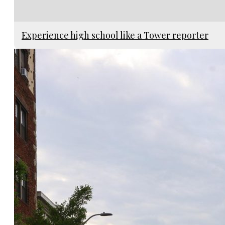
Experience high school like a Tower reporter