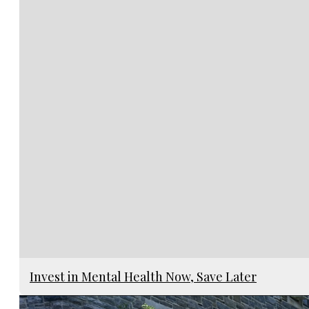
Invest in Mental Health Now, Save Later