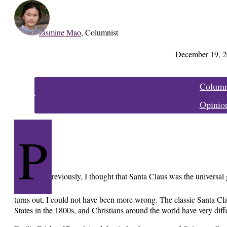
Jasmine Mao
,
Columnist
December 19, 
Categories:
Colum
Opinio
P
reviously, I thought that Santa Claus was the universal 
turns out, I could not have been more wrong. The classic Santa Cla
States in the 1800s, and Christians around the world have very diff