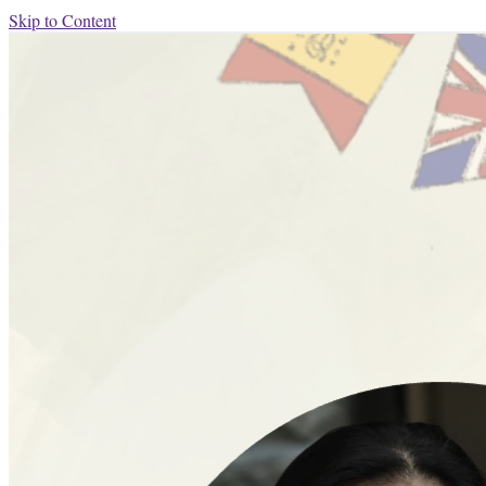
Skip to Content