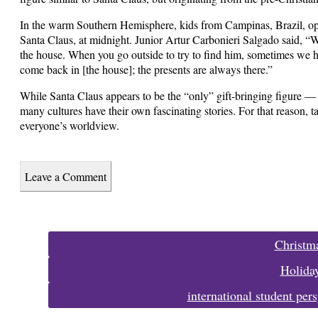
In the warm Southern Hemisphere, kids from Campinas, Brazil, ope
Santa Claus, at midnight. Junior Artur Carbonieri Salgado said, “W
the house. When you go outside to try to find him, sometimes we h
come back in [the house]; the presents are always there.”
While Santa Claus appears to be the “only” gift-bringing figure — 
many cultures have their own fascinating stories. For that reason,
everyone’s worldview.
Leave a Comment
Tags:
Christm
Holida
international student pers