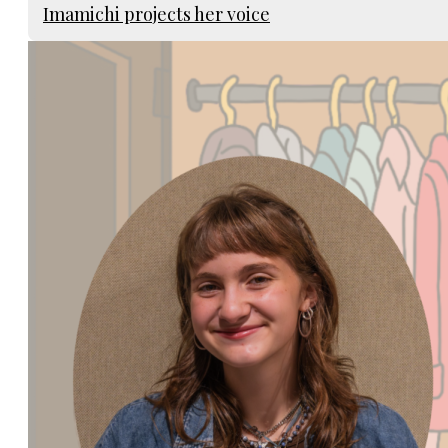
Imamichi projects her voice