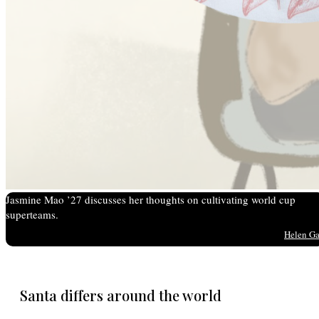
Jasmine Mao ’27 discusses her thoughts on cultivating world cup
superteams.
Helen G
Santa differs around the world