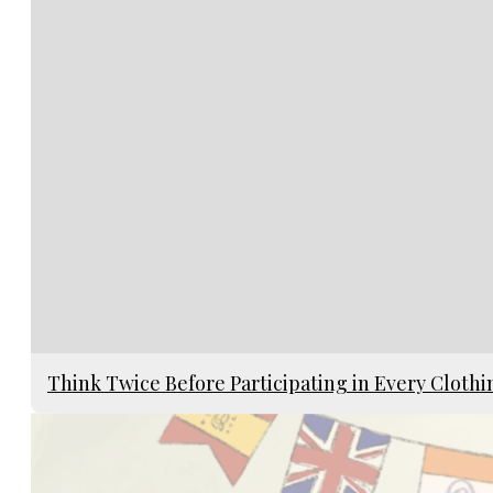
Think Twice Before Participating in Every Cloth